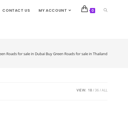
CONTACT US
MY ACCOUNT
0
en Roads for sale in Dubai Buy Green Roads for sale in Thailand
VIEW:
18
36
ALL