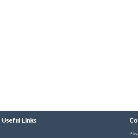
Useful Links
Co
Plea