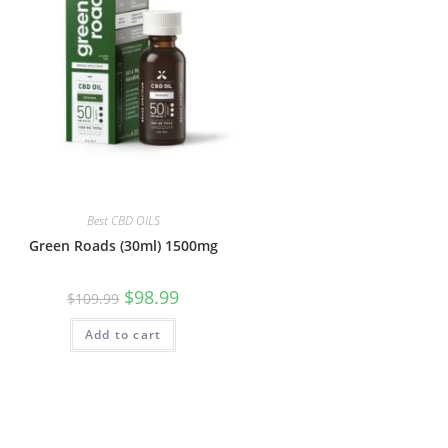
Best CBD OILS
Green Roads (30ml) 1500mg
$
98.99
$
109.99
Add to cart