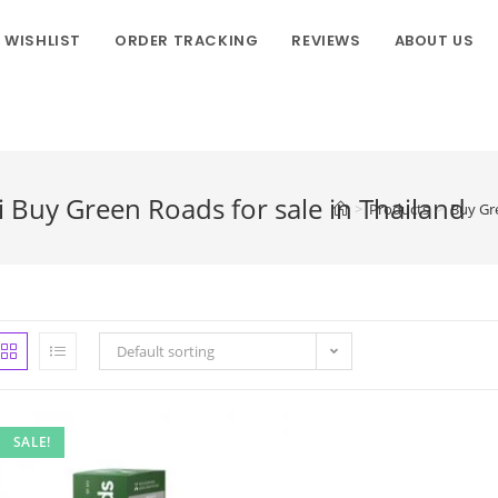
WISHLIST
ORDER TRACKING
REVIEWS
ABOUT US
 Buy Green Roads for sale in Thailand
>
Products
>
Buy Gre
Default sorting
SALE!