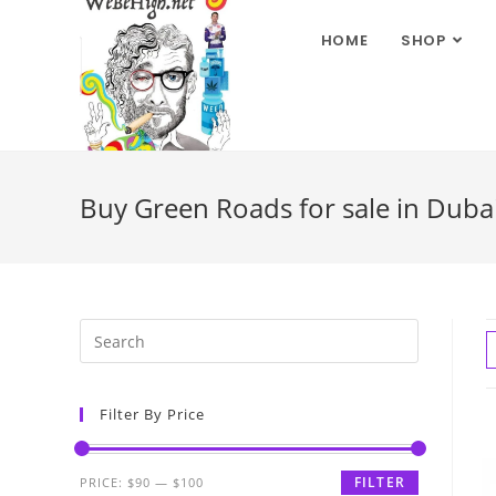
HOME
SHOP
Buy Green Roads for sale in Dubai
Filter By Price
FILTER
PRICE:
$90
—
$100