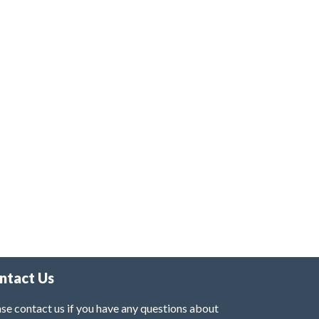
ntact Us
se contact us if you have any questions about