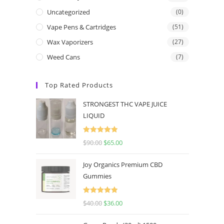
Uncategorized
(0)
Vape Pens & Cartridges
(51)
Wax Vaporizers
(27)
Weed Cans
(7)
Top Rated Products
STRONGEST THC VAPE JUICE
LIQUID
Rated
5.00
$
90.00
$
65.00
out of 5
Joy Organics Premium CBD
Gummies
Rated
5.00
$
40.00
$
36.00
out of 5