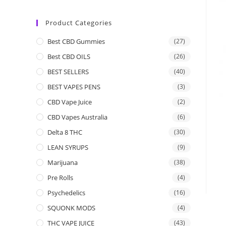
Product Categories
Best CBD Gummies
(27)
Best CBD OILS
(26)
BEST SELLERS
(40)
BEST VAPES PENS
(3)
CBD Vape Juice
(2)
CBD Vapes Australia
(6)
Delta 8 THC
(30)
LEAN SYRUPS
(9)
Marijuana
(38)
Pre Rolls
(4)
Psychedelics
(16)
SQUONK MODS
(4)
THC VAPE JUICE
(43)