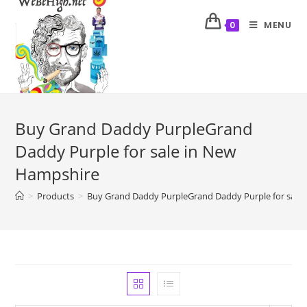
MENU
0
Buy Grand Daddy PurpleGrand
Daddy Purple for sale in New
Hampshire
>
Products
>
Buy Grand Daddy PurpleGrand Daddy Purple for sale