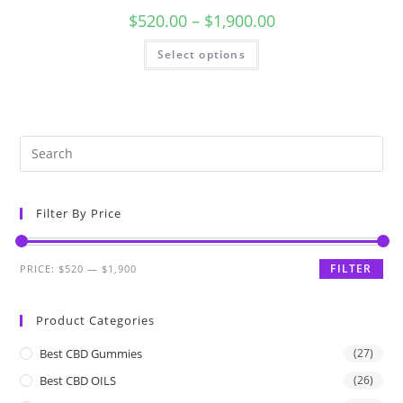
$
520.00
–
$
1,900.00
Select options
Filter By Price
FILTER
PRICE:
$520
—
$1,900
Product Categories
Best CBD Gummies
(27)
Best CBD OILS
(26)