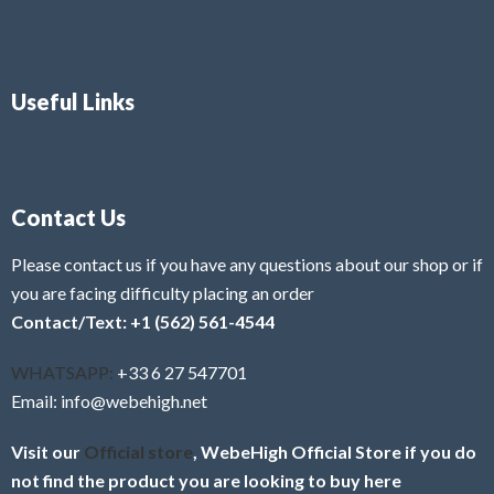
Useful Links
Contact Us
Please contact us if you have any questions about our shop or if
you are facing difficulty placing an order
Contact/Text: +1 (562) 561-4544
WHATSAPP:
+33 6 27 547701
Email: info@webehigh.net
Visit our
Official store
, WebeHigh Official Store if you do
not find the product you are looking to buy here