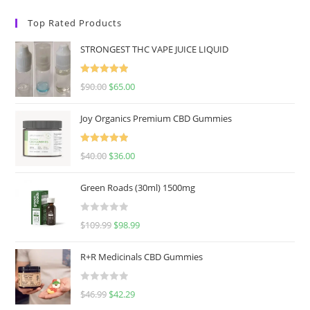
Top Rated Products
STRONGEST THC VAPE JUICE LIQUID
Rated
5.00
$
90.00
$
65.00
out of 5
Joy Organics Premium CBD Gummies
Rated
5.00
$
40.00
$
36.00
out of 5
Green Roads (30ml) 1500mg
R
$
109.99
$
98.99
a
t
R+R Medicinals CBD Gummies
e
d
R
$
46.99
$
42.29
0
a
o