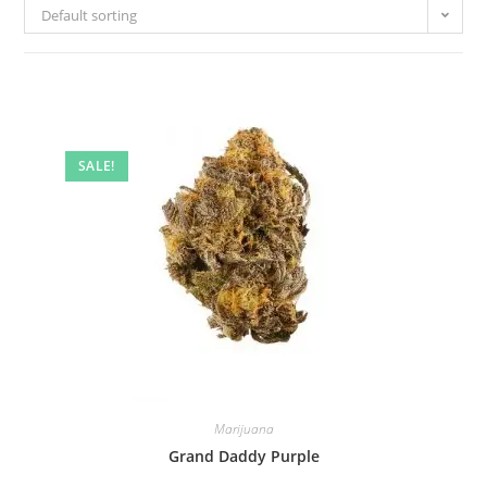
Default sorting
SALE!
Marijuana
Grand Daddy Purple