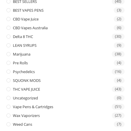
BEST SELLERS
(40)
BEST VAPES PENS
(3)
CBD Vape Juice
(2)
CBD Vapes Australia
(6)
Delta 8 THC
(30)
LEAN SYRUPS
(9)
Marijuana
(38)
Pre Rolls
(4)
Psychedelics
(16)
SQUONK MODS
(4)
THC VAPE JUICE
(43)
Uncategorized
(0)
Vape Pens & Cartridges
(51)
Wax Vaporizers
(27)
Weed Cans
(7)