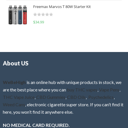
t
u
Freemax Marvos T 80W Starter Kit
e
t
d
o
R
$
34.99
0
f
a
o
5
t
u
e
t
d
o
0
f
o
5
About US
u
t
o
f
WeBeHigh
is an online hub with unique products in stock, we
5
are the best place where you can
buy THC vapes
,
Vape Pens
,
THC Vape Juice
,
CBD Gummies
,
CBD Oils
,
Psychedelics
,
Weed Cans
, electronic cigarette super store. If you can’t find it
here, you won’t find it anywhere else.
NO MEDICAL CARD REQUIRED.