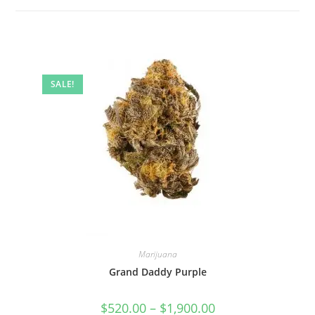
SALE!
Marijuana
Grand Daddy Purple
$
520.00
–
$
1,900.00