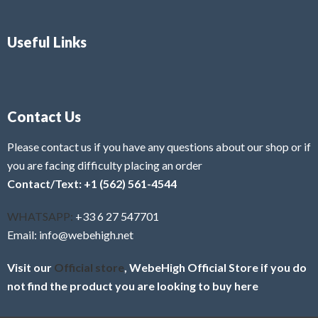
Useful Links
Contact Us
Please contact us if you have any questions about our shop or if
you are facing difficulty placing an order
Contact/Text: +1 (562) 561-4544
WHATSAPP:
+33 6 27 547701
Email: info@webehigh.net
Visit our
Official store
, WebeHigh Official Store if you do
not find the product you are looking to buy here