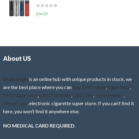
t
d
o
R
$
34.99
0
f
a
o
5
t
u
e
t
d
o
0
f
o
5
About US
u
t
o
f
WeBeHigh
is an online hub with unique products in stock, we
5
are the best place where you can
buy THC vapes
,
Vape Pens
,
THC Vape Juice
,
CBD Gummies
,
CBD Oils
,
Psychedelics
,
Weed Cans
, electronic cigarette super store. If you can’t find it
here, you won’t find it anywhere else.
NO MEDICAL CARD REQUIRED.