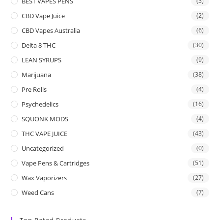
BEST VAPES PENS
(3)
CBD Vape Juice
(2)
CBD Vapes Australia
(6)
Delta 8 THC
(30)
LEAN SYRUPS
(9)
Marijuana
(38)
Pre Rolls
(4)
Psychedelics
(16)
SQUONK MODS
(4)
THC VAPE JUICE
(43)
Uncategorized
(0)
Vape Pens & Cartridges
(51)
Wax Vaporizers
(27)
Weed Cans
(7)
Top Rated Products