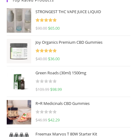
STRONGEST THC VAPE JUICE LIQUID
Rated
5.00
$
90.00
$
65.00
out of 5
Joy Organics Premium CBD Gummies
Rated
5.00
$
40.00
$
36.00
out of 5
Green Roads (30ml) 1500mg
R
$
109.99
$
98.99
a
t
R+R Medicinals CBD Gummies
e
d
R
$
46.99
$
42.29
0
a
o
t
u
Freemax Marvos T 80W Starter Kit
e