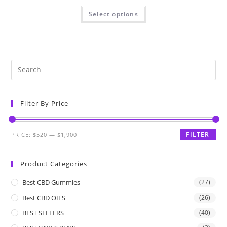
Select options
Filter By Price
FILTER
PRICE:
$520
—
$1,900
Product Categories
Best CBD Gummies
(27)
Best CBD OILS
(26)
BEST SELLERS
(40)