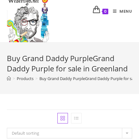
MENU
0
Buy Grand Daddy PurpleGrand
Daddy Purple for sale in Greenland
>
Products
>
Buy Grand Daddy PurpleGrand Daddy Purple for sale 
Default sorting