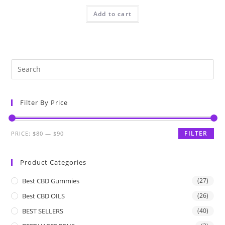
Add to cart
Filter By Price
FILTER
PRICE:
$80
—
$90
Product Categories
Best CBD Gummies
(27)
Best CBD OILS
(26)
BEST SELLERS
(40)