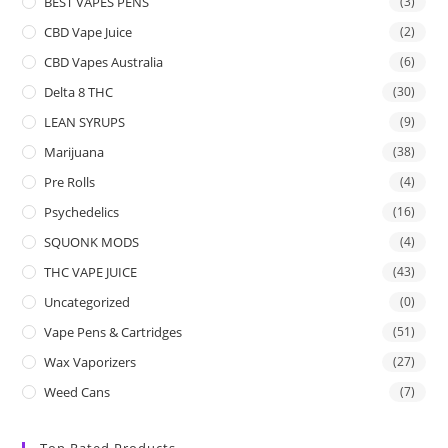
BEST VAPES PENS
(3)
CBD Vape Juice
(2)
CBD Vapes Australia
(6)
Delta 8 THC
(30)
LEAN SYRUPS
(9)
Marijuana
(38)
Pre Rolls
(4)
Psychedelics
(16)
SQUONK MODS
(4)
THC VAPE JUICE
(43)
Uncategorized
(0)
Vape Pens & Cartridges
(51)
Wax Vaporizers
(27)
Weed Cans
(7)
Top Rated Products