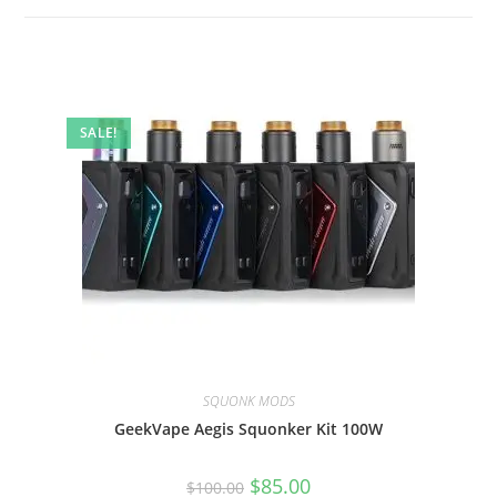
SALE!
SQUONK MODS
GeekVape Aegis Squonker Kit 100W
$
85.00
$
100.00