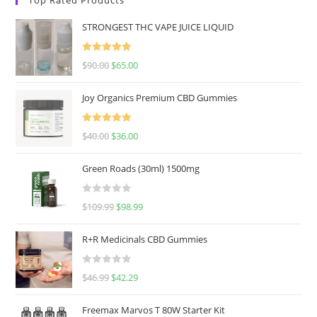
STRONGEST THC VAPE JUICE LIQUID
Rated
5.00
$
90.00
$
65.00
out of 5
Joy Organics Premium CBD Gummies
Rated
5.00
$
40.00
$
36.00
out of 5
Green Roads (30ml) 1500mg
R
$
109.99
$
98.99
a
t
R+R Medicinals CBD Gummies
e
d
R
$
46.99
$
42.29
0
a
o
t
u
Freemax Marvos T 80W Starter Kit
e