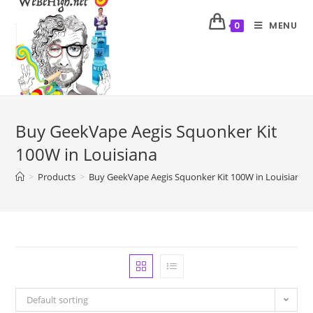
MENU
0
Buy GeekVape Aegis Squonker Kit
100W in Louisiana
>
Products
>
Buy GeekVape Aegis Squonker Kit 100W in Louisiana
Default sorting