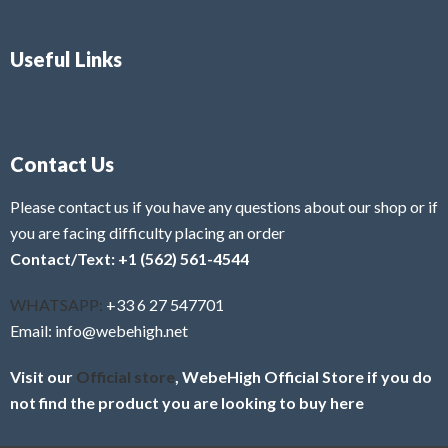
Useful Links
Contact Us
Please contact us if you have any questions about our shop or if
you are facing difficulty placing an order
Contact/Text: +1 (562) 561-4544
WHATSAPP:
+33 6 27 547701
Email: info@webehigh.net
Visit our
Official store
, WebeHigh Official Store if you do
not find the product you are looking to buy here