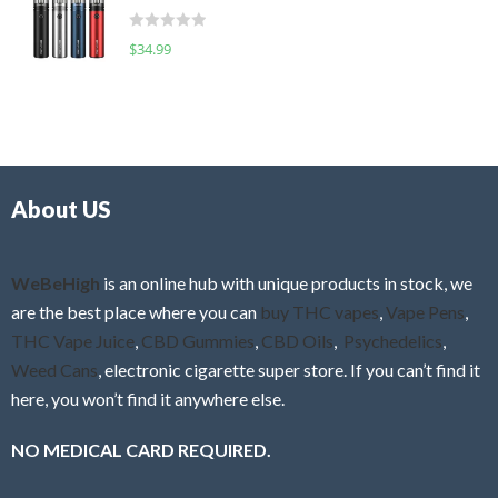
t
d
o
R
$
34.99
0
f
a
o
5
t
u
e
t
d
o
0
f
o
5
About US
u
t
o
f
WeBeHigh
is an online hub with unique products in stock, we
5
are the best place where you can
buy THC vapes
,
Vape Pens
,
THC Vape Juice
,
CBD Gummies
,
CBD Oils
,
Psychedelics
,
Weed Cans
, electronic cigarette super store. If you can’t find it
here, you won’t find it anywhere else.
NO MEDICAL CARD REQUIRED.