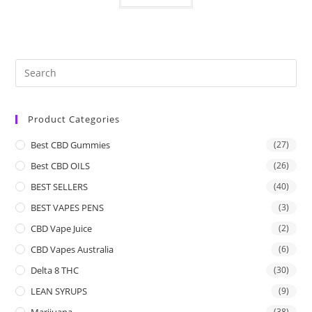
Product Categories
Best CBD Gummies
(27)
Best CBD OILS
(26)
BEST SELLERS
(40)
BEST VAPES PENS
(3)
CBD Vape Juice
(2)
CBD Vapes Australia
(6)
Delta 8 THC
(30)
LEAN SYRUPS
(9)
Marijuana
(38)