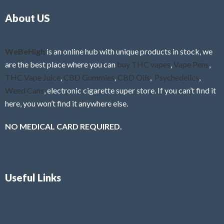
o
5
About US
u
t
o
f
WeBeHigh
is an online hub with unique products in stock, we
5
are the best place where you can
buy THC vapes
,
Vape Pens
,
THC Vape Juice
,
CBD Gummies
,
CBD Oils
,
Psychedelics
,
Weed Cans
, electronic cigarette super store. If you can’t find it
here, you won’t find it anywhere else.
NO MEDICAL CARD REQUIRED.
Useful Links