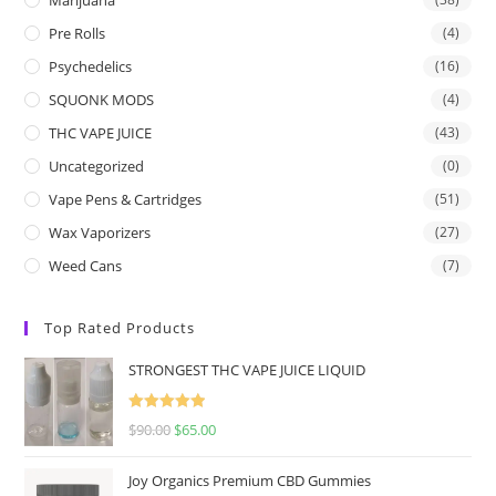
Pre Rolls
(4)
Psychedelics
(16)
SQUONK MODS
(4)
THC VAPE JUICE
(43)
Uncategorized
(0)
Vape Pens & Cartridges
(51)
Wax Vaporizers
(27)
Weed Cans
(7)
Top Rated Products
STRONGEST THC VAPE JUICE LIQUID
Rated
5.00
$
90.00
$
65.00
out of 5
Joy Organics Premium CBD Gummies