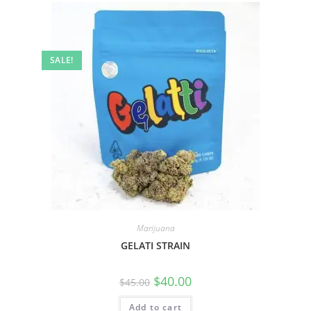
SALE!
Marijuana
GELATI STRAIN
$
40.00
$
45.00
Add to cart