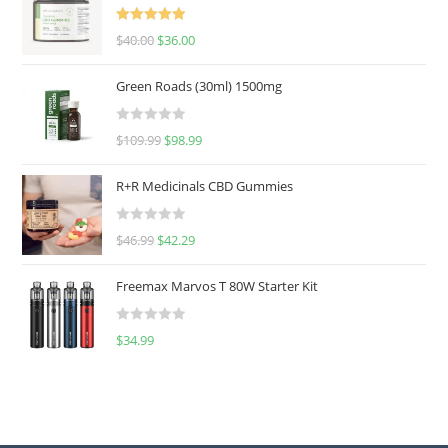
Rated
5.00
$
40.00
$
36.00
out of 5
Green Roads (30ml) 1500mg
R
$
109.99
$
98.99
a
t
R+R Medicinals CBD Gummies
e
d
R
$
46.99
$
42.29
0
a
o
t
u
Freemax Marvos T 80W Starter Kit
e
t
d
o
R
$
34.99
0
f
a
o
5
t
u
e
t
d
o
0
f