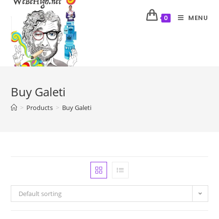
MENU
0
Buy Galeti
>
Products
>
Buy Galeti
Default sorting