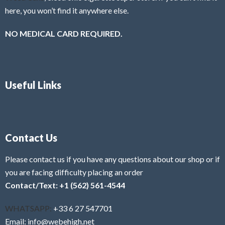
here, you won’t find it anywhere else.
NO MEDICAL CARD REQUIRED.
Useful Links
Contact Us
Please contact us if you have any questions about our shop or if
you are facing difficulty placing an order
Contact/Text: +1 (562) 561-4544
WHATSAPP:
+33 6 27 547701
Email: info@webehigh.net