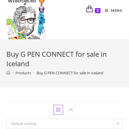
MENU
0
Buy G PEN CONNECT for sale in
Iceland
>
Products
>
Buy G PEN CONNECT for sale in Iceland
Default sorting