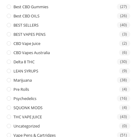
Best CBD Gummies
(27)
Best CBD OILS
(26)
BEST SELLERS
(40)
BEST VAPES PENS
(3)
CBD Vape Juice
(2)
CBD Vapes Australia
(6)
Delta 8 THC
(30)
LEAN SYRUPS
(9)
Marijuana
(38)
Pre Rolls
(4)
Psychedelics
(16)
SQUONK MODS
(4)
THC VAPE JUICE
(43)
Uncategorized
(0)
Vape Pens & Cartridges
(51)