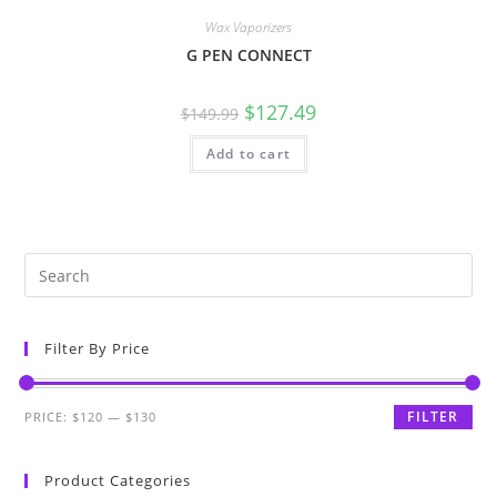
Wax Vaporizers
G PEN CONNECT
$
127.49
$
149.99
Add to cart
Filter By Price
FILTER
PRICE:
$120
—
$130
Product Categories