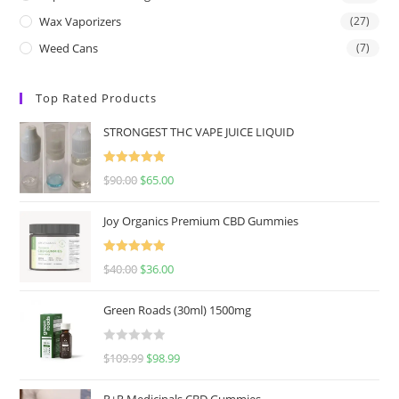
Wax Vaporizers
(27)
Weed Cans
(7)
Top Rated Products
STRONGEST THC VAPE JUICE LIQUID
Rated
5.00
$
90.00
$
65.00
out of 5
Joy Organics Premium CBD Gummies
Rated
5.00
$
40.00
$
36.00
out of 5
Green Roads (30ml) 1500mg
R
$
109.99
$
98.99
a
t