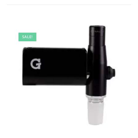
SALE!