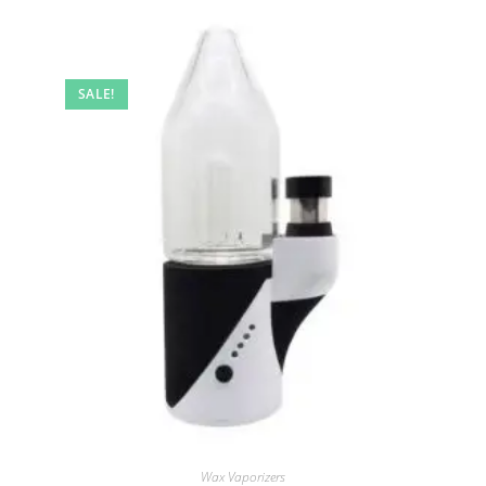
SALE!
Wax Vaporizers