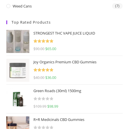
Weed Cans
(7)
Top Rated Products
STRONGEST THC VAPE JUICE LIQUID
Rated
5.00
$
90.00
$
65.00
out of 5
Joy Organics Premium CBD Gummies
Rated
5.00
$
40.00
$
36.00
out of 5
Green Roads (30ml) 1500mg
R
$
109.99
$
98.99
a
t
R+R Medicinals CBD Gummies
e
d