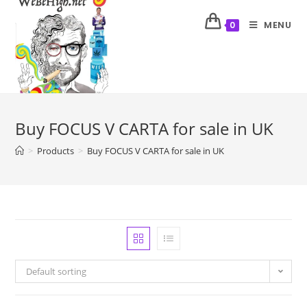
MENU
0
Buy FOCUS V CARTA for sale in UK
>
Products
>
Buy FOCUS V CARTA for sale in UK
Default sorting