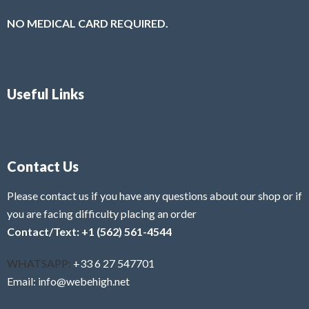
NO MEDICAL CARD REQUIRED.
Useful Links
Contact Us
Please contact us if you have any questions about our shop or if
you are facing difficulty placing an order
Contact/Text: +1 (562) 561-4544
WHATSAPP:
+33 6 27 547701
Email: info@webehigh.net