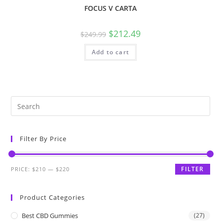
FOCUS V CARTA
$
212.49
$
249.99
Add to cart
Filter By Price
FILTER
PRICE:
$210
—
$220
Product Categories
Best CBD Gummies
(27)