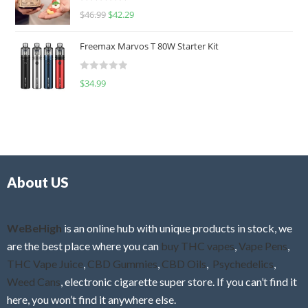
R
$
46.99
$
42.29
0
a
o
t
u
Freemax Marvos T 80W Starter Kit
e
t
d
o
R
$
34.99
0
f
a
o
5
t
u
e
t
d
o
0
f
o
5
About US
u
t
o
f
WeBeHigh
is an online hub with unique products in stock, we
5
are the best place where you can
buy THC vapes
,
Vape Pens
,
THC Vape Juice
,
CBD Gummies
,
CBD Oils
,
Psychedelics
,
Weed Cans
, electronic cigarette super store. If you can’t find it
here, you won’t find it anywhere else.