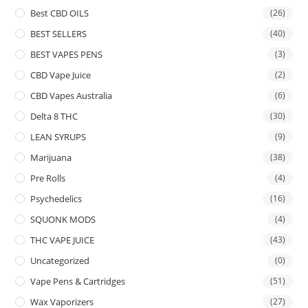
Best CBD OILS
(26)
BEST SELLERS
(40)
BEST VAPES PENS
(3)
CBD Vape Juice
(2)
CBD Vapes Australia
(6)
Delta 8 THC
(30)
LEAN SYRUPS
(9)
Marijuana
(38)
Pre Rolls
(4)
Psychedelics
(16)
SQUONK MODS
(4)
THC VAPE JUICE
(43)
Uncategorized
(0)
Vape Pens & Cartridges
(51)
Wax Vaporizers
(27)