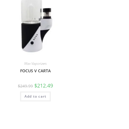
Wax Vaporizers
FOCUS V CARTA
$
212.49
$
249.99
Add to cart