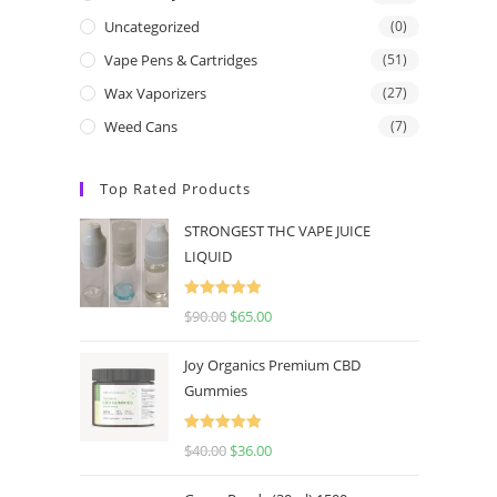
Uncategorized
(0)
Vape Pens & Cartridges
(51)
Wax Vaporizers
(27)
Weed Cans
(7)
Top Rated Products
STRONGEST THC VAPE JUICE
LIQUID
Rated
5.00
$
90.00
$
65.00
out of 5
Joy Organics Premium CBD
Gummies
Rated
5.00
$
40.00
$
36.00
out of 5