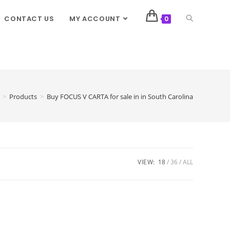
CONTACT US
MY ACCOUNT
0
>
Products
>
Buy FOCUS V CARTA for sale in in South Carolina
VIEW:
18
36
ALL