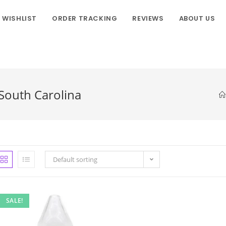
WISHLIST
ORDER TRACKING
REVIEWS
ABOUT US
 South Carolina
Default sorting
SALE!