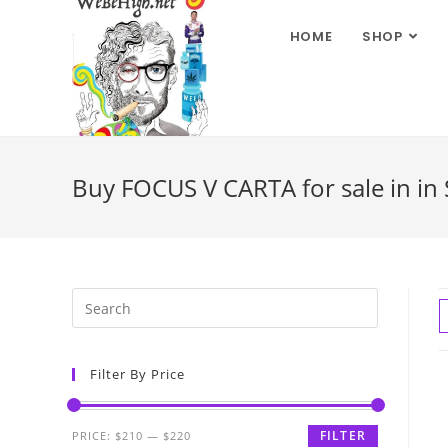
HOME
SHOP
Buy FOCUS V CARTA for sale in in
Filter By Price
FILTER
PRICE:
$210
—
$220