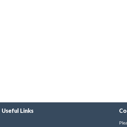
Useful Links
Co
Plea