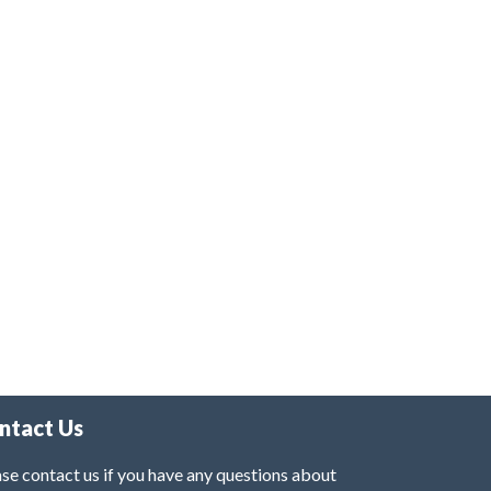
ntact Us
se contact us if you have any questions about