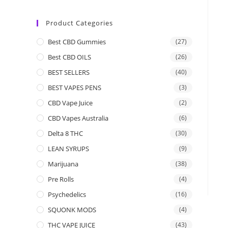
Product Categories
Best CBD Gummies
(27)
Best CBD OILS
(26)
BEST SELLERS
(40)
BEST VAPES PENS
(3)
CBD Vape Juice
(2)
CBD Vapes Australia
(6)
Delta 8 THC
(30)
LEAN SYRUPS
(9)
Marijuana
(38)
Pre Rolls
(4)
Psychedelics
(16)
SQUONK MODS
(4)
THC VAPE JUICE
(43)