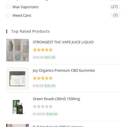
Wax Vaporizers
(27)
Weed Cans
(7)
Top Rated Products
STRONGEST THC VAPE JUICE LIQUID
Rated
5.00
$
90.00
$
65.00
out of 5
Joy Organics Premium CBD Gummies
Rated
5.00
$
40.00
$
36.00
out of 5
Green Roads (30ml) 1500mg
R
$
109.99
$
98.99
a
t