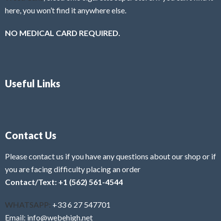
here, you won’t find it anywhere else.
NO MEDICAL CARD REQUIRED.
Useful Links
Contact Us
Please contact us if you have any questions about our shop or if
you are facing difficulty placing an order
Contact/Text: +1 (562) 561-4544
WHATSAPP:
+33 6 27 547701
Email: info@webehigh.net