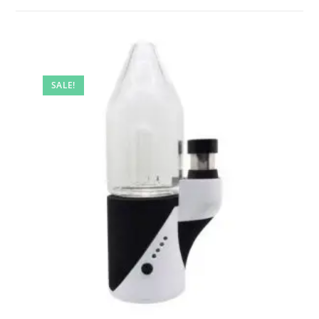
SALE!