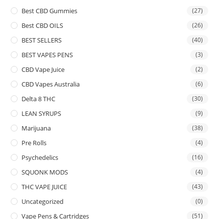
Best CBD Gummies
(27)
Best CBD OILS
(26)
BEST SELLERS
(40)
BEST VAPES PENS
(3)
CBD Vape Juice
(2)
CBD Vapes Australia
(6)
Delta 8 THC
(30)
LEAN SYRUPS
(9)
Marijuana
(38)
Pre Rolls
(4)
Psychedelics
(16)
SQUONK MODS
(4)
THC VAPE JUICE
(43)
Uncategorized
(0)
Vape Pens & Cartridges
(51)