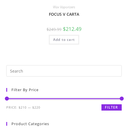
Wax Vaporizers
FOCUS V CARTA
$
212.49
$
249.99
Add to cart
Filter By Price
FILTER
PRICE:
$210
—
$220
Product Categories