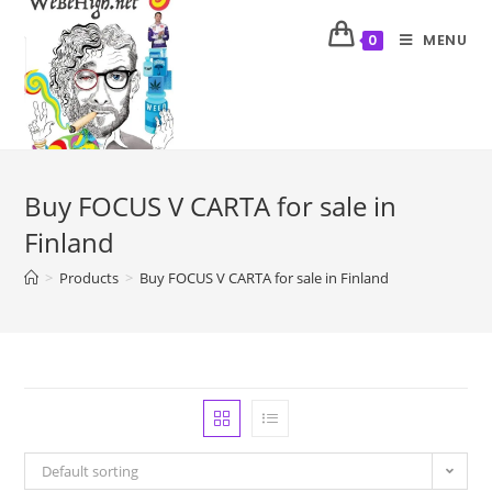
MENU
0
Buy FOCUS V CARTA for sale in
Finland
>
Products
>
Buy FOCUS V CARTA for sale in Finland
Default sorting