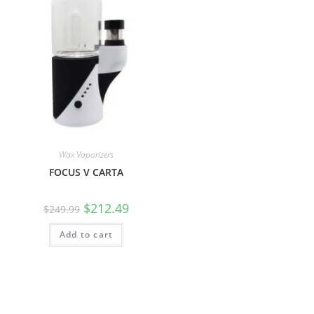
Wax Vaporizers
FOCUS V CARTA
$
212.49
$
249.99
Add to cart