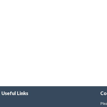
Useful Links
Co
Plea