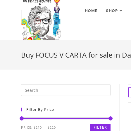
HOME
SHOP
Buy FOCUS V CARTA for sale in Da
Filter By Price
FILTER
PRICE:
$210
—
$220