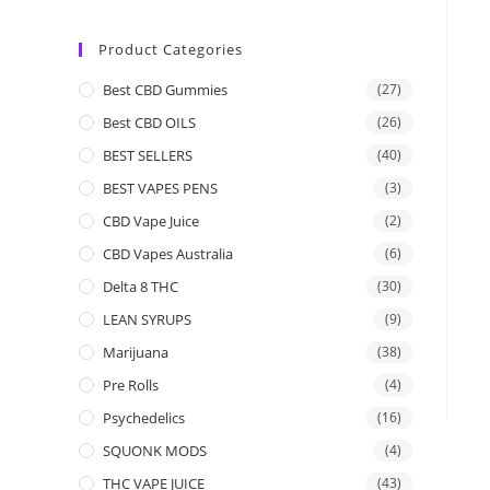
Product Categories
Best CBD Gummies
(27)
Best CBD OILS
(26)
BEST SELLERS
(40)
BEST VAPES PENS
(3)
CBD Vape Juice
(2)
CBD Vapes Australia
(6)
Delta 8 THC
(30)
LEAN SYRUPS
(9)
Marijuana
(38)
Pre Rolls
(4)
Psychedelics
(16)
SQUONK MODS
(4)
THC VAPE JUICE
(43)