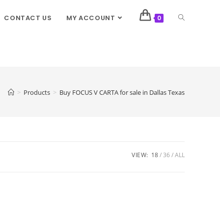
CONTACT US
MY ACCOUNT
0
>
Products
>
Buy FOCUS V CARTA for sale in Dallas Texas
VIEW:
18
36
ALL