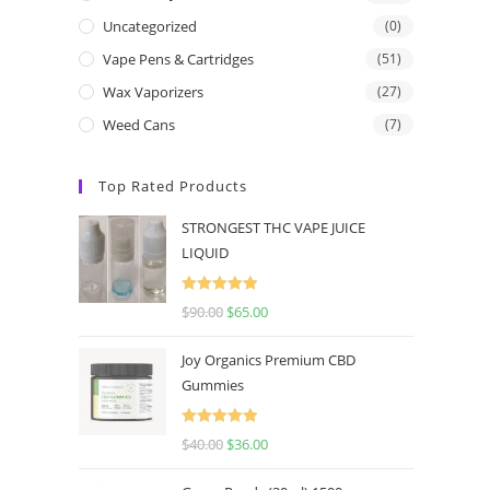
Uncategorized
(0)
Vape Pens & Cartridges
(51)
Wax Vaporizers
(27)
Weed Cans
(7)
Top Rated Products
STRONGEST THC VAPE JUICE
LIQUID
Rated
5.00
$
90.00
$
65.00
out of 5
Joy Organics Premium CBD
Gummies
Rated
5.00
$
40.00
$
36.00
out of 5