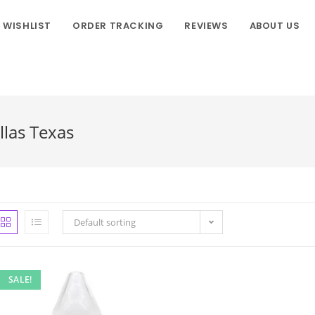
WISHLIST
ORDER TRACKING
REVIEWS
ABOUT US
llas Texas
Default sorting
SALE!