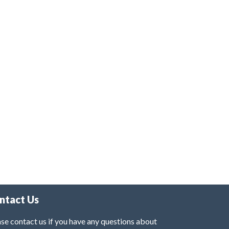
ntact Us
se contact us if you have any questions about