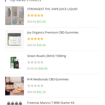
STRONGEST THC VAPE JUICE LIQUID
Rated
5.00
$
90.00
$
65.00
out of 5
Joy Organics Premium CBD Gummies
Rated
5.00
$
40.00
$
36.00
out of 5
Green Roads (30ml) 1500mg
R
$
109.99
$
98.99
a
t
R+R Medicinals CBD Gummies
e
d
R
$
46.99
$
42.29
0
a
o
t
u
Freemax Marvos T 80W Starter Kit
e