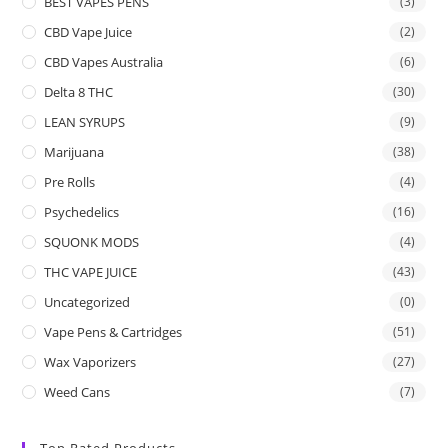
BEST VAPES PENS
(3)
CBD Vape Juice
(2)
CBD Vapes Australia
(6)
Delta 8 THC
(30)
LEAN SYRUPS
(9)
Marijuana
(38)
Pre Rolls
(4)
Psychedelics
(16)
SQUONK MODS
(4)
THC VAPE JUICE
(43)
Uncategorized
(0)
Vape Pens & Cartridges
(51)
Wax Vaporizers
(27)
Weed Cans
(7)
Top Rated Products