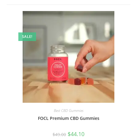
SALE!
Best CBD Gummies
FOCL Premium CBD Gummies
$
44.10
$
49.00