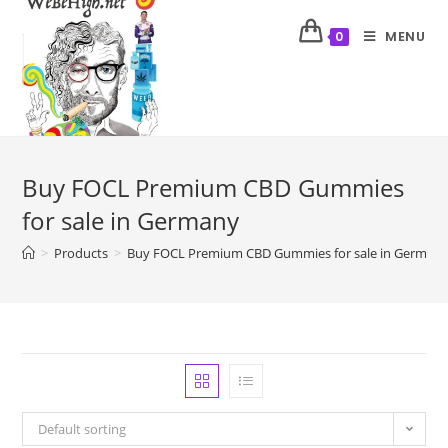
MENU
0
Buy FOCL Premium CBD Gummies
for sale in Germany
>
Products
>
Buy FOCL Premium CBD Gummies for sale in German
Default sorting