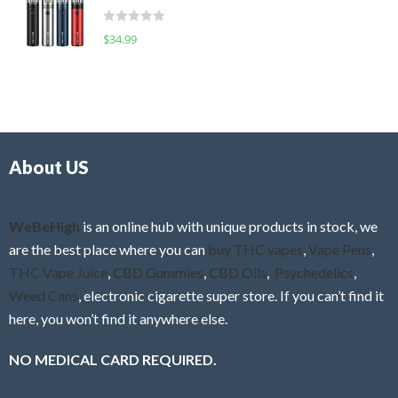
t
d
o
R
$
34.99
0
f
a
o
5
t
u
e
t
d
o
0
f
o
5
About US
u
t
o
f
WeBeHigh
is an online hub with unique products in stock, we
5
are the best place where you can
buy THC vapes
,
Vape Pens
,
THC Vape Juice
,
CBD Gummies
,
CBD Oils
,
Psychedelics
,
Weed Cans
, electronic cigarette super store. If you can’t find it
here, you won’t find it anywhere else.
NO MEDICAL CARD REQUIRED.