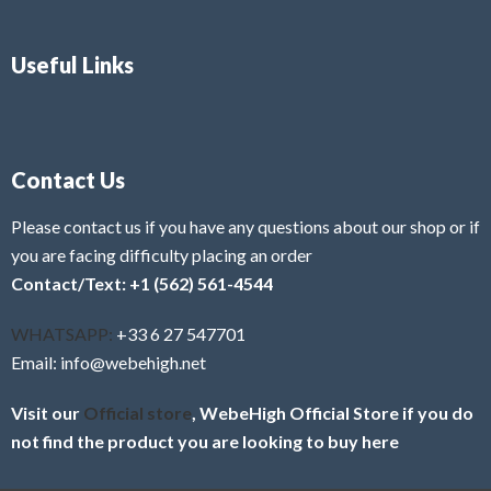
Useful Links
Contact Us
Please contact us if you have any questions about our shop or if
you are facing difficulty placing an order
Contact/Text: +1 (562) 561-4544
WHATSAPP:
+33 6 27 547701
Email: info@webehigh.net
Visit our
Official store
, WebeHigh Official Store if you do
not find the product you are looking to buy here