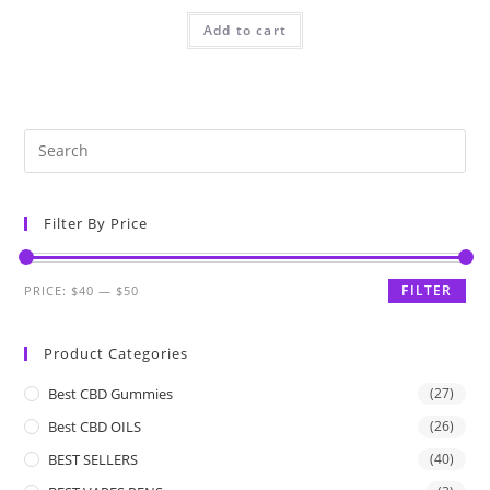
Add to cart
Filter By Price
FILTER
PRICE:
$40
—
$50
Product Categories
Best CBD Gummies
(27)
Best CBD OILS
(26)
BEST SELLERS
(40)