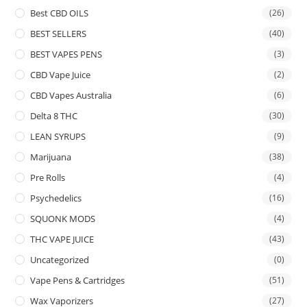
Best CBD OILS
(26)
BEST SELLERS
(40)
BEST VAPES PENS
(3)
CBD Vape Juice
(2)
CBD Vapes Australia
(6)
Delta 8 THC
(30)
LEAN SYRUPS
(9)
Marijuana
(38)
Pre Rolls
(4)
Psychedelics
(16)
SQUONK MODS
(4)
THC VAPE JUICE
(43)
Uncategorized
(0)
Vape Pens & Cartridges
(51)
Wax Vaporizers
(27)