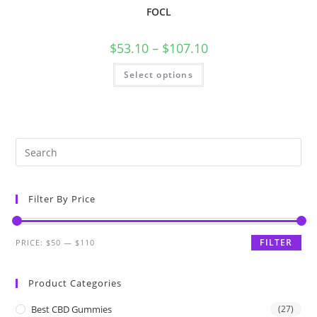
FOCL
$
53.10
–
$
107.10
Select options
Filter By Price
FILTER
PRICE:
$50
—
$110
Product Categories
Best CBD Gummies
(27)