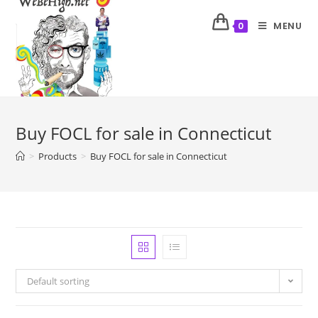
MENU
0
Buy FOCL for sale in Connecticut
>
Products
>
Buy FOCL for sale in Connecticut
Default sorting