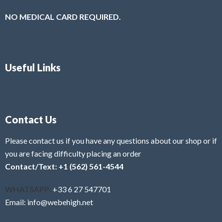
NO MEDICAL CARD REQUIRED.
Useful Links
Contact Us
Please contact us if you have any questions about our shop or if
you are facing difficulty placing an order
Contact/Text: +1 (562) 561-4544
WHATSAPP:
+33 6 27 547701
Email: info@webehigh.net