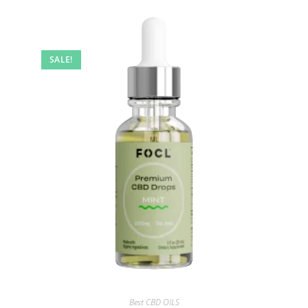
SALE!
Best CBD OILS