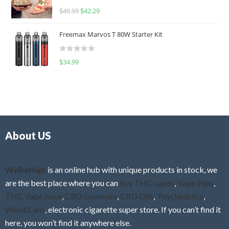
R
$
46.99
$
42.29
0
a
o
t
u
Freemax Marvos T 80W Starter Kit
e
t
d
o
R
$
34.99
0
f
a
o
5
t
u
e
t
d
o
0
f
o
5
About US
u
t
o
f
WeBeHigh
is an online hub with unique products in stock, we
5
are the best place where you can
buy THC vapes
,
Vape Pens
,
THC Vape Juice
,
CBD Gummies
,
CBD Oils
,
Psychedelics
,
Weed Cans
, electronic cigarette super store. If you can’t find it
here, you won’t find it anywhere else.