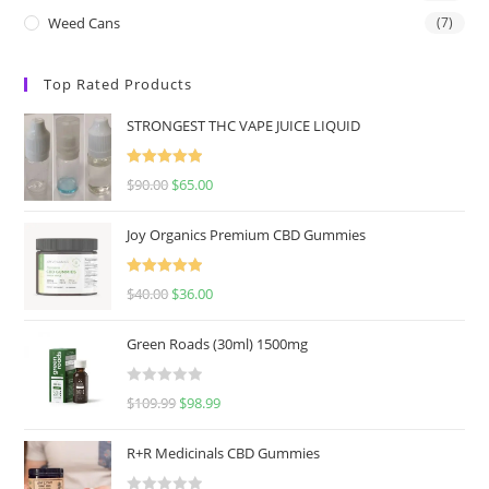
Weed Cans
(7)
Top Rated Products
STRONGEST THC VAPE JUICE LIQUID
Rated
5.00
$
90.00
$
65.00
out of 5
Joy Organics Premium CBD Gummies
Rated
5.00
$
40.00
$
36.00
out of 5
Green Roads (30ml) 1500mg
R
$
109.99
$
98.99
a
t
R+R Medicinals CBD Gummies
e
d