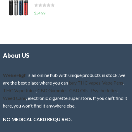
t
d
o
R
$
34.99
0
f
a
o
5
t
u
e
t
d
o
0
f
o
5
About US
u
t
o
f
WeBeHigh
is an online hub with unique products in stock, we
5
are the best place where you can
buy THC vapes
,
Vape Pens
,
THC Vape Juice
,
CBD Gummies
,
CBD Oils
,
Psychedelics
,
Weed Cans
, electronic cigarette super store. If you can’t find it
here, you won’t find it anywhere else.
NO MEDICAL CARD REQUIRED.