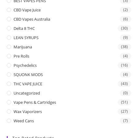
BEST VAPES PENS
(3)
CBD Vape Juice
(2)
CBD Vapes Australia
(6)
Delta 8 THC
(30)
LEAN SYRUPS
(9)
Marijuana
(38)
Pre Rolls
(4)
Psychedelics
(16)
SQUONK MODS
(4)
THC VAPE JUICE
(43)
Uncategorized
(0)
Vape Pens & Cartridges
(51)
Wax Vaporizers
(27)
Weed Cans
(7)
Top Rated Products