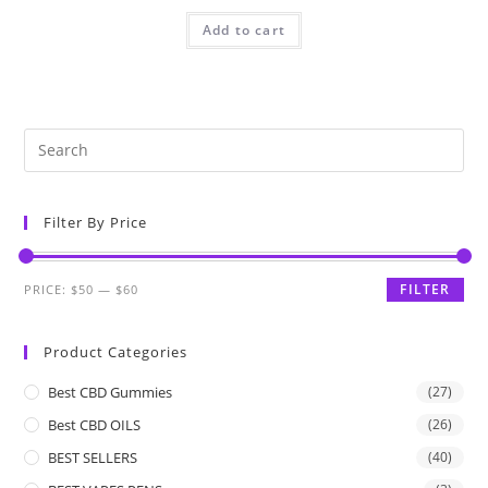
Add to cart
Filter By Price
FILTER
PRICE:
$50
—
$60
Product Categories
Best CBD Gummies
(27)
Best CBD OILS
(26)
BEST SELLERS
(40)