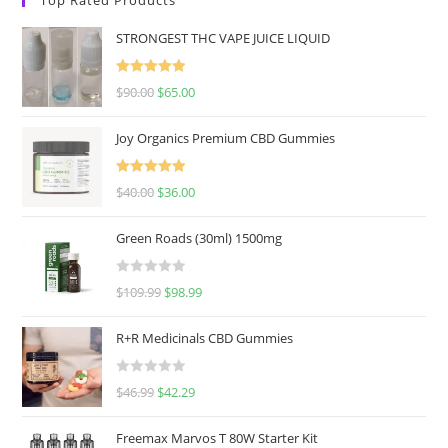
STRONGEST THC VAPE JUICE LIQUID
Rated
5.00
$
90.00
$
65.00
out of 5
Joy Organics Premium CBD Gummies
Rated
5.00
$
40.00
$
36.00
out of 5
Green Roads (30ml) 1500mg
R
$
109.99
$
98.99
a
t
R+R Medicinals CBD Gummies
e
d
R
$
46.99
$
42.29
0
a
o
t
u
Freemax Marvos T 80W Starter Kit
e