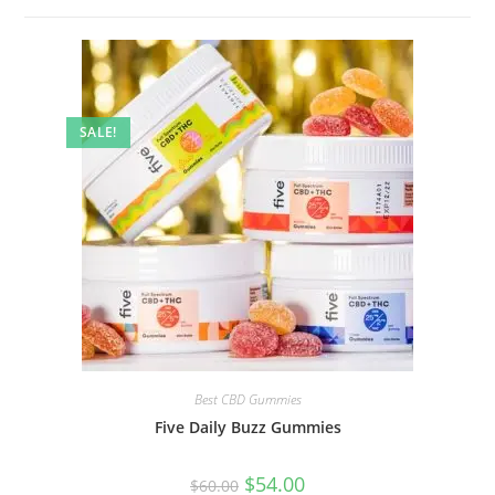
SALE!
Best CBD Gummies
Five Daily Buzz Gummies
$
54.00
$
60.00