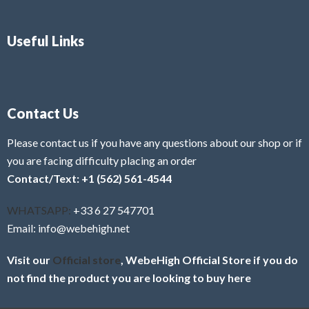
Useful Links
Contact Us
Please contact us if you have any questions about our shop or if
you are facing difficulty placing an order
Contact/Text: +1 (562) 561-4544
WHATSAPP:
+33 6 27 547701
Email: info@webehigh.net
Visit our
Official store
, WebeHigh Official Store if you do
not find the product you are looking to buy here