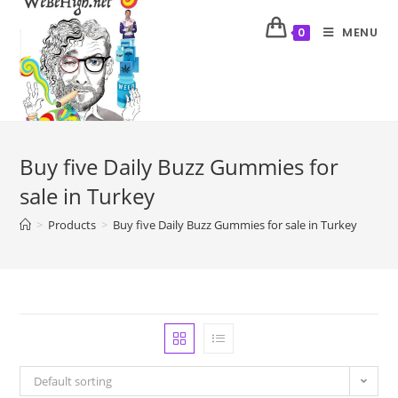
MENU
0
Buy five Daily Buzz Gummies for
sale in Turkey
>
Products
>
Buy five Daily Buzz Gummies for sale in Turkey
Default sorting