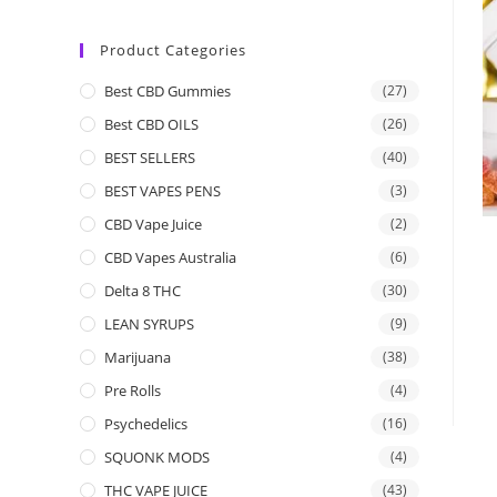
Product Categories
Best CBD Gummies
(27)
Best CBD OILS
(26)
BEST SELLERS
(40)
BEST VAPES PENS
(3)
CBD Vape Juice
(2)
CBD Vapes Australia
(6)
Delta 8 THC
(30)
LEAN SYRUPS
(9)
Marijuana
(38)
Pre Rolls
(4)
Psychedelics
(16)
SQUONK MODS
(4)
THC VAPE JUICE
(43)