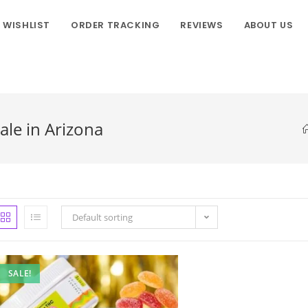
WISHLIST
ORDER TRACKING
REVIEWS
ABOUT US
ale in Arizona
Default sorting
SALE!