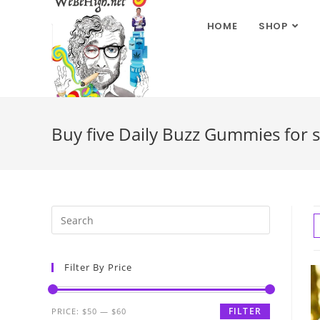
HOME
SHOP
Buy five Daily Buzz Gummies for s
Filter By Price
FILTER
PRICE:
$50
—
$60