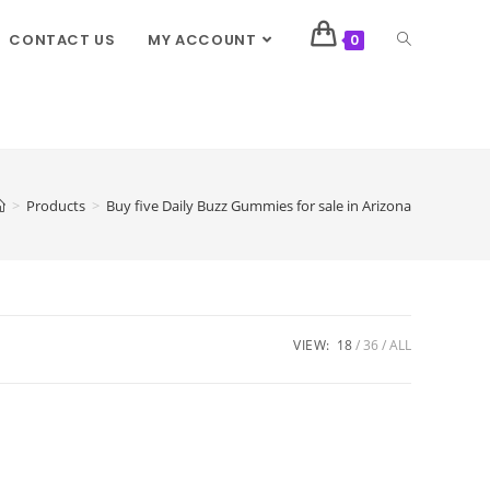
CONTACT US
MY ACCOUNT
0
>
Products
>
Buy five Daily Buzz Gummies for sale in Arizona
VIEW:
18
36
ALL