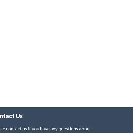
ntact Us
se contact us if you have any questions about