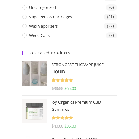
Uncategorized
(0)
Vape Pens & Cartridges
(51)
Wax Vaporizers
(27)
Weed Cans
(7)
Top Rated Products
STRONGEST THC VAPE JUICE
LIQUID
Rated
5.00
$
90.00
$
65.00
out of 5
Joy Organics Premium CBD
Gummies
Rated
5.00
$
40.00
$
36.00
out of 5