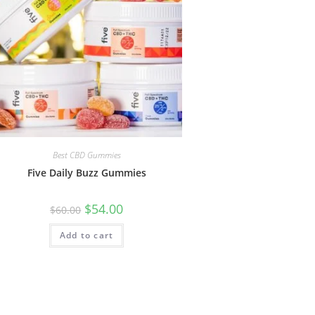
Best CBD Gummies
Five Daily Buzz Gummies
$
54.00
$
60.00
Add to cart