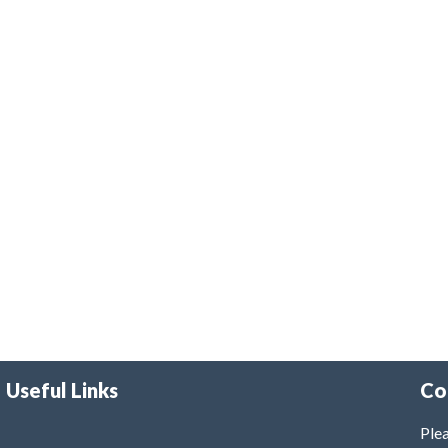
Useful Links
Co
Plea