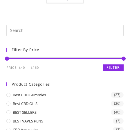
Filter By Price
FILTER
PRICE:
$40
—
$160
Product Categories
Best CBD Gummies
(27)
Best CBD OILS
(26)
BEST SELLERS
(40)
BEST VAPES PENS
(3)
CBD Vape Juice
(2)