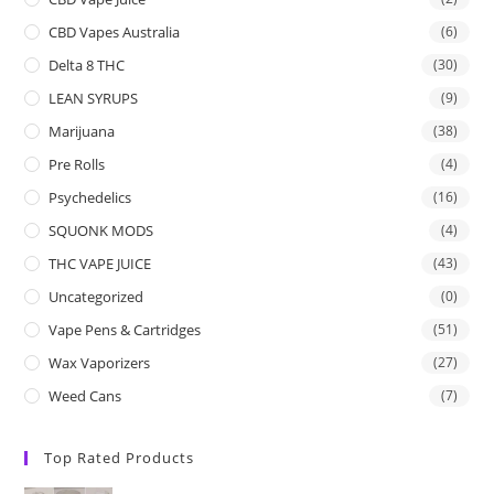
CBD Vapes Australia
(6)
Delta 8 THC
(30)
LEAN SYRUPS
(9)
Marijuana
(38)
Pre Rolls
(4)
Psychedelics
(16)
SQUONK MODS
(4)
THC VAPE JUICE
(43)
Uncategorized
(0)
Vape Pens & Cartridges
(51)
Wax Vaporizers
(27)
Weed Cans
(7)
Top Rated Products