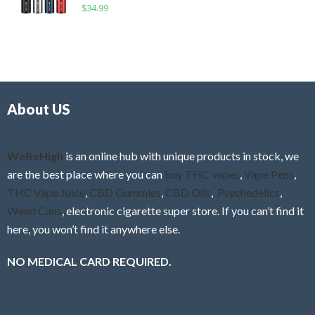
R
$
34.99
0
f
a
o
5
t
u
e
t
d
o
0
f
o
5
About US
u
t
o
f
WeBeHigh
is an online hub with unique products in stock, we
5
are the best place where you can
buy THC vapes
,
Vape Pens
,
THC Vape Juice
,
CBD Gummies
,
CBD Oils
,
Psychedelics
,
Weed Cans
, electronic cigarette super store. If you can’t find it
here, you won’t find it anywhere else.
NO MEDICAL CARD REQUIRED.