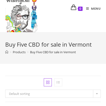
MENU
0
Buy Five CBD for sale in Vermont
>
Products
>
Buy Five CBD for sale in Vermont
Default sorting