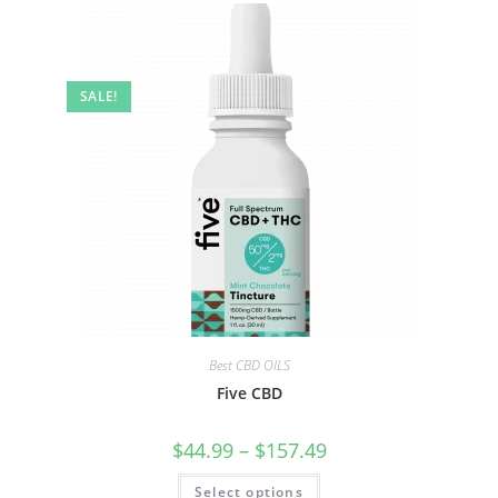
SALE!
Best CBD OILS
Five CBD
$
44.99
–
$
157.49
Select options