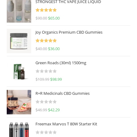
STRONGEST THC VAPE JUICE LIQUID
Rated
5.00
$
90.00
$
65.00
out of 5
Joy Organics Premium CBD Gummies
Rated
5.00
$
40.00
$
36.00
out of 5
Green Roads (30ml) 1500mg
R
$
109.99
$
98.99
a
t
R+R Medicinals CBD Gummies
e
d
R
$
46.99
$
42.29
0
a
o
t
u
Freemax Marvos T 80W Starter Kit
e
t
d
o