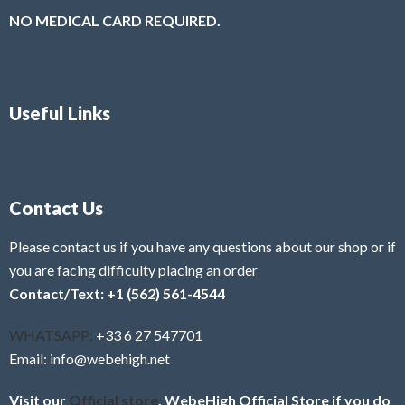
NO MEDICAL CARD REQUIRED.
Useful Links
Contact Us
Please contact us if you have any questions about our shop or if
you are facing difficulty placing an order
Contact/Text: +1 (562) 561-4544
WHATSAPP:
+33 6 27 547701
Email: info@webehigh.net
Visit our
Official store
, WebeHigh Official Store if you do