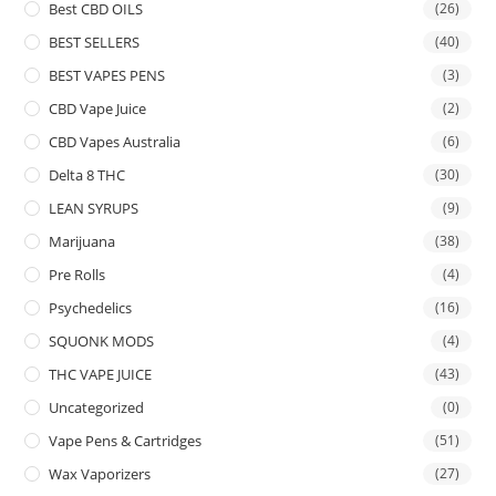
Best CBD OILS
(26)
BEST SELLERS
(40)
BEST VAPES PENS
(3)
CBD Vape Juice
(2)
CBD Vapes Australia
(6)
Delta 8 THC
(30)
LEAN SYRUPS
(9)
Marijuana
(38)
Pre Rolls
(4)
Psychedelics
(16)
SQUONK MODS
(4)
THC VAPE JUICE
(43)
Uncategorized
(0)
Vape Pens & Cartridges
(51)
Wax Vaporizers
(27)