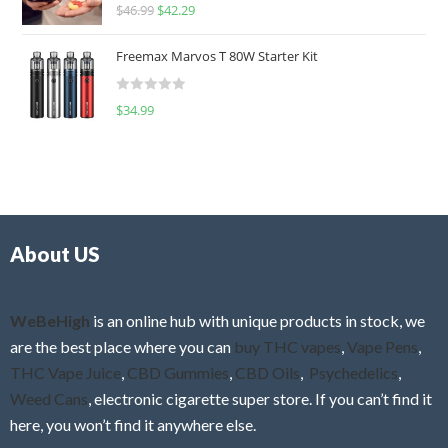
R
$
46.99
$
42.29
0
a
o
t
u
Freemax Marvos T 80W Starter Kit
e
t
d
o
R
$
34.99
0
f
a
o
5
t
u
e
t
d
o
0
f
o
5
About US
u
t
o
f
WeBeHigh
is an online hub with unique products in stock, we
5
are the best place where you can
buy THC vapes
,
Vape Pens
,
THC Vape Juice
,
CBD Gummies
,
CBD Oils
,
Psychedelics
,
Weed Cans
, electronic cigarette super store. If you can’t find it
here, you won’t find it anywhere else.