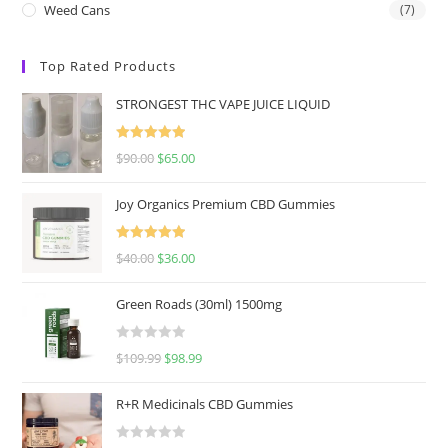
Weed Cans
(7)
Top Rated Products
STRONGEST THC VAPE JUICE LIQUID
Rated
5.00
$
90.00
$
65.00
out of 5
Joy Organics Premium CBD Gummies
Rated
5.00
$
40.00
$
36.00
out of 5
Green Roads (30ml) 1500mg
R
$
109.99
$
98.99
a
t
R+R Medicinals CBD Gummies
e
d