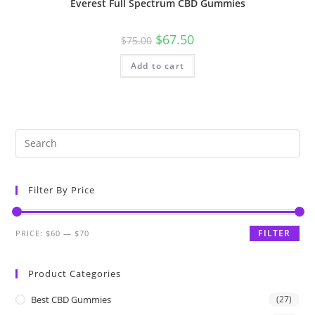
Everest Full Spectrum CBD Gummies
$
67.50
$
75.00
Add to cart
Filter By Price
FILTER
PRICE:
$60
—
$70
Product Categories
Best CBD Gummies
(27)