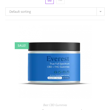
Default sorting
SALE!
Best CBD Gummies