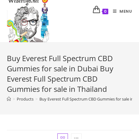
MENU
0
Buy Everest Full Spectrum CBD
Gummies for sale in Dubai Buy
Everest Full Spectrum CBD
Gummies for sale in Thailand
>
Products
>
Buy Everest Full Spectrum CBD Gummies for sale in Du