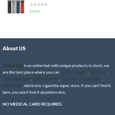
t
d
o
R
$
34.99
0
f
a
o
5
t
u
e
t
d
o
0
f
o
5
About US
u
t
o
f
WeBeHigh
is an online hub with unique products in stock, we
5
are the best place where you can
buy THC vapes
,
Vape Pens
,
THC Vape Juice
,
CBD Gummies
,
CBD Oils
,
Psychedelics
,
Weed Cans
, electronic cigarette super store. If you can’t find it
here, you won’t find it anywhere else.
NO MEDICAL CARD REQUIRED.