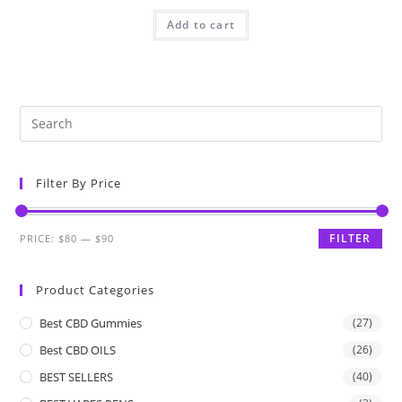
Add to cart
Filter By Price
FILTER
PRICE:
$80
—
$90
Product Categories
Best CBD Gummies
(27)
Best CBD OILS
(26)
BEST SELLERS
(40)