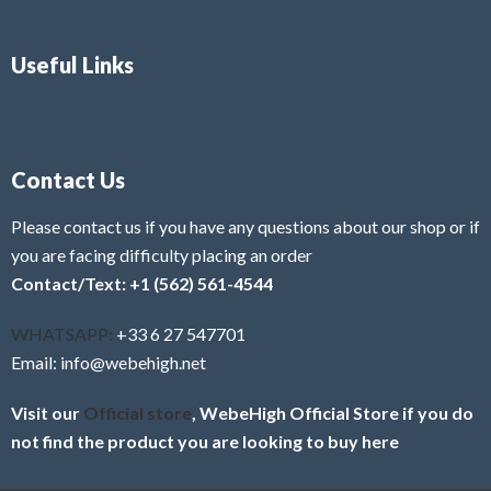
Useful Links
Contact Us
Please contact us if you have any questions about our shop or if
you are facing difficulty placing an order
Contact/Text: +1 (562) 561-4544
WHATSAPP:
+33 6 27 547701
Email: info@webehigh.net
Visit our
Official store
, WebeHigh Official Store if you do
not find the product you are looking to buy here