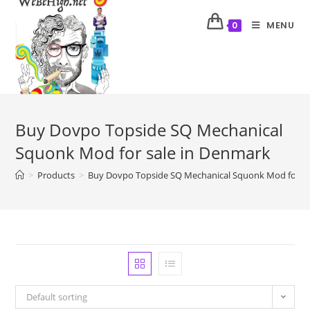
MENU
0
Buy Dovpo Topside SQ Mechanical
Squonk Mod for sale in Denmark
>
Products
>
Buy Dovpo Topside SQ Mechanical Squonk Mod for sa
Default sorting