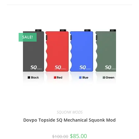
SALE!
SQUONK MODS
Dovpo Topside SQ Mechanical Squonk Mod
$
85.00
$
100.00