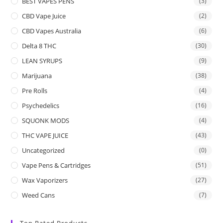
BEST VAPES PENS
(3)
CBD Vape Juice
(2)
CBD Vapes Australia
(6)
Delta 8 THC
(30)
LEAN SYRUPS
(9)
Marijuana
(38)
Pre Rolls
(4)
Psychedelics
(16)
SQUONK MODS
(4)
THC VAPE JUICE
(43)
Uncategorized
(0)
Vape Pens & Cartridges
(51)
Wax Vaporizers
(27)
Weed Cans
(7)
Top Rated Products