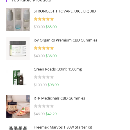
STRONGEST THC VAPE JUICE LIQUID
Rated
5.00
$
90.00
$
65.00
out of 5
Joy Organics Premium CBD Gummies
Rated
5.00
$
40.00
$
36.00
out of 5
Green Roads (30ml) 1500mg
R
$
109.99
$
98.99
a
t
R+R Medicinals CBD Gummies
e
d
R
$
46.99
$
42.29
0
a
o
t
u
Freemax Marvos T 80W Starter Kit
e