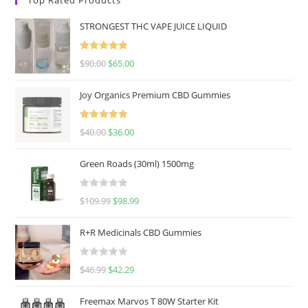
STRONGEST THC VAPE JUICE LIQUID
Rated
5.00
$
90.00
$
65.00
out of 5
Joy Organics Premium CBD Gummies
Rated
5.00
$
40.00
$
36.00
out of 5
Green Roads (30ml) 1500mg
R
$
109.99
$
98.99
a
t
R+R Medicinals CBD Gummies
e
d
R
$
46.99
$
42.29
0
a
o
t
u
Freemax Marvos T 80W Starter Kit
e