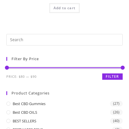
Add to cart
Filter By Price
FILTER
PRICE:
$80
—
$90
Product Categories
Best CBD Gummies
(27)
Best CBD OILS
(26)
BEST SELLERS
(40)