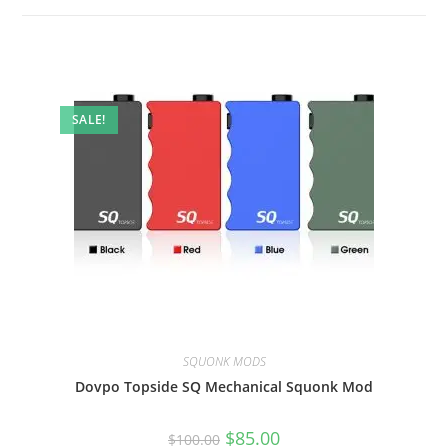
SALE!
SQUONK MODS
Dovpo Topside SQ Mechanical Squonk Mod
$
85.00
$
100.00