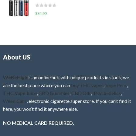
t
d
o
R
$
34.99
0
f
a
o
5
t
u
e
t
d
o
0
f
o
5
About US
u
t
o
f
WeBeHigh
is an online hub with unique products in stock, we
5
are the best place where you can
buy THC vapes
,
Vape Pens
,
THC Vape Juice
,
CBD Gummies
,
CBD Oils
,
Psychedelics
,
Weed Cans
, electronic cigarette super store. If you can’t find it
here, you won’t find it anywhere else.
NO MEDICAL CARD REQUIRED.