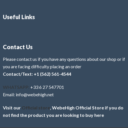
Useful Links
Contact Us
Please contact us if you have any questions about our shop or if
you are facing difficulty placing an order
Contact/Text: +1 (562) 561-4544
WHATSAPP:
+33 6 27 547701
Email: info@webehigh.net
Visit our
Official store
, WebeHigh Official Store if you do
not find the product you are looking to buy here