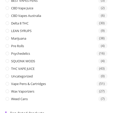
BEST VAPES PENS
(3)
CBD Vape Juice
(2)
CBD Vapes Australia
(6)
Delta 8 THC
(30)
LEAN SYRUPS
(9)
Marijuana
(38)
Pre Rolls
(4)
Psychedelics
(16)
SQUONK MODS
(4)
THC VAPE JUICE
(43)
Uncategorized
(0)
Vape Pens & Cartridges
(51)
Wax Vaporizers
(27)
Weed Cans
(7)
Top Rated Products