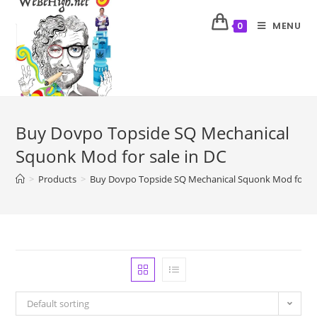
MENU
0
Buy Dovpo Topside SQ Mechanical
Squonk Mod for sale in DC
>
Products
>
Buy Dovpo Topside SQ Mechanical Squonk Mod for sa
Default sorting