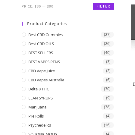
FILTER
PRICE:
$80
—
$90
Product Categories
Best CBD Gummies
(27)
Best CBD OILS
(26)
BEST SELLERS
(40)
BEST VAPES PENS
(3)
CBD Vape Juice
(2)
CBD Vapes Australia
(6)
D
Delta 8 THC
(30)
LEAN SYRUPS
(9)
Marijuana
(38)
Pre Rolls
(4)
Psychedelics
(16)
SQUONK MODS
(4)