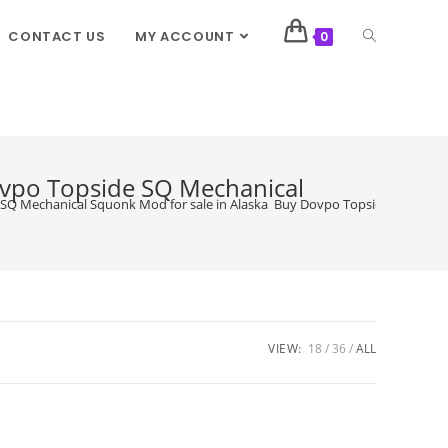
CONTACT US
MY ACCOUNT
0
ovpo Topside SQ Mechanical
SQ Mechanical Squonk Mod for sale in Alaska Buy Dovpo Topside SQ Mecha
VIEW:
18
36
ALL