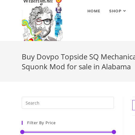
HOME
SHOP
Buy Dovpo Topside SQ Mechanical
Squonk Mod for sale in Alabama
Filter By Price