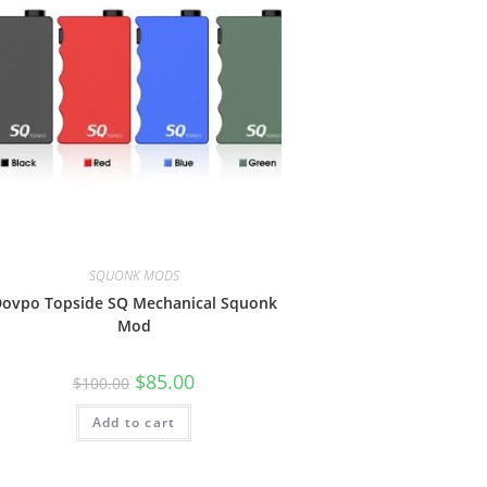
SQUONK MODS
ovpo Topside SQ Mechanical Squonk
Mod
$
85.00
$
100.00
Add to cart