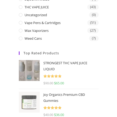
THC VAPE JUICE
(43)
Uncategorized
(0)
Vape Pens & Cartridges
(51)
Wax Vaporizers
(27)
Weed Cans
(7)
Top Rated Products
STRONGEST THC VAPE JUICE
LIQUID
Rated
5.00
$
90.00
$
65.00
out of 5
Joy Organics Premium CBD
Gummies
Rated
5.00
$
40.00
$
36.00