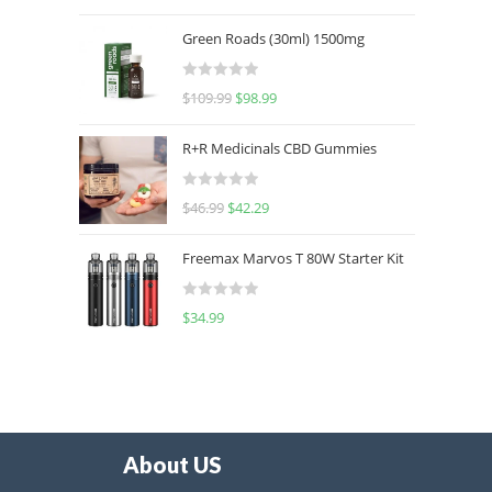
out of 5
Green Roads (30ml) 1500mg
R
$
109.99
$
98.99
a
t
R+R Medicinals CBD Gummies
e
d
R
$
46.99
$
42.29
0
a
o
t
u
Freemax Marvos T 80W Starter Kit
e
t
d
o
R
$
34.99
0
f
a
o
5
t
u
e
t
d
o
0
f
o
5
About US
u