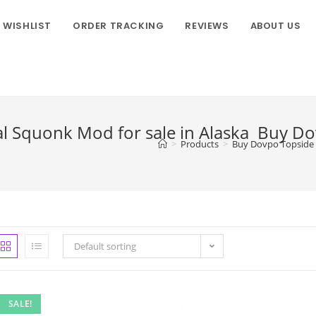
WISHLIST
ORDER TRACKING
REVIEWS
ABOUT US
 Squonk Mod for sale in Alaska Buy D
>
Products
>
Buy Dovpo Topside 
Default sorting
SALE!