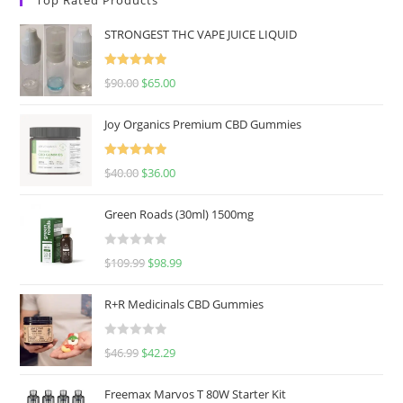
STRONGEST THC VAPE JUICE LIQUID
Rated
5.00
$
90.00
$
65.00
out of 5
Joy Organics Premium CBD Gummies
Rated
5.00
$
40.00
$
36.00
out of 5
Green Roads (30ml) 1500mg
R
$
109.99
$
98.99
a
t
R+R Medicinals CBD Gummies
e
d
R
$
46.99
$
42.29
0
a
o
t
u
Freemax Marvos T 80W Starter Kit
e