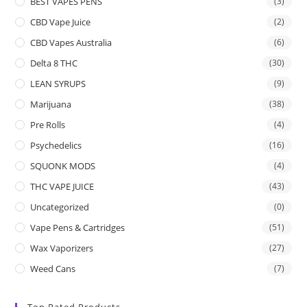
BEST VAPES PENS
(3)
CBD Vape Juice
(2)
CBD Vapes Australia
(6)
Delta 8 THC
(30)
LEAN SYRUPS
(9)
Marijuana
(38)
Pre Rolls
(4)
Psychedelics
(16)
SQUONK MODS
(4)
THC VAPE JUICE
(43)
Uncategorized
(0)
Vape Pens & Cartridges
(51)
Wax Vaporizers
(27)
Weed Cans
(7)
Top Rated Products