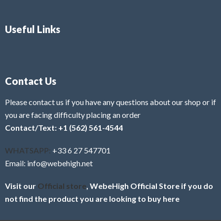
Useful Links
Contact Us
Please contact us if you have any questions about our shop or if
you are facing difficulty placing an order
Contact/Text: +1 (562) 561-4544
WHATSAPP:
+33 6 27 547701
Email: info@webehigh.net
Visit our
Official store
, WebeHigh Official Store if you do
not find the product you are looking to buy here