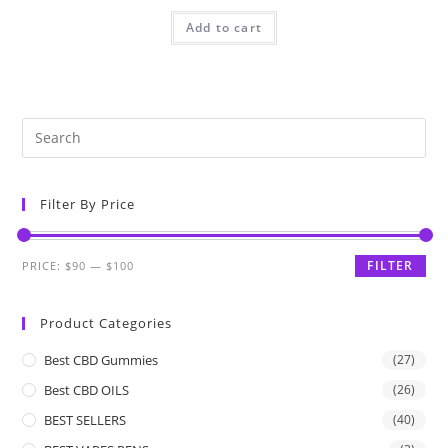
Add to cart
Filter By Price
FILTER
PRICE:
$90
—
$100
Product Categories
Best CBD Gummies
(27)
Best CBD OILS
(26)
BEST SELLERS
(40)