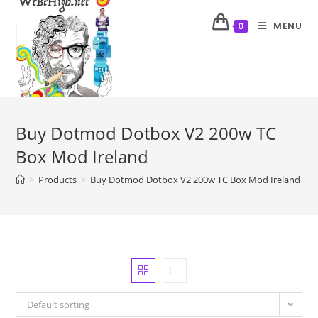
MENU
0
Buy Dotmod Dotbox V2 200w TC
Box Mod Ireland
>
Products
>
Buy Dotmod Dotbox V2 200w TC Box Mod Ireland
Default sorting