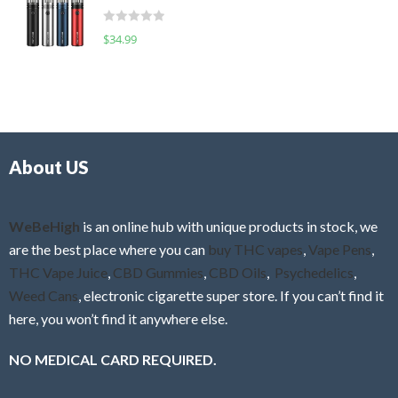
t
d
o
R
$
34.99
0
f
a
o
5
t
u
e
t
d
o
0
f
o
5
About US
u
t
o
f
WeBeHigh
is an online hub with unique products in stock, we
5
are the best place where you can
buy THC vapes
,
Vape Pens
,
THC Vape Juice
,
CBD Gummies
,
CBD Oils
,
Psychedelics
,
Weed Cans
, electronic cigarette super store. If you can’t find it
here, you won’t find it anywhere else.
NO MEDICAL CARD REQUIRED.