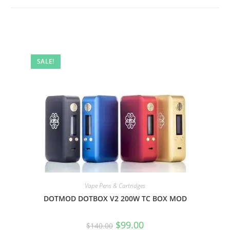
SALE!
Vape Pens & Cartridges
DOTMOD DOTBOX V2 200W TC BOX MOD
$
99.00
$
140.00