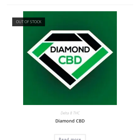
OUT OF STOCK
Delta 8 THC
Diamond CBD
Read more