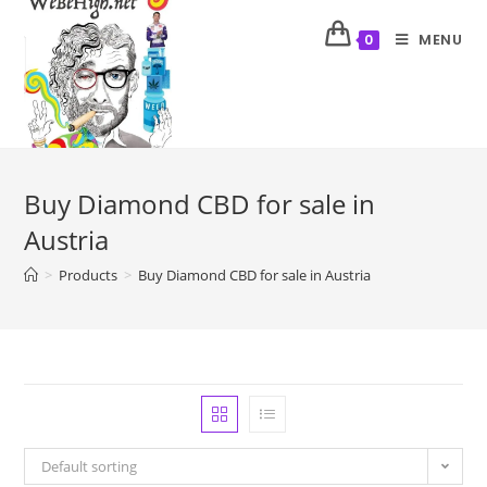
MENU
0
Buy Diamond CBD for sale in
Austria
>
Products
>
Buy Diamond CBD for sale in Austria
Default sorting