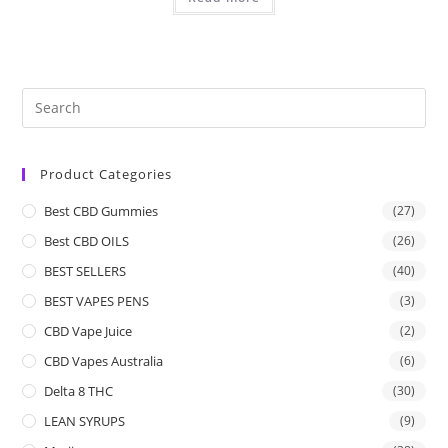
Product Categories
Best CBD Gummies
(27)
Best CBD OILS
(26)
BEST SELLERS
(40)
BEST VAPES PENS
(3)
CBD Vape Juice
(2)
CBD Vapes Australia
(6)
Delta 8 THC
(30)
LEAN SYRUPS
(9)