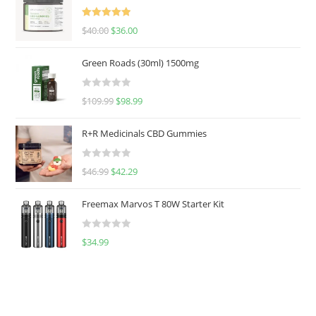
Rated
5.00
$
40.00
$
36.00
out of 5
Green Roads (30ml) 1500mg
R
$
109.99
$
98.99
a
t
R+R Medicinals CBD Gummies
e
d
R
$
46.99
$
42.29
0
a
o
t
u
Freemax Marvos T 80W Starter Kit
e
t
d
o
R
$
34.99
0
f
a
o
5
t
u
e
t
d
o
0
f