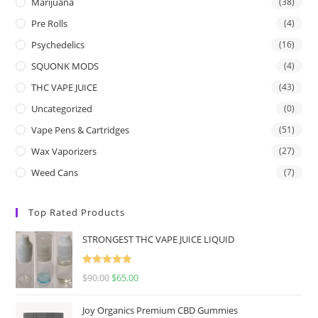
Marijuana
(38)
Pre Rolls
(4)
Psychedelics
(16)
SQUONK MODS
(4)
THC VAPE JUICE
(43)
Uncategorized
(0)
Vape Pens & Cartridges
(51)
Wax Vaporizers
(27)
Weed Cans
(7)
Top Rated Products
STRONGEST THC VAPE JUICE LIQUID
Rated
5.00
$
90.00
$
65.00
out of 5
Joy Organics Premium CBD Gummies