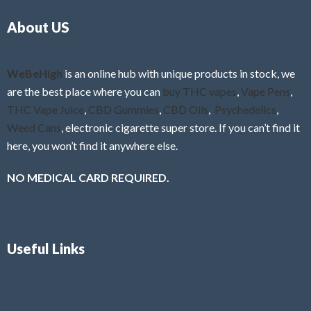
o
5
About US
u
t
o
f
WeBeHigh
is an online hub with unique products in stock, we
5
are the best place where you can
buy THC vapes
,
Vape Pens
,
THC Vape Juice
,
CBD Gummies
,
CBD Oils
,
Psychedelics
,
Weed Cans
, electronic cigarette super store. If you can’t find it
here, you won’t find it anywhere else.
NO MEDICAL CARD REQUIRED.
Useful Links