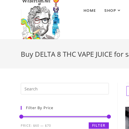
HOME
SHOP
Buy DELTA 8 THC VAPE JUICE for sa
Filter By Price
FILTER
PRICE:
$60
—
$70