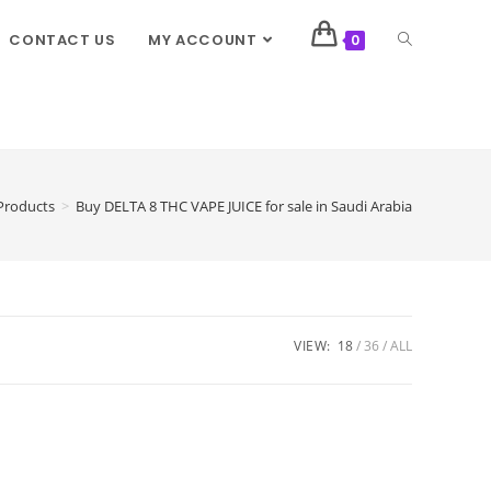
CONTACT US
MY ACCOUNT
0
Products
>
Buy DELTA 8 THC VAPE JUICE for sale in Saudi Arabia
VIEW:
18
36
ALL