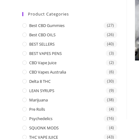
Product Categories
Best CBD Gummies
(27)
Best CBD OILS
(26)
BEST SELLERS
(40)
BEST VAPES PENS
(3)
CBD Vape Juice
(2)
CBD Vapes Australia
(6)
Delta 8 THC
(30)
LEAN SYRUPS
(9)
Marijuana
(38)
Pre Rolls
(4)
Psychedelics
(16)
SQUONK MODS
(4)
THC VAPE JUICE
(43)