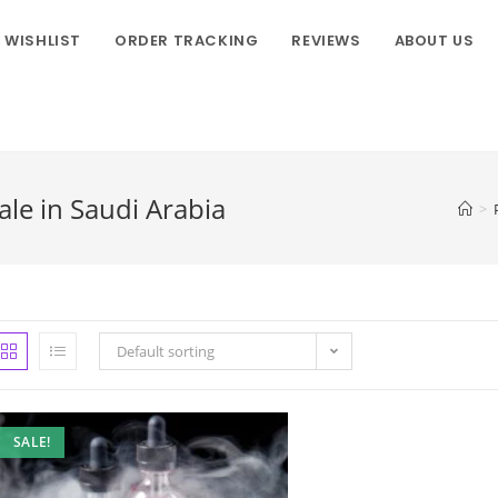
WISHLIST
ORDER TRACKING
REVIEWS
ABOUT US
le in Saudi Arabia
>
Default sorting
SALE!