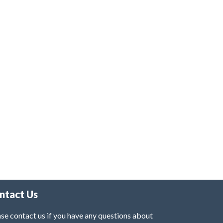
ntact Us
se contact us if you have any questions about