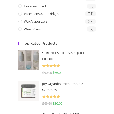
Uncategorized
(0)
Vape Pens & Cartridges
(51)
Wax Vaporizers
(27)
Weed Cans
(7)
Top Rated Products
STRONGEST THC VAPE JUICE
LIQUID
Rated
5.00
$
90.00
$
65.00
out of 5
Joy Organics Premium CBD
Gummies
Rated
5.00
$
40.00
$
36.00
out of 5