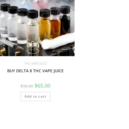
THC VAPE JUICE
BUY DELTA 8 THC VAPE JUICE
$
65.00
$
90.00
Add to cart