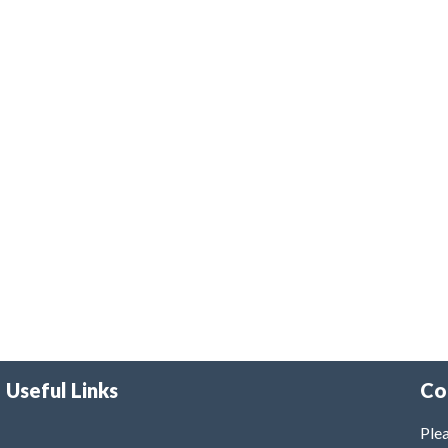
Useful Links
Co
Plea