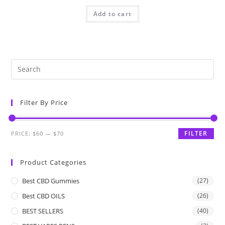
Add to cart
Filter By Price
FILTER
PRICE:
$60
—
$70
Product Categories
Best CBD Gummies
(27)
Best CBD OILS
(26)
BEST SELLERS
(40)