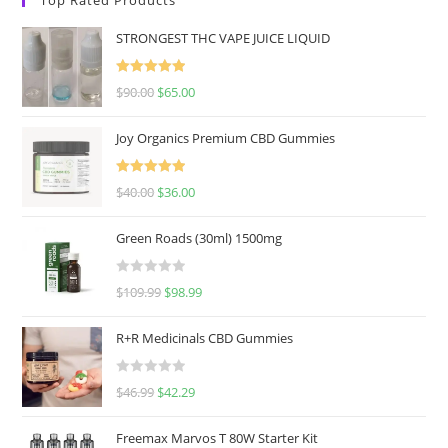
STRONGEST THC VAPE JUICE LIQUID
Rated
5.00
$
90.00
$
65.00
out of 5
Joy Organics Premium CBD Gummies
Rated
5.00
$
40.00
$
36.00
out of 5
Green Roads (30ml) 1500mg
R
$
109.99
$
98.99
a
t
R+R Medicinals CBD Gummies
e
d
R
$
46.99
$
42.29
0
a
o
t
u
Freemax Marvos T 80W Starter Kit
e