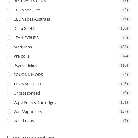
BEST VAPES PENS
(3)
CBD Vape Juice
(2)
CBD Vapes Australia
(6)
Delta 8 THC
(30)
LEAN SYRUPS
(9)
Marijuana
(38)
Pre Rolls
(4)
Psychedelics
(16)
SQUONK MODS
(4)
THC VAPE JUICE
(43)
Uncategorized
(0)
Vape Pens & Cartridges
(51)
Wax Vaporizers
(27)
Weed Cans
(7)
Top Rated Products