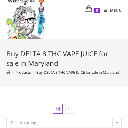
MENU
0
Buy DELTA 8 THC VAPE JUICE for
sale in Maryland
>
Products
>
Buy DELTA 8 THC VAPE JUICE for sale in Maryland
Default sorting