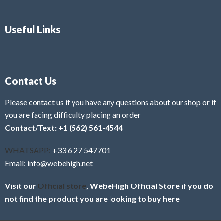
Useful Links
Contact Us
Please contact us if you have any questions about our shop or if
you are facing difficulty placing an order
Contact/Text: +1 (562) 561-4544
WHATSAPP:
+33 6 27 547701
Email: info@webehigh.net
Visit our
Official store
, WebeHigh Official Store if you do
not find the product you are looking to buy here