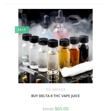
SALE!
THC VAPE JUICE
BUY DELTA 8 THC VAPE JUICE
$
65.00
$
90.00