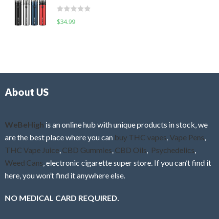
t
d
o
R
$
34.99
0
f
a
o
5
t
u
e
t
d
o
0
f
o
5
About US
u
t
o
f
WeBeHigh
is an online hub with unique products in stock, we
5
are the best place where you can
buy THC vapes
,
Vape Pens
,
THC Vape Juice
,
CBD Gummies
,
CBD Oils
,
Psychedelics
,
Weed Cans
, electronic cigarette super store. If you can’t find it
here, you won’t find it anywhere else.
NO MEDICAL CARD REQUIRED.