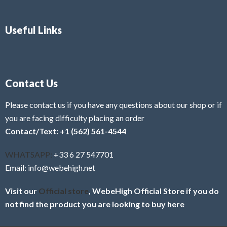
Useful Links
Contact Us
Please contact us if you have any questions about our shop or if
you are facing difficulty placing an order
Contact/Text: +1 (562) 561-4544
WHATSAPP:
+33 6 27 547701
Email: info@webehigh.net
Visit our
Official store
, WebeHigh Official Store if you do
not find the product you are looking to buy here