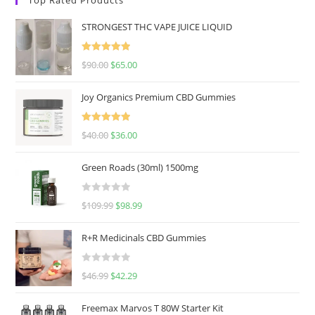
STRONGEST THC VAPE JUICE LIQUID
Rated
5.00
$
90.00
$
65.00
out of 5
Joy Organics Premium CBD Gummies
Rated
5.00
$
40.00
$
36.00
out of 5
Green Roads (30ml) 1500mg
R
$
109.99
$
98.99
a
t
R+R Medicinals CBD Gummies
e
d
R
$
46.99
$
42.29
0
a
o
t
u
Freemax Marvos T 80W Starter Kit
e