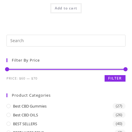
Add to cart
Filter By Price
FILTER
PRICE:
$60
—
$70
Product Categories
Best CBD Gummies
(27)
Best CBD OILS
(26)
BEST SELLERS
(40)