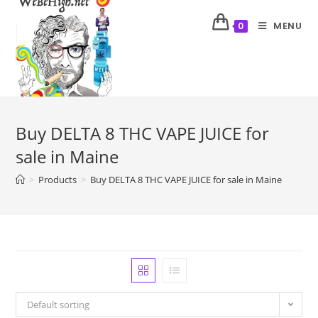
MENU
0
Buy DELTA 8 THC VAPE JUICE for
sale in Maine
>
Products
>
Buy DELTA 8 THC VAPE JUICE for sale in Maine
Default sorting