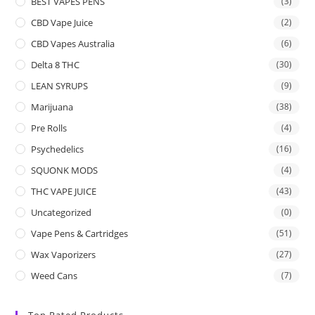
BEST VAPES PENS
(3)
CBD Vape Juice
(2)
CBD Vapes Australia
(6)
Delta 8 THC
(30)
LEAN SYRUPS
(9)
Marijuana
(38)
Pre Rolls
(4)
Psychedelics
(16)
SQUONK MODS
(4)
THC VAPE JUICE
(43)
Uncategorized
(0)
Vape Pens & Cartridges
(51)
Wax Vaporizers
(27)
Weed Cans
(7)
Top Rated Products