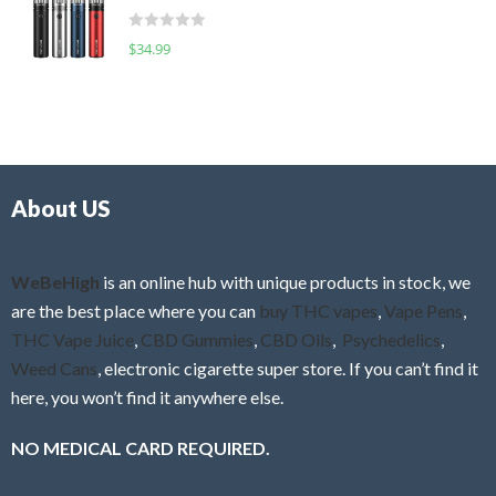
t
d
o
R
$
34.99
0
f
a
o
5
t
u
e
t
d
o
0
f
o
5
About US
u
t
o
f
WeBeHigh
is an online hub with unique products in stock, we
5
are the best place where you can
buy THC vapes
,
Vape Pens
,
THC Vape Juice
,
CBD Gummies
,
CBD Oils
,
Psychedelics
,
Weed Cans
, electronic cigarette super store. If you can’t find it
here, you won’t find it anywhere else.
NO MEDICAL CARD REQUIRED.