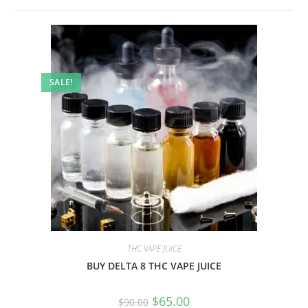
SALE!
THC VAPE JUICE
BUY DELTA 8 THC VAPE JUICE
$
65.00
$
90.00