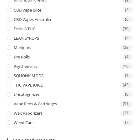
BEST VAPES PENS
(3)
CBD Vape Juice
(2)
CBD Vapes Australia
(6)
Delta 8 THC
(30)
LEAN SYRUPS
(9)
Marijuana
(38)
Pre Rolls
(4)
Psychedelics
(16)
SQUONK MODS
(4)
THC VAPE JUICE
(43)
Uncategorized
(0)
Vape Pens & Cartridges
(51)
Wax Vaporizers
(27)
Weed Cans
(7)
Top Rated Products