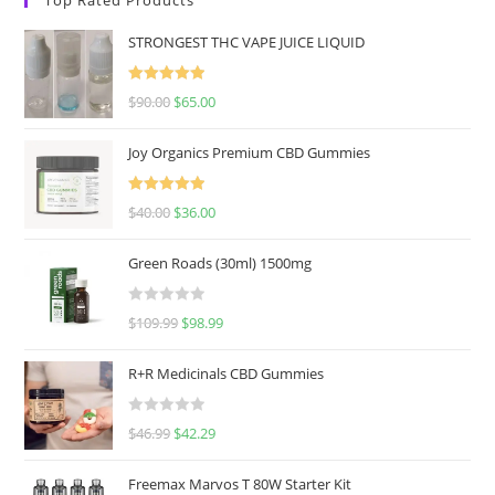
STRONGEST THC VAPE JUICE LIQUID
Rated
5.00
$
90.00
$
65.00
out of 5
Joy Organics Premium CBD Gummies
Rated
5.00
$
40.00
$
36.00
out of 5
Green Roads (30ml) 1500mg
R
$
109.99
$
98.99
a
t
R+R Medicinals CBD Gummies
e
d
R
$
46.99
$
42.29
0
a
o
t
u
Freemax Marvos T 80W Starter Kit
e