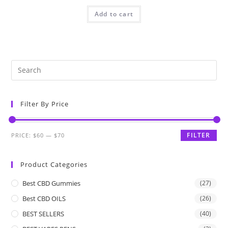
Add to cart
Filter By Price
FILTER
PRICE:
$60
—
$70
Product Categories
Best CBD Gummies
(27)
Best CBD OILS
(26)
BEST SELLERS
(40)