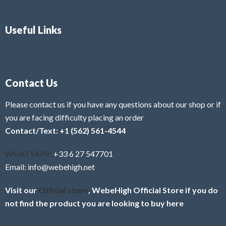
Useful Links
Contact Us
Please contact us if you have any questions about our shop or if
you are facing difficulty placing an order
Contact/Text: +1 (562) 561-4544
WHATSAPP:
+33 6 27 547701
Email: info@webehigh.net
Visit our
Official store
, WebeHigh Official Store if you do
not find the product you are looking to buy here