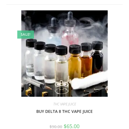
SALE!
THC VAPE JUICE
BUY DELTA 8 THC VAPE JUICE
$
65.00
$
90.00