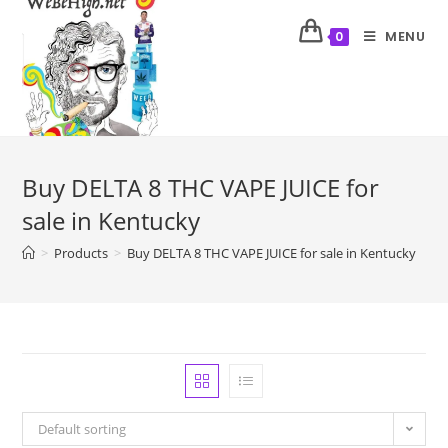
MENU
0
Buy DELTA 8 THC VAPE JUICE for
sale in Kentucky
>
Products
>
Buy DELTA 8 THC VAPE JUICE for sale in Kentucky
Default sorting