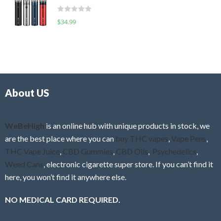
t
d
o
R
$
34.99
0
f
a
o
5
t
u
e
t
d
o
0
f
o
5
About US
u
t
o
f
WeBeHigh
is an online hub with unique products in stock, we
5
are the best place where you can
buy THC vapes
,
Vape Pens
,
THC Vape Juice
,
CBD Gummies
,
CBD Oils
,
Psychedelics
,
Weed Cans
, electronic cigarette super store. If you can’t find it
here, you won’t find it anywhere else.
NO MEDICAL CARD REQUIRED.