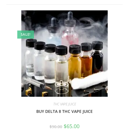
SALE!
THC VAPE JUICE
BUY DELTA 8 THC VAPE JUICE
$
65.00
$
90.00