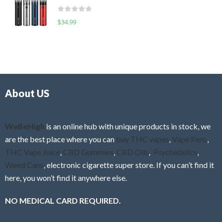
t
d
o
R
$
34.99
0
f
a
o
5
t
u
e
t
d
o
0
f
o
5
About US
u
t
o
f
WeBeHigh
is an online hub with unique products in stock, we
5
are the best place where you can
buy THC vapes
,
Vape Pens
,
THC Vape Juice
,
CBD Gummies
,
CBD Oils
,
Psychedelics
,
Weed Cans
, electronic cigarette super store. If you can’t find it
here, you won’t find it anywhere else.
NO MEDICAL CARD REQUIRED.