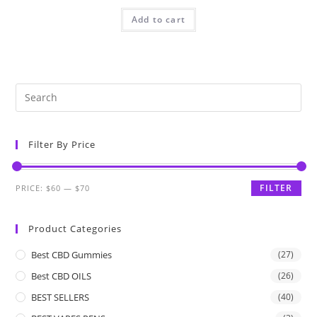
Add to cart
Filter By Price
FILTER
PRICE:
$60
—
$70
Product Categories
Best CBD Gummies
(27)
Best CBD OILS
(26)
BEST SELLERS
(40)