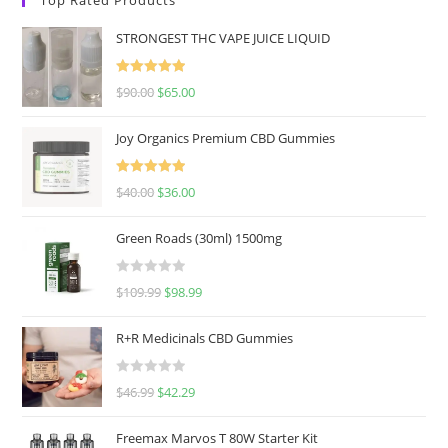
STRONGEST THC VAPE JUICE LIQUID
Rated
5.00
$
90.00
$
65.00
out of 5
Joy Organics Premium CBD Gummies
Rated
5.00
$
40.00
$
36.00
out of 5
Green Roads (30ml) 1500mg
R
$
109.99
$
98.99
a
t
R+R Medicinals CBD Gummies
e
d
R
$
46.99
$
42.29
0
a
o
t
u
Freemax Marvos T 80W Starter Kit
e