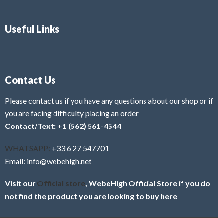
Useful Links
Contact Us
Please contact us if you have any questions about our shop or if
you are facing difficulty placing an order
Contact/Text: +1 (562) 561-4544
WHATSAPP:
+33 6 27 547701
Email: info@webehigh.net
Visit our
Official store
, WebeHigh Official Store if you do
not find the product you are looking to buy here