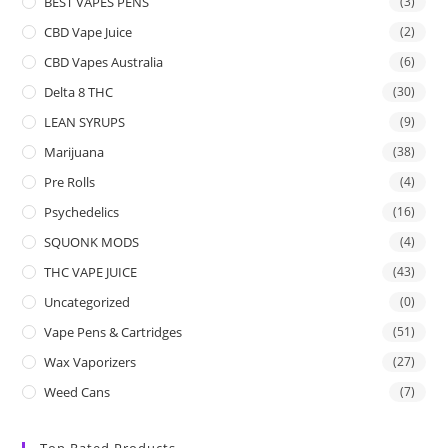
BEST VAPES PENS
(3)
CBD Vape Juice
(2)
CBD Vapes Australia
(6)
Delta 8 THC
(30)
LEAN SYRUPS
(9)
Marijuana
(38)
Pre Rolls
(4)
Psychedelics
(16)
SQUONK MODS
(4)
THC VAPE JUICE
(43)
Uncategorized
(0)
Vape Pens & Cartridges
(51)
Wax Vaporizers
(27)
Weed Cans
(7)
Top Rated Products