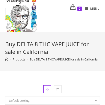
MENU
0
Buy DELTA 8 THC VAPE JUICE for
sale in California
>
Products
>
Buy DELTA 8 THC VAPE JUICE for sale in California
Default sorting