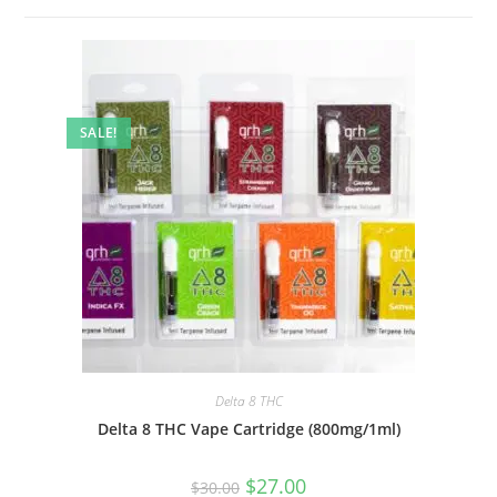
SALE!
Delta 8 THC
Delta 8 THC Vape Cartridge (800mg/1ml)
$
27.00
$
30.00