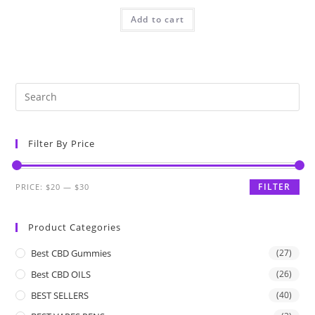
Add to cart
Filter By Price
FILTER
PRICE:
$20
—
$30
Product Categories
Best CBD Gummies
(27)
Best CBD OILS
(26)
BEST SELLERS
(40)