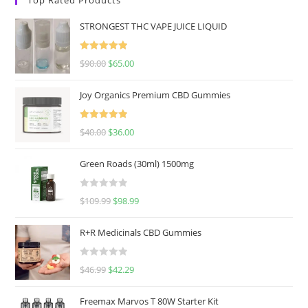
STRONGEST THC VAPE JUICE LIQUID
Rated
5.00
$
90.00
$
65.00
out of 5
Joy Organics Premium CBD Gummies
Rated
5.00
$
40.00
$
36.00
out of 5
Green Roads (30ml) 1500mg
R
$
109.99
$
98.99
a
t
R+R Medicinals CBD Gummies
e
d
R
$
46.99
$
42.29
0
a
o
t
u
Freemax Marvos T 80W Starter Kit
e