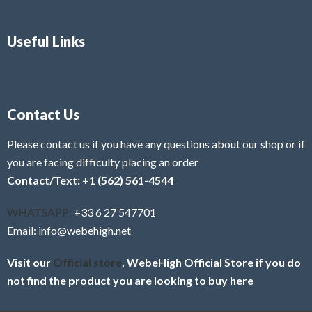
Useful Links
Contact Us
Please contact us if you have any questions about our shop or if
you are facing difficulty placing an order
Contact/Text: +1 (562) 561-4544
WHATSAPP:
+33 6 27 547701
Email: info@webehigh.net
Visit our
Official store
, WebeHigh Official Store if you do
not find the product you are looking to buy here