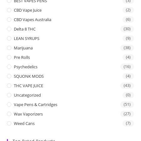
BEST VAPES PENS
(3)
CBD Vape Juice
(2)
CBD Vapes Australia
(6)
Delta 8 THC
(30)
LEAN SYRUPS
(9)
Marijuana
(38)
Pre Rolls
(4)
Psychedelics
(16)
SQUONK MODS
(4)
THC VAPE JUICE
(43)
Uncategorized
(0)
Vape Pens & Cartridges
(51)
Wax Vaporizers
(27)
Weed Cans
(7)
Top Rated Products