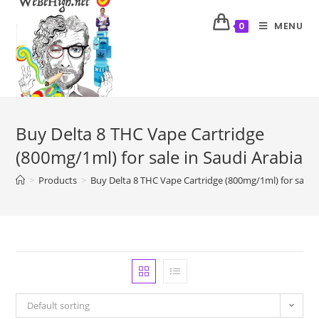
MENU
0
Buy Delta 8 THC Vape Cartridge
(800mg/1ml) for sale in Saudi Arabia
>
Products
>
Buy Delta 8 THC Vape Cartridge (800mg/1ml) for sale i
Default sorting