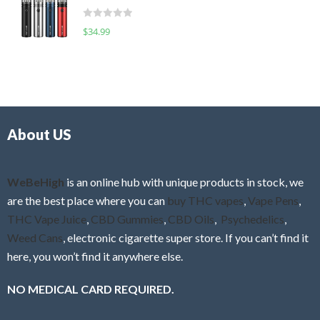
t
d
o
R
$
34.99
0
f
a
o
5
t
u
e
t
d
o
0
f
o
5
About US
u
t
o
f
WeBeHigh
is an online hub with unique products in stock, we
5
are the best place where you can
buy THC vapes
,
Vape Pens
,
THC Vape Juice
,
CBD Gummies
,
CBD Oils
,
Psychedelics
,
Weed Cans
, electronic cigarette super store. If you can’t find it
here, you won’t find it anywhere else.
NO MEDICAL CARD REQUIRED.