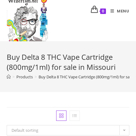
MENU
0
Buy Delta 8 THC Vape Cartridge
(800mg/1ml) for sale in Missouri
>
Products
>
Buy Delta 8 THC Vape Cartridge (800mg/1ml) for sale i
Default sorting