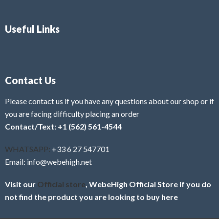
Useful Links
Contact Us
Please contact us if you have any questions about our shop or if
you are facing difficulty placing an order
Contact/Text: +1 (562) 561-4544
WHATSAPP:
+33 6 27 547701
Email: info@webehigh.net
Visit our
Official store
, WebeHigh Official Store if you do
not find the product you are looking to buy here