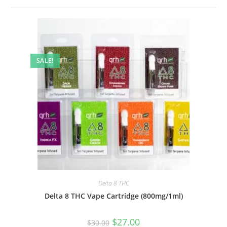
SALE!
Delta 8 THC
Delta 8 THC Vape Cartridge (800mg/1ml)
$
27.00
$
30.00