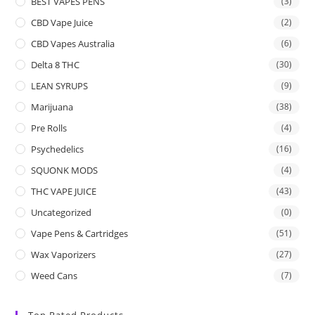
BEST VAPES PENS
(3)
CBD Vape Juice
(2)
CBD Vapes Australia
(6)
Delta 8 THC
(30)
LEAN SYRUPS
(9)
Marijuana
(38)
Pre Rolls
(4)
Psychedelics
(16)
SQUONK MODS
(4)
THC VAPE JUICE
(43)
Uncategorized
(0)
Vape Pens & Cartridges
(51)
Wax Vaporizers
(27)
Weed Cans
(7)
Top Rated Products