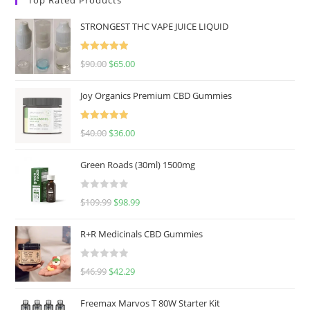
STRONGEST THC VAPE JUICE LIQUID
Rated
5.00
$
90.00
$
65.00
out of 5
Joy Organics Premium CBD Gummies
Rated
5.00
$
40.00
$
36.00
out of 5
Green Roads (30ml) 1500mg
R
$
109.99
$
98.99
a
t
R+R Medicinals CBD Gummies
e
d
R
$
46.99
$
42.29
0
a
o
t
u
Freemax Marvos T 80W Starter Kit
e