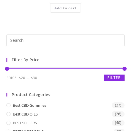
Add to cart
Filter By Price
FILTER
PRICE:
$20
—
$30
Product Categories
Best CBD Gummies
(27)
Best CBD OILS
(26)
BEST SELLERS
(40)