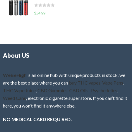
t
d
o
R
$
34.99
0
f
a
o
5
t
u
e
t
d
o
0
f
o
5
About US
u
t
o
f
WeBeHigh
is an online hub with unique products in stock, we
5
are the best place where you can
buy THC vapes
,
Vape Pens
,
THC Vape Juice
,
CBD Gummies
,
CBD Oils
,
Psychedelics
,
Weed Cans
, electronic cigarette super store. If you can’t find it
here, you won’t find it anywhere else.
NO MEDICAL CARD REQUIRED.