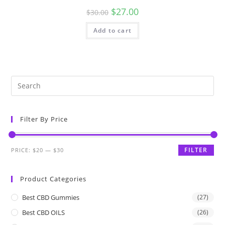
$
27.00
$
30.00
Add to cart
Filter By Price
FILTER
PRICE:
$20
—
$30
Product Categories
Best CBD Gummies
(27)
Best CBD OILS
(26)