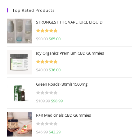
Top Rated Products
STRONGEST THC VAPE JUICE LIQUID
Rated
5.00
$
90.00
$
65.00
out of 5
Joy Organics Premium CBD Gummies
Rated
5.00
$
40.00
$
36.00
out of 5
Green Roads (30ml) 1500mg
R
$
109.99
$
98.99
a
t
R+R Medicinals CBD Gummies
e
d
R
$
46.99
$
42.29
0
a
o