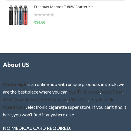
t
u
Freemax Marvos T 80W Starter Kit
e
t
d
o
R
$
34.99
0
f
a
o
5
t
u
e
t
d
o
0
f
o
5
About US
u
t
o
f
WeBeHigh
is an online hub with unique products in stock, we
5
are the best place where you can
buy THC vapes
,
Vape Pens
,
THC Vape Juice
,
CBD Gummies
,
CBD Oils
,
Psychedelics
,
Weed Cans
, electronic cigarette super store. If you can’t find it
here, you won’t find it anywhere else.
NO MEDICAL CARD REQUIRED.