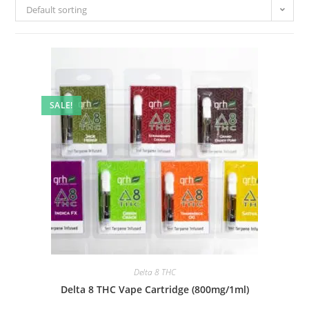
Default sorting
SALE!
Delta 8 THC
Delta 8 THC Vape Cartridge (800mg/1ml)