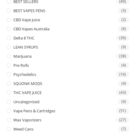
BEST SELLERS
(40)
BEST VAPES PENS
(3)
CBD Vape Juice
(2)
CBD Vapes Australia
(6)
Delta 8 THC
(30)
LEAN SYRUPS
(9)
Marijuana
(38)
Pre Rolls
(4)
Psychedelics
(16)
SQUONK MODS
(4)
THC VAPE JUICE
(43)
Uncategorized
(0)
Vape Pens & Cartridges
(51)
Wax Vaporizers
(27)
Weed Cans
(7)