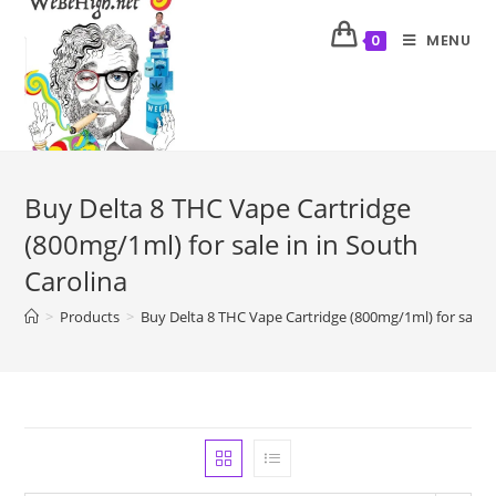
MENU
0
Buy Delta 8 THC Vape Cartridge
(800mg/1ml) for sale in in South
Carolina
>
Products
>
Buy Delta 8 THC Vape Cartridge (800mg/1ml) for sale i