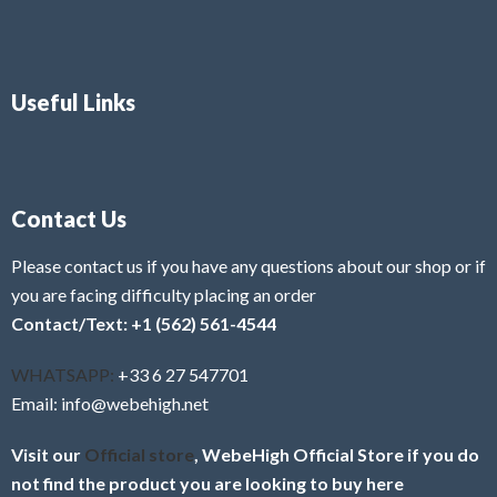
Useful Links
Contact Us
Please contact us if you have any questions about our shop or if
you are facing difficulty placing an order
Contact/Text: +1 (562) 561-4544
WHATSAPP:
+33 6 27 547701
Email: info@webehigh.net
Visit our
Official store
, WebeHigh Official Store if you do
not find the product you are looking to buy here