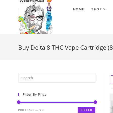
HOME
SHOP
Buy Delta 8 THC Vape Cartridge (
Filter By Price
FILTER
PRICE:
$20
—
$30