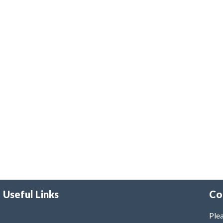
Useful Links
Co
Plea