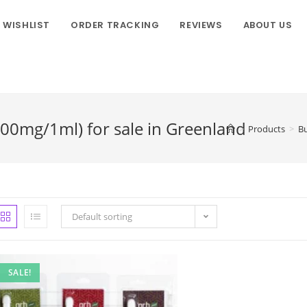
WISHLIST
ORDER TRACKING
REVIEWS
ABOUT US
800mg/1ml) for sale in Greenland
>
Products
>
Bu
Default sorting
SALE!