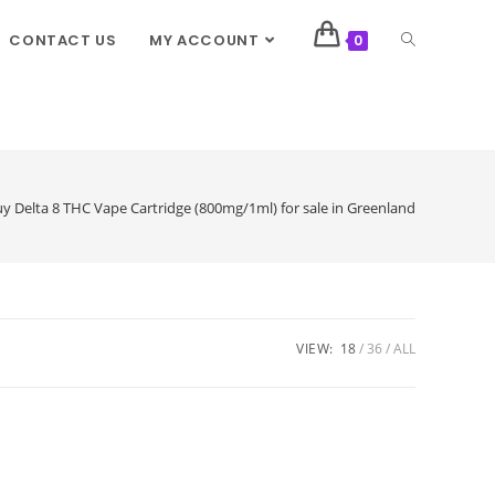
CONTACT US
MY ACCOUNT
0
y Delta 8 THC Vape Cartridge (800mg/1ml) for sale in Greenland
VIEW:
18
36
ALL