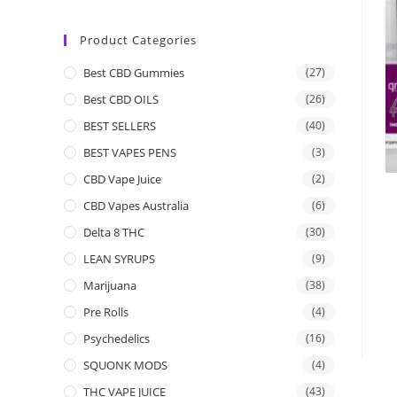
Product Categories
Best CBD Gummies
(27)
Best CBD OILS
(26)
BEST SELLERS
(40)
BEST VAPES PENS
(3)
CBD Vape Juice
(2)
CBD Vapes Australia
(6)
Delta 8 THC
(30)
LEAN SYRUPS
(9)
Marijuana
(38)
Pre Rolls
(4)
Psychedelics
(16)
SQUONK MODS
(4)
THC VAPE JUICE
(43)