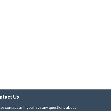
ntact Us
se contact us if you have any questions about