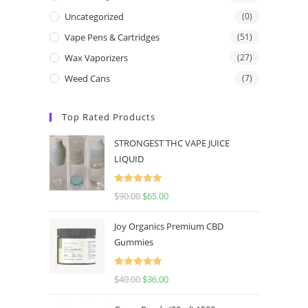
Uncategorized
(0)
Vape Pens & Cartridges
(51)
Wax Vaporizers
(27)
Weed Cans
(7)
Top Rated Products
STRONGEST THC VAPE JUICE
LIQUID
Rated
5.00
$
90.00
$
65.00
out of 5
Joy Organics Premium CBD
Gummies
Rated
5.00
$
40.00
$
36.00
out of 5