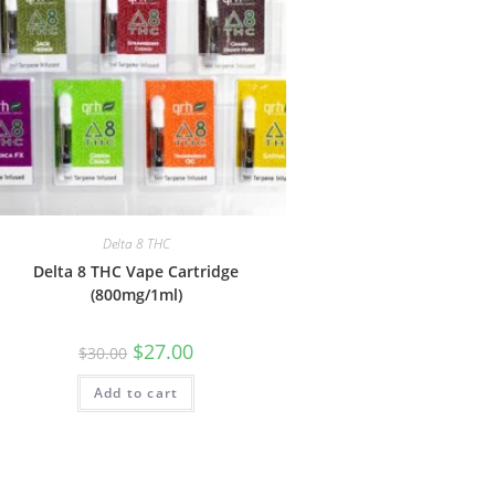
Delta 8 THC
Delta 8 THC Vape Cartridge
(800mg/1ml)
$
27.00
$
30.00
Add to cart