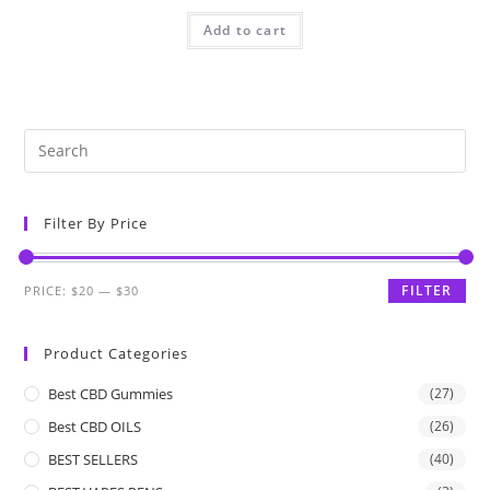
Add to cart
Filter By Price
FILTER
PRICE:
$20
—
$30
Product Categories
Best CBD Gummies
(27)
Best CBD OILS
(26)
BEST SELLERS
(40)