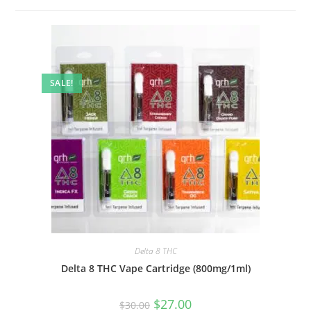
SALE!
Delta 8 THC
Delta 8 THC Vape Cartridge (800mg/1ml)
$
27.00
$
30.00