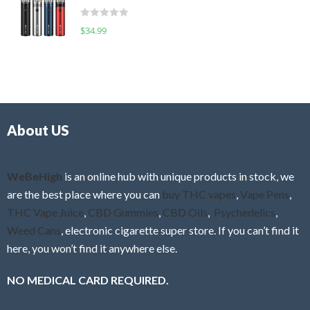
t
d
o
R
$
34.99
0
f
a
o
5
t
u
e
t
d
o
0
f
o
5
About US
u
t
o
f
WeBeHigh
is an online hub with unique products in stock, we
5
are the best place where you can
buy THC vapes
,
Vape Pens
,
THC Vape Juice
,
CBD Gummies
,
CBD Oils
,
Psychedelics
,
Weed Cans
, electronic cigarette super store. If you can’t find it
here, you won’t find it anywhere else.
NO MEDICAL CARD REQUIRED.