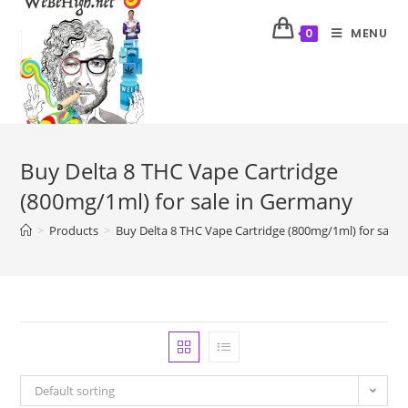
MENU
0
Buy Delta 8 THC Vape Cartridge
(800mg/1ml) for sale in Germany
>
Products
>
Buy Delta 8 THC Vape Cartridge (800mg/1ml) for sale 
Default sorting