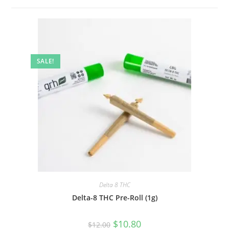
SALE!
Delta 8 THC
Delta-8 THC Pre-Roll (1g)
$
10.80
$
12.00