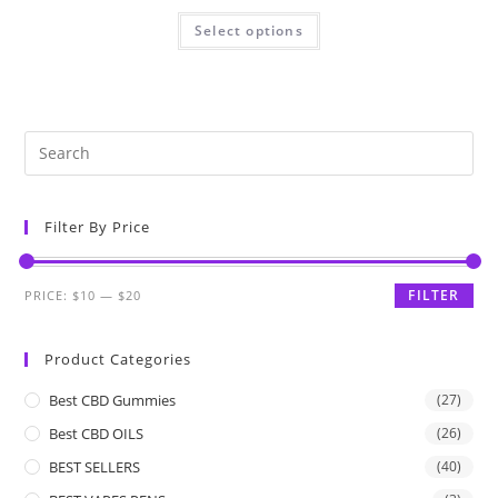
Select options
Filter By Price
FILTER
PRICE:
$10
—
$20
Product Categories
Best CBD Gummies
(27)
Best CBD OILS
(26)
BEST SELLERS
(40)