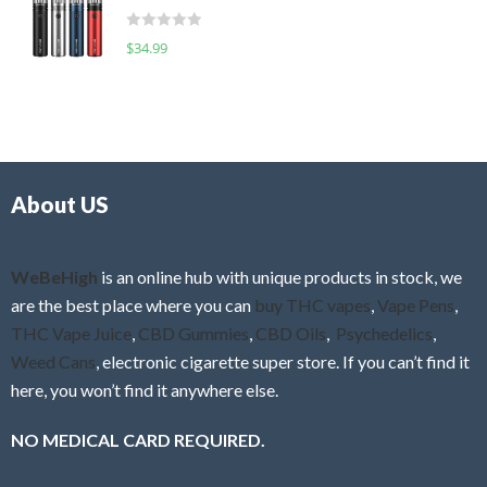
t
d
o
R
$
34.99
0
f
a
o
5
t
u
e
t
d
o
0
f
o
5
About US
u
t
o
f
WeBeHigh
is an online hub with unique products in stock, we
5
are the best place where you can
buy THC vapes
,
Vape Pens
,
THC Vape Juice
,
CBD Gummies
,
CBD Oils
,
Psychedelics
,
Weed Cans
, electronic cigarette super store. If you can’t find it
here, you won’t find it anywhere else.
NO MEDICAL CARD REQUIRED.