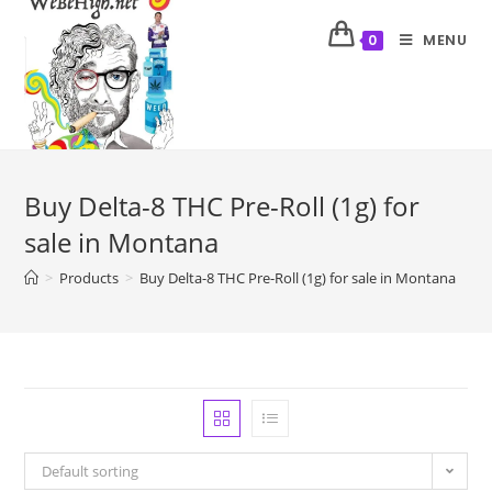
MENU
0
Buy Delta-8 THC Pre-Roll (1g) for
sale in Montana
>
Products
>
Buy Delta-8 THC Pre-Roll (1g) for sale in Montana
Default sorting