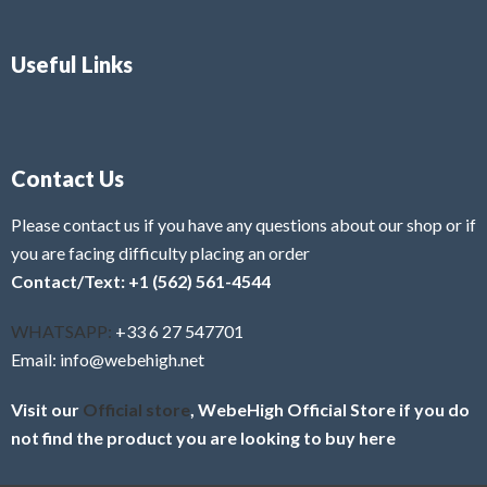
Useful Links
Contact Us
Please contact us if you have any questions about our shop or if
you are facing difficulty placing an order
Contact/Text: +1 (562) 561-4544
WHATSAPP:
+33 6 27 547701
Email: info@webehigh.net
Visit our
Official store
, WebeHigh Official Store if you do
not find the product you are looking to buy here