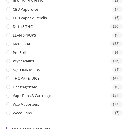
BEST VAPES PENS
(3)
CBD Vape Juice
(2)
CBD Vapes Australia
(6)
Delta 8 THC
(30)
LEAN SYRUPS
(9)
Marijuana
(38)
Pre Rolls
(4)
Psychedelics
(16)
SQUONK MODS
(4)
THC VAPE JUICE
(43)
Uncategorized
(0)
Vape Pens & Cartridges
(51)
Wax Vaporizers
(27)
Weed Cans
(7)
Top Rated Products