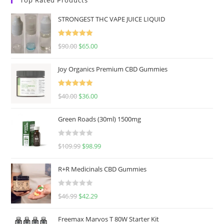
STRONGEST THC VAPE JUICE LIQUID
Rated
5.00
$
90.00
$
65.00
out of 5
Joy Organics Premium CBD Gummies
Rated
5.00
$
40.00
$
36.00
out of 5
Green Roads (30ml) 1500mg
R
$
109.99
$
98.99
a
t
R+R Medicinals CBD Gummies
e
d
R
$
46.99
$
42.29
0
a
o
t
u
Freemax Marvos T 80W Starter Kit
e