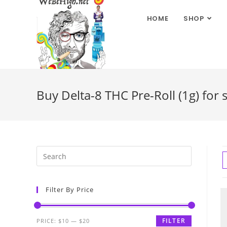
HOME
SHOP
Buy Delta-8 THC Pre-Roll (1g) for 
Filter By Price
FILTER
PRICE:
$10
—
$20