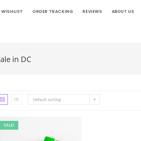
WISHLIST
ORDER TRACKING
REVIEWS
ABOUT US
sale in DC
Default sorting
SALE!