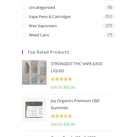
Uncategorized
(0)
Vape Pens & Cartridges
(51)
Wax Vaporizers
(27)
Weed Cans
(7)
Top Rated Products
STRONGEST THC VAPE JUICE
LIQUID
Rated
5.00
$
90.00
$
65.00
out of 5
Joy Organics Premium CBD
Gummies
Rated
5.00
$
40.00
$
36.00
out of 5