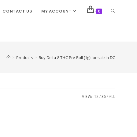
CONTACT US
MY ACCOUNT
0
>
Products
>
Buy Delta-8 THC Pre-Roll (1g) for sale in DC
VIEW:
18
36
ALL