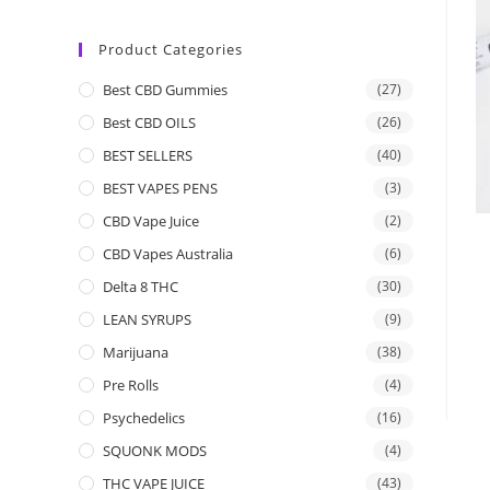
Product Categories
Best CBD Gummies
(27)
Best CBD OILS
(26)
BEST SELLERS
(40)
BEST VAPES PENS
(3)
CBD Vape Juice
(2)
CBD Vapes Australia
(6)
Delta 8 THC
(30)
LEAN SYRUPS
(9)
Marijuana
(38)
Pre Rolls
(4)
Psychedelics
(16)
SQUONK MODS
(4)
THC VAPE JUICE
(43)