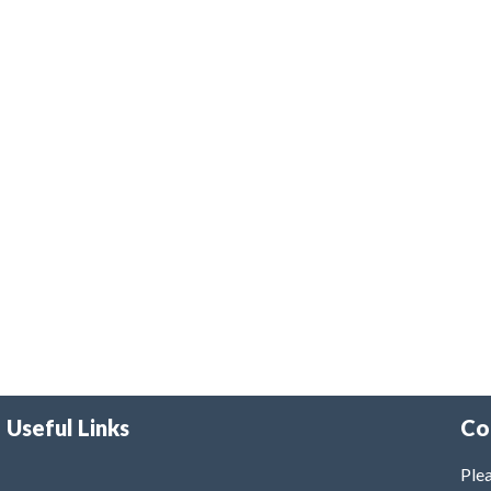
Useful Links
Co
Plea