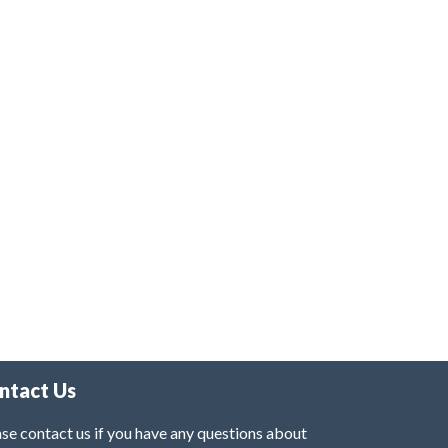
ntact Us
se contact us if you have any questions about