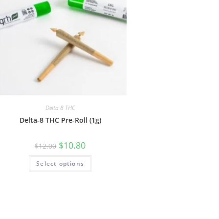
Delta 8 THC
Delta-8 THC Pre-Roll (1g)
$
10.80
$
12.00
Select options