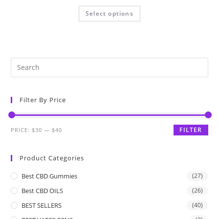
Select options
Filter By Price
FILTER
PRICE:
$30
—
$40
Product Categories
Best CBD Gummies
(27)
Best CBD OILS
(26)
BEST SELLERS
(40)