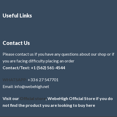
Useful Links
Contact Us
Please contact us if you have any questions about our shop or if
you are facing difficulty placing an order
Contact/Text: +1 (562) 561-4544
WHATSAPP:
+33 6 27 547701
Email: info@webehigh.net
Visit our
Official store
, WebeHigh Official Store if you do
not find the product you are looking to buy here