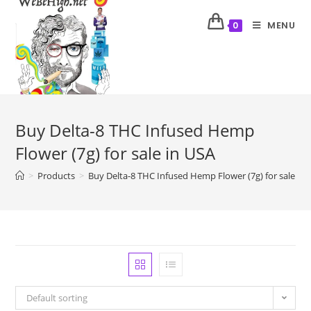
MENU
0
Buy Delta-8 THC Infused Hemp
Flower (7g) for sale in USA
>
Products
>
Buy Delta-8 THC Infused Hemp Flower (7g) for sale in
Default sorting