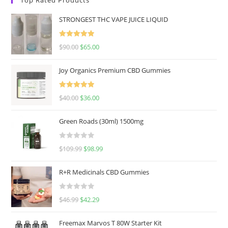
STRONGEST THC VAPE JUICE LIQUID
Rated
5.00
$
90.00
$
65.00
out of 5
Joy Organics Premium CBD Gummies
Rated
5.00
$
40.00
$
36.00
out of 5
Green Roads (30ml) 1500mg
R
$
109.99
$
98.99
a
t
R+R Medicinals CBD Gummies
e
d
R
$
46.99
$
42.29
0
a
o
t
u
Freemax Marvos T 80W Starter Kit
e