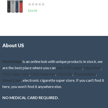
t
d
o
R
$
34.99
0
f
a
o
5
t
u
e
t
d
o
0
f
o
5
About US
u
t
o
f
WeBeHigh
is an online hub with unique products in stock, we
5
are the best place where you can
buy THC vapes
,
Vape Pens
,
THC Vape Juice
,
CBD Gummies
,
CBD Oils
,
Psychedelics
,
Weed Cans
, electronic cigarette super store. If you can’t find it
here, you won’t find it anywhere else.
NO MEDICAL CARD REQUIRED.