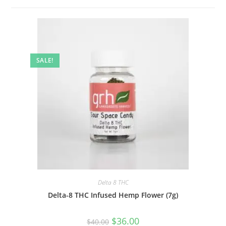
SALE!
Delta 8 THC
Delta-8 THC Infused Hemp Flower (7g)
$
36.00
$
40.00