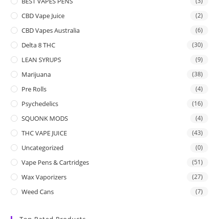
BEST VAPES PENS
(3)
CBD Vape Juice
(2)
CBD Vapes Australia
(6)
Delta 8 THC
(30)
LEAN SYRUPS
(9)
Marijuana
(38)
Pre Rolls
(4)
Psychedelics
(16)
SQUONK MODS
(4)
THC VAPE JUICE
(43)
Uncategorized
(0)
Vape Pens & Cartridges
(51)
Wax Vaporizers
(27)
Weed Cans
(7)
Top Rated Products