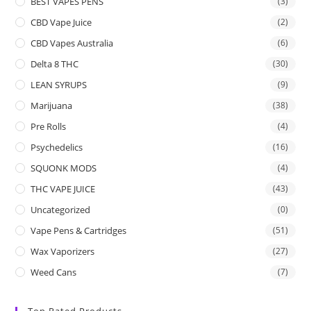
BEST VAPES PENS
(3)
CBD Vape Juice
(2)
CBD Vapes Australia
(6)
Delta 8 THC
(30)
LEAN SYRUPS
(9)
Marijuana
(38)
Pre Rolls
(4)
Psychedelics
(16)
SQUONK MODS
(4)
THC VAPE JUICE
(43)
Uncategorized
(0)
Vape Pens & Cartridges
(51)
Wax Vaporizers
(27)
Weed Cans
(7)
Top Rated Products