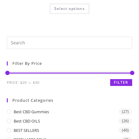
Select options
Filter By Price
FILTER
PRICE:
$20
—
$30
Product Categories
Best CBD Gummies
(27)
Best CBD OILS
(26)
BEST SELLERS
(40)