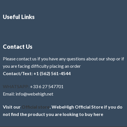
Useful Links
Contact Us
Please contact us if you have any questions about our shop or if
you are facing difficulty placing an order
Contact/Text: +1 (562) 561-4544
WHATSAPP:
+33 6 27 547701
Email: info@webehigh.net
Visit our
Official store
, WebeHigh Official Store if you do
not find the product you are looking to buy here