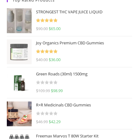
STRONGEST THC VAPE JUICE LIQUID
Rated
5.00
$
90.00
$
65.00
out of 5
Joy Organics Premium CBD Gummies
Rated
5.00
$
40.00
$
36.00
out of 5
Green Roads (30ml) 1500mg
R
$
109.99
$
98.99
a
t
R+R Medicinals CBD Gummies
e
d
R
$
46.99
$
42.29
0
a
o
t
u
Freemax Marvos T 80W Starter Kit
e