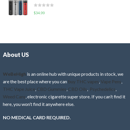
t
d
o
R
$
34.99
0
f
a
o
5
t
u
e
t
d
o
0
f
o
5
About US
u
t
o
f
WeBeHigh
is an online hub with unique products in stock, we
5
are the best place where you can
buy THC vapes
,
Vape Pens
,
THC Vape Juice
,
CBD Gummies
,
CBD Oils
,
Psychedelics
,
Weed Cans
, electronic cigarette super store. If you can’t find it
here, you won’t find it anywhere else.
NO MEDICAL CARD REQUIRED.