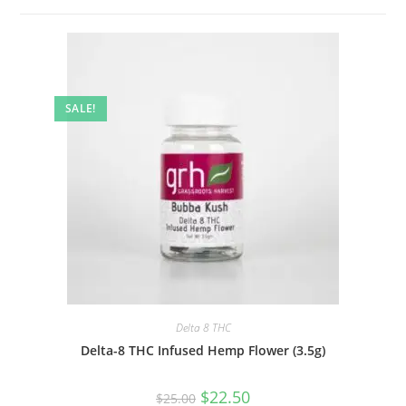
SALE!
Delta 8 THC
Delta-8 THC Infused Hemp Flower (3.5g)
$
22.50
$
25.00