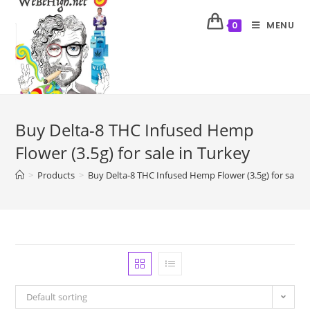
MENU
0
Buy Delta-8 THC Infused Hemp
Flower (3.5g) for sale in Turkey
>
Products
>
Buy Delta-8 THC Infused Hemp Flower (3.5g) for sale i
Default sorting