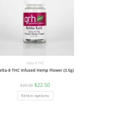
Delta 8 THC
elta-8 THC Infused Hemp Flower (3.5g)
$
22.50
$
25.00
Select options