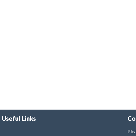
Useful Links
Co
Plea