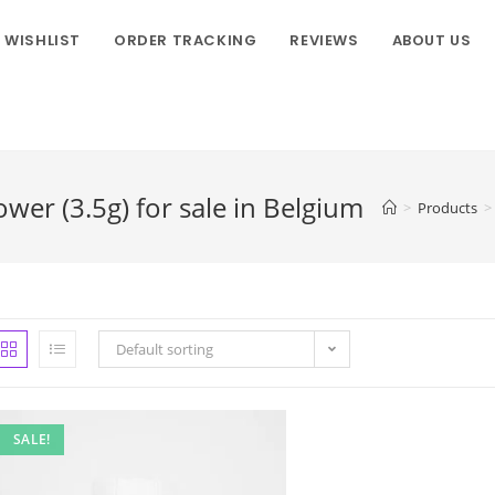
WISHLIST
ORDER TRACKING
REVIEWS
ABOUT US
er (3.5g) for sale in Belgium
>
Products
>
Default sorting
SALE!