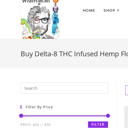
HOME
SHOP
Buy Delta-8 THC Infused Hemp Flow
Filter By Price
FILTER
PRICE:
$20
—
$30