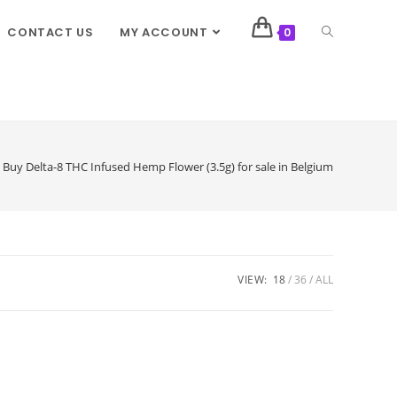
CONTACT US
MY ACCOUNT
0
Buy Delta-8 THC Infused Hemp Flower (3.5g) for sale in Belgium
VIEW:
18
36
ALL