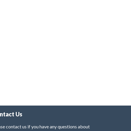
ntact Us
se contact us if you have any questions about