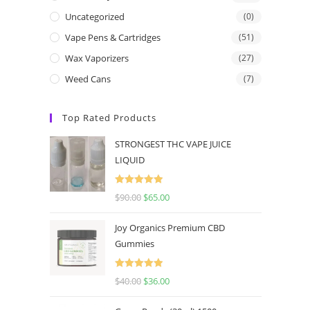
Uncategorized
(0)
Vape Pens & Cartridges
(51)
Wax Vaporizers
(27)
Weed Cans
(7)
Top Rated Products
STRONGEST THC VAPE JUICE
LIQUID
Rated
5.00
$
90.00
$
65.00
out of 5
Joy Organics Premium CBD
Gummies
Rated
5.00
$
40.00
$
36.00
out of 5