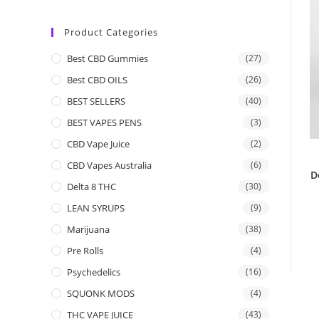
Product Categories
Best CBD Gummies
(27)
Best CBD OILS
(26)
BEST SELLERS
(40)
BEST VAPES PENS
(3)
CBD Vape Juice
(2)
CBD Vapes Australia
(6)
D
Delta 8 THC
(30)
LEAN SYRUPS
(9)
Marijuana
(38)
Pre Rolls
(4)
Psychedelics
(16)
SQUONK MODS
(4)
THC VAPE JUICE
(43)