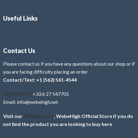
Useful Links
Contact Us
Please contact us if you have any questions about our shop or if
you are facing difficulty placing an order
Contact/Text: +1 (562) 561-4544
WHATSAPP:
+33 6 27 547701
Email: info@webehigh.net
Visit our
Official store
, WebeHigh Official Store if you do
not find the product you are looking to buy here