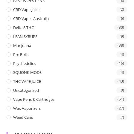
BEST VAPES PENS
(3)
CBD Vape Juice
(2)
CBD Vapes Australia
(6)
Delta 8 THC
(30)
LEAN SYRUPS
(9)
Marijuana
(38)
Pre Rolls
(4)
Psychedelics
(16)
SQUONK MODS
(4)
THC VAPE JUICE
(43)
Uncategorized
(0)
Vape Pens & Cartridges
(51)
Wax Vaporizers
(27)
Weed Cans
(7)
Top Rated Products