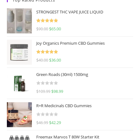
STRONGEST THC VAPE JUICE LIQUID
Rated
5.00
$
90.00
$
65.00
out of 5
Joy Organics Premium CBD Gummies
Rated
5.00
$
40.00
$
36.00
out of 5
Green Roads (30ml) 1500mg
R
$
109.99
$
98.99
a
t
R+R Medicinals CBD Gummies
e
d
R
$
46.99
$
42.29
0
a
o
t
u
Freemax Marvos T 80W Starter Kit
e