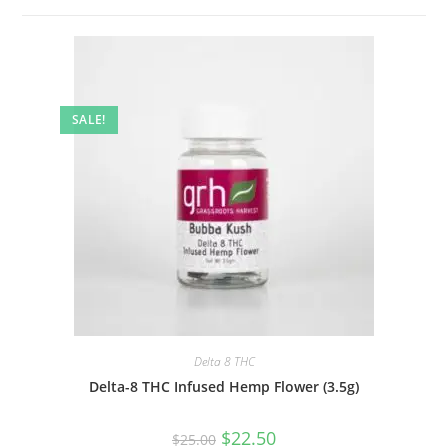
SALE!
Delta 8 THC
Delta-8 THC Infused Hemp Flower (3.5g)
$
22.50
$
25.00