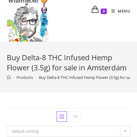
MENU
0
Buy Delta-8 THC Infused Hemp
Flower (3.5g) for sale in Amsterdam
>
Products
>
Buy Delta-8 THC Infused Hemp Flower (3.5g) for sale
Default sorting