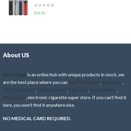
t
d
o
R
$
34.99
0
f
a
o
5
t
u
e
t
d
o
0
f
o
5
About US
u
t
o
f
WeBeHigh
is an online hub with unique products in stock, we
5
are the best place where you can
buy THC vapes
,
Vape Pens
,
THC Vape Juice
,
CBD Gummies
,
CBD Oils
,
Psychedelics
,
Weed Cans
, electronic cigarette super store. If you can’t find it
here, you won’t find it anywhere else.
NO MEDICAL CARD REQUIRED.