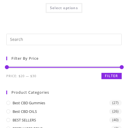
Select options
Filter By Price
FILTER
PRICE:
$20
—
$30
Product Categories
Best CBD Gummies
(27)
Best CBD OILS
(26)
BEST SELLERS
(40)