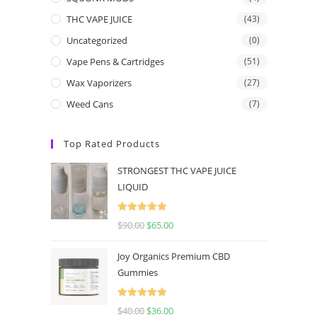
THC VAPE JUICE
(43)
Uncategorized
(0)
Vape Pens & Cartridges
(51)
Wax Vaporizers
(27)
Weed Cans
(7)
Top Rated Products
STRONGEST THC VAPE JUICE
LIQUID
Rated
5.00
$
90.00
$
65.00
out of 5
Joy Organics Premium CBD
Gummies
Rated
5.00
$
40.00
$
36.00