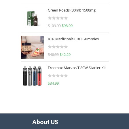
out of 5
Green Roads (30ml) 1500mg
R
$
109.99
$
98.99
a
t
R+R Medicinals CBD Gummies
e
d
R
$
46.99
$
42.29
0
a
o
t
u
Freemax Marvos T 80W Starter Kit
e
t
d
o
R
$
34.99
0
f
a
o
5
t
u
e
t
d
o
0
f
o
5
About US
u