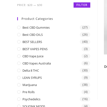
FILTER
PRICE:
$20
—
$30
Product Categories
Best CBD Gummies
(27)
Best CBD OILS
(26)
BEST SELLERS
(40)
BEST VAPES PENS
(3)
CBD Vape Juice
(2)
CBD Vapes Australia
(6)
D
Delta 8 THC
(30)
LEAN SYRUPS
(9)
Marijuana
(38)
Pre Rolls
(4)
Psychedelics
(16)
SQUONK MODS
(4)