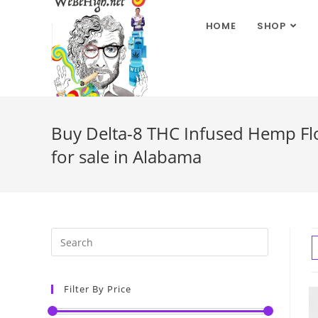
HOME
SHOP
Buy Delta-8 THC Infused Hemp Flow
for sale in Alabama
Filter By Price