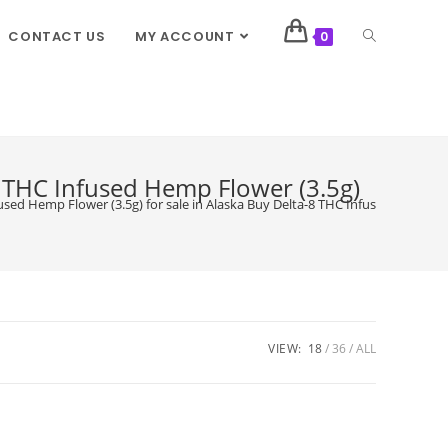
CONTACT US
MY ACCOUNT
0
8 THC Infused Hemp Flower (3.5g)
used Hemp Flower (3.5g) for sale in Alaska Buy Delta-8 THC Infused Hemp Flo
VIEW:
18
36
ALL