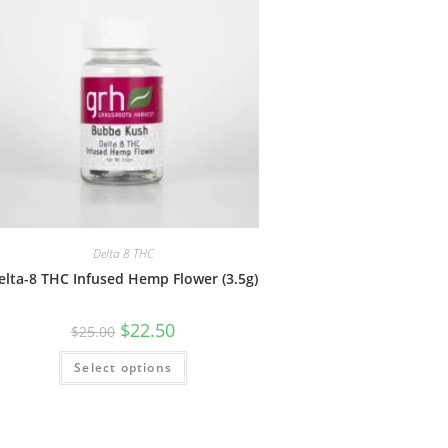
Delta 8 THC
elta-8 THC Infused Hemp Flower (3.5g)
$
22.50
$
25.00
Select options