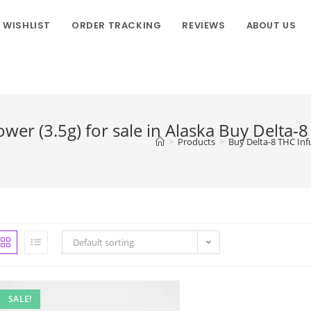
WISHLIST
ORDER TRACKING
REVIEWS
ABOUT US
er (3.5g) for sale in Alaska Buy Delta-
>
Products
>
Buy Delta-8 THC Inf
Default sorting
SALE!