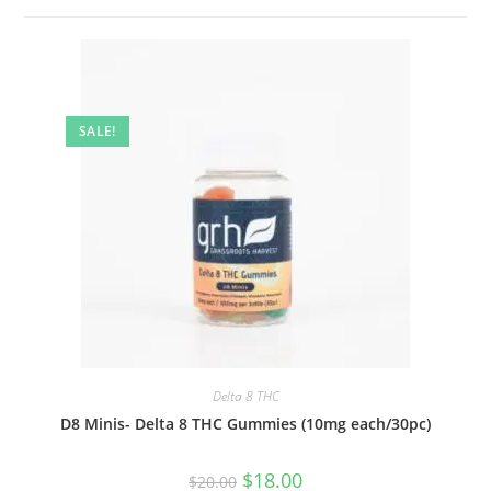
SALE!
Delta 8 THC
D8 Minis- Delta 8 THC Gummies (10mg each/30pc)
$
18.00
$
20.00