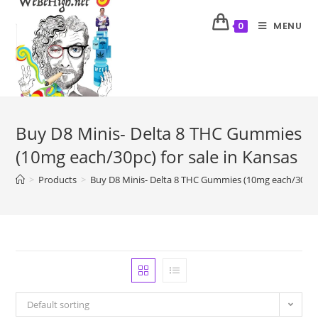
MENU
0
Buy D8 Minis- Delta 8 THC Gummies
(10mg each/30pc) for sale in Kansas
>
Products
>
Buy D8 Minis- Delta 8 THC Gummies (10mg each/30pc) 
Default sorting