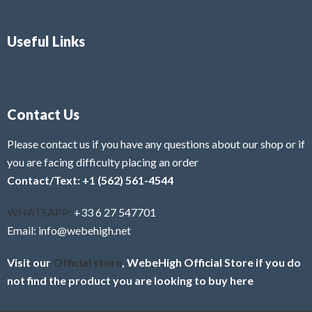
Useful Links
Contact Us
Please contact us if you have any questions about our shop or if
you are facing difficulty placing an order
Contact/Text: +1 (562) 561-4544
WHATSAPP:
+33 6 27 547701
Email: info@webehigh.net
Visit our
Official store
, WebeHigh Official Store if you do
not find the product you are looking to buy here