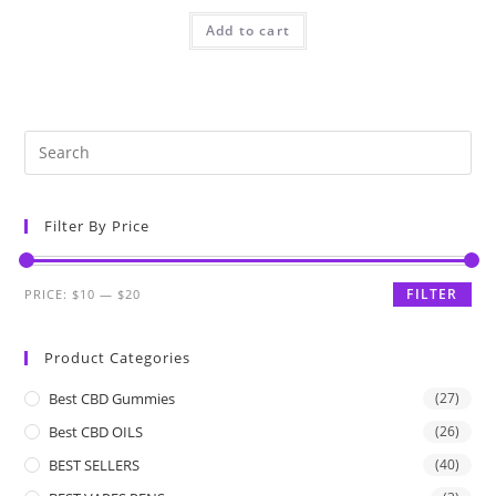
Add to cart
Filter By Price
FILTER
PRICE:
$10
—
$20
Product Categories
Best CBD Gummies
(27)
Best CBD OILS
(26)
BEST SELLERS
(40)