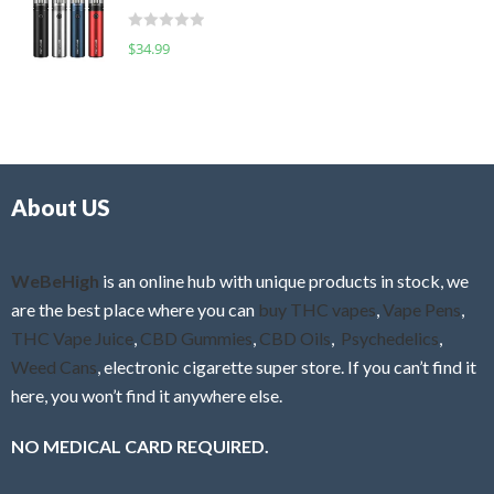
t
d
o
R
$
34.99
0
f
a
o
5
t
u
e
t
d
o
0
f
o
5
About US
u
t
o
f
WeBeHigh
is an online hub with unique products in stock, we
5
are the best place where you can
buy THC vapes
,
Vape Pens
,
THC Vape Juice
,
CBD Gummies
,
CBD Oils
,
Psychedelics
,
Weed Cans
, electronic cigarette super store. If you can’t find it
here, you won’t find it anywhere else.
NO MEDICAL CARD REQUIRED.