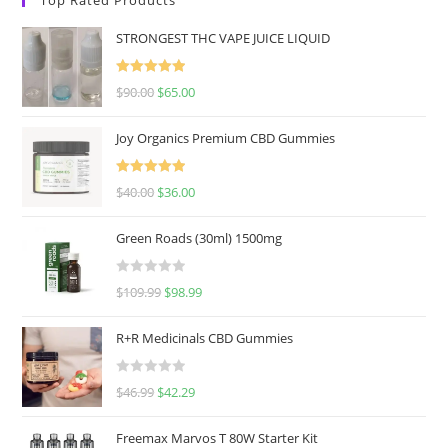
STRONGEST THC VAPE JUICE LIQUID
Rated
5.00
$
90.00
$
65.00
out of 5
Joy Organics Premium CBD Gummies
Rated
5.00
$
40.00
$
36.00
out of 5
Green Roads (30ml) 1500mg
R
$
109.99
$
98.99
a
t
R+R Medicinals CBD Gummies
e
d
R
$
46.99
$
42.29
0
a
o
t
u
Freemax Marvos T 80W Starter Kit
e