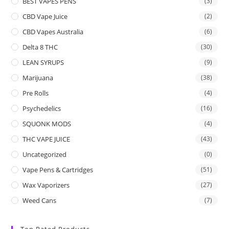
BEST VAPES PENS
(3)
CBD Vape Juice
(2)
CBD Vapes Australia
(6)
Delta 8 THC
(30)
LEAN SYRUPS
(9)
Marijuana
(38)
Pre Rolls
(4)
Psychedelics
(16)
SQUONK MODS
(4)
THC VAPE JUICE
(43)
Uncategorized
(0)
Vape Pens & Cartridges
(51)
Wax Vaporizers
(27)
Weed Cans
(7)
Top Rated Products