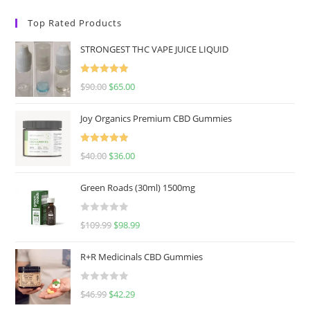
Top Rated Products
STRONGEST THC VAPE JUICE LIQUID
Rated
5.00
$
90.00
$
65.00
out of 5
Joy Organics Premium CBD Gummies
Rated
5.00
$
40.00
$
36.00
out of 5
Green Roads (30ml) 1500mg
R
$
109.99
$
98.99
a
t
R+R Medicinals CBD Gummies
e
d
R
$
46.99
$
42.29
0
a
o