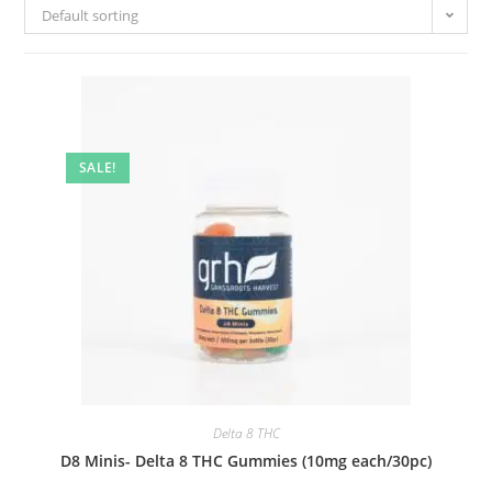
Default sorting
SALE!
Delta 8 THC
D8 Minis- Delta 8 THC Gummies (10mg each/30pc)