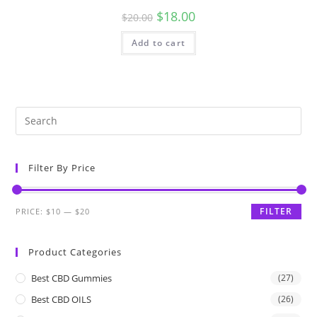
$
18.00
$
20.00
Add to cart
Filter By Price
FILTER
PRICE:
$10
—
$20
Product Categories
Best CBD Gummies
(27)
Best CBD OILS
(26)