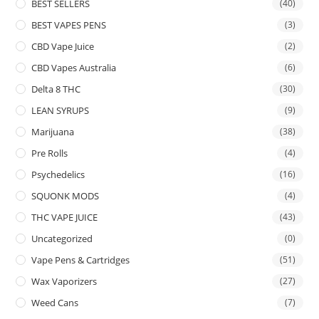
BEST SELLERS
(40)
BEST VAPES PENS
(3)
CBD Vape Juice
(2)
CBD Vapes Australia
(6)
Delta 8 THC
(30)
LEAN SYRUPS
(9)
Marijuana
(38)
Pre Rolls
(4)
Psychedelics
(16)
SQUONK MODS
(4)
THC VAPE JUICE
(43)
Uncategorized
(0)
Vape Pens & Cartridges
(51)
Wax Vaporizers
(27)
Weed Cans
(7)