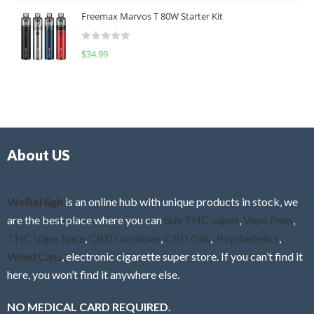
t
u
Freemax Marvos T 80W Starter Kit
e
t
d
o
R
$
34.99
0
f
a
o
5
t
u
e
t
d
o
0
f
o
5
About US
u
t
o
f
WeBeHigh
is an online hub with unique products in stock, we
5
are the best place where you can
buy THC vapes
,
Vape Pens
,
THC Vape Juice
,
CBD Gummies
,
CBD Oils
,
Psychedelics
,
Weed Cans
, electronic cigarette super store. If you can’t find it
here, you won’t find it anywhere else.
NO MEDICAL CARD REQUIRED.