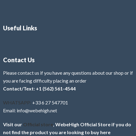
Useful Links
Contact Us
Please contact us if you have any questions about our shop or if
you are facing difficulty placing an order
Contact/Text: +1 (562) 561-4544
WHATSAPP:
+33 6 27 547701
Email: info@webehigh.net
Visit our
Official store
, WebeHigh Official Store if you do
not find the product you are looking to buy here