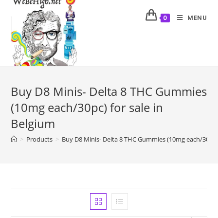
MENU
0
Buy D8 Minis- Delta 8 THC Gummies
(10mg each/30pc) for sale in
Belgium
>
Products
>
Buy D8 Minis- Delta 8 THC Gummies (10mg each/30pc) 