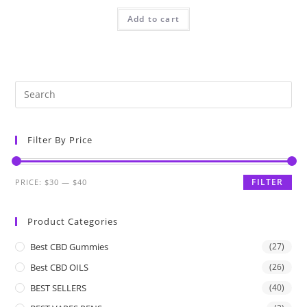
Add to cart
Filter By Price
FILTER
PRICE:
$30
—
$40
Product Categories
Best CBD Gummies
(27)
Best CBD OILS
(26)
BEST SELLERS
(40)