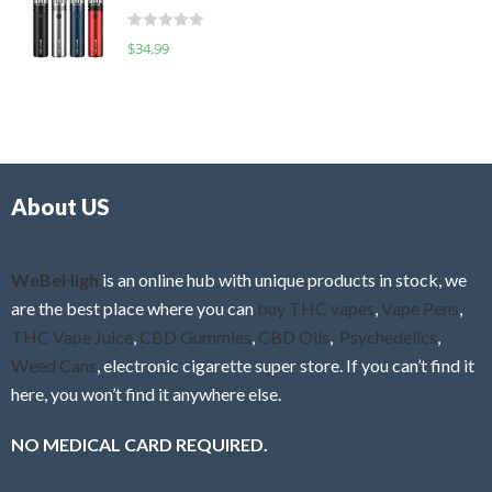
t
d
o
R
$
34.99
0
f
a
o
5
t
u
e
t
d
o
0
f
o
5
About US
u
t
o
f
WeBeHigh
is an online hub with unique products in stock, we
5
are the best place where you can
buy THC vapes
,
Vape Pens
,
THC Vape Juice
,
CBD Gummies
,
CBD Oils
,
Psychedelics
,
Weed Cans
, electronic cigarette super store. If you can’t find it
here, you won’t find it anywhere else.
NO MEDICAL CARD REQUIRED.