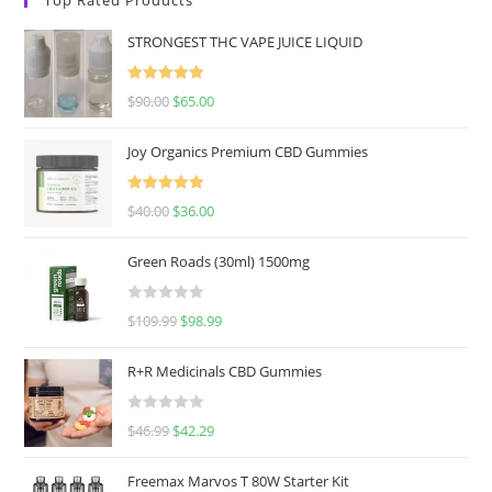
STRONGEST THC VAPE JUICE LIQUID
Rated
5.00
$
90.00
$
65.00
out of 5
Joy Organics Premium CBD Gummies
Rated
5.00
$
40.00
$
36.00
out of 5
Green Roads (30ml) 1500mg
R
$
109.99
$
98.99
a
t
R+R Medicinals CBD Gummies
e
d
R
$
46.99
$
42.29
0
a
o
t
u
Freemax Marvos T 80W Starter Kit
e