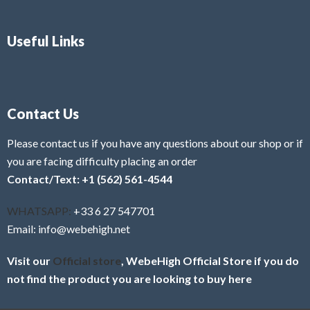
Useful Links
Contact Us
Please contact us if you have any questions about our shop or if
you are facing difficulty placing an order
Contact/Text: +1 (562) 561-4544
WHATSAPP:
+33 6 27 547701
Email: info@webehigh.net
Visit our
Official store
, WebeHigh Official Store if you do
not find the product you are looking to buy here