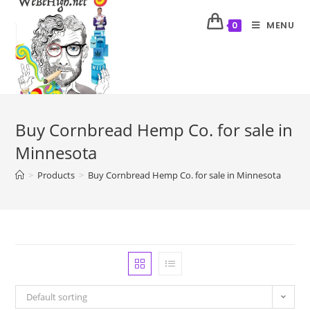
MENU
0
Buy Cornbread Hemp Co. for sale in
Minnesota
>
Products
>
Buy Cornbread Hemp Co. for sale in Minnesota
Default sorting