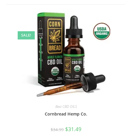
SALE!
Best CBD OILS
Cornbread Hemp Co.
$
31.49
$
34.99