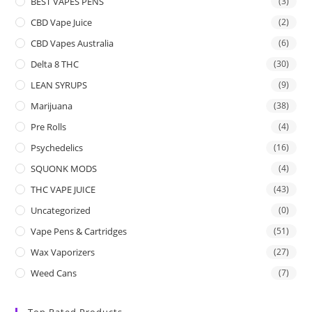
BEST VAPES PENS
(3)
CBD Vape Juice
(2)
CBD Vapes Australia
(6)
Delta 8 THC
(30)
LEAN SYRUPS
(9)
Marijuana
(38)
Pre Rolls
(4)
Psychedelics
(16)
SQUONK MODS
(4)
THC VAPE JUICE
(43)
Uncategorized
(0)
Vape Pens & Cartridges
(51)
Wax Vaporizers
(27)
Weed Cans
(7)
Top Rated Products