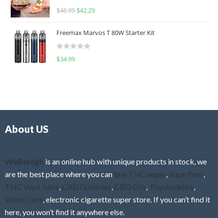
R
$
46.99
$
42.29
0
a
o
t
u
Freemax Marvos T 80W Starter Kit
e
t
d
o
R
$
34.99
0
f
a
o
5
t
u
e
t
d
o
0
f
o
5
About US
u
t
o
f
WeBeHigh
is an online hub with unique products in stock, we
5
are the best place where you can
buy THC vapes
,
Vape Pens
,
THC Vape Juice
,
CBD Gummies
,
CBD Oils
,
Psychedelics
,
Weed Cans
, electronic cigarette super store. If you can’t find it
here, you won’t find it anywhere else.