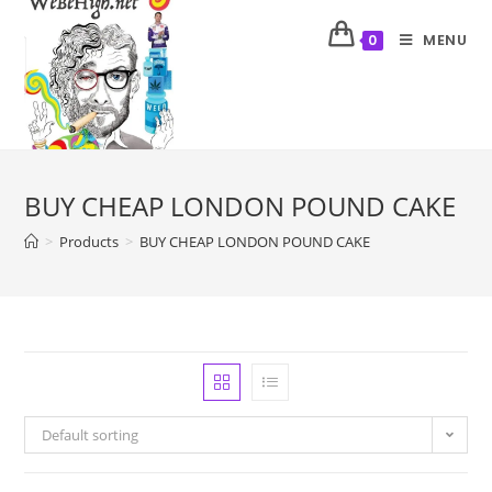
MENU
0
BUY CHEAP LONDON POUND CAKE
>
Products
>
BUY CHEAP LONDON POUND CAKE
Default sorting