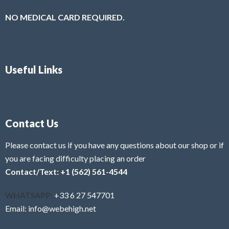
NO MEDICAL CARD REQUIRED.
Useful Links
Contact Us
Please contact us if you have any questions about our shop or if
you are facing difficulty placing an order
Contact/Text: +1 (562) 561-4544
WHATSAPP:
+33 6 27 547701
Email: info@webehigh.net