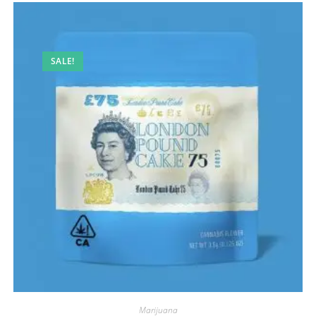
SALE!
Marijuana