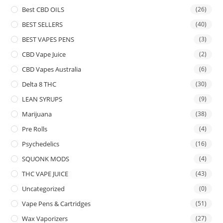
Best CBD OILS
(26)
BEST SELLERS
(40)
BEST VAPES PENS
(3)
CBD Vape Juice
(2)
CBD Vapes Australia
(6)
Delta 8 THC
(30)
LEAN SYRUPS
(9)
Marijuana
(38)
Pre Rolls
(4)
Psychedelics
(16)
SQUONK MODS
(4)
THC VAPE JUICE
(43)
Uncategorized
(0)
Vape Pens & Cartridges
(51)
Wax Vaporizers
(27)