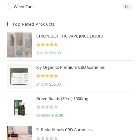
Weed Cans
(7)
Top Rated Products
STRONGEST THC VAPE JUICE LIQUID
Rated
5.00
$
90.00
$
65.00
out of 5
Joy Organics Premium CBD Gummies
Rated
5.00
$
40.00
$
36.00
out of 5
Green Roads (30ml) 1500mg
R
$
109.99
$
98.99
a
t
R+R Medicinals CBD Gummies
e
d