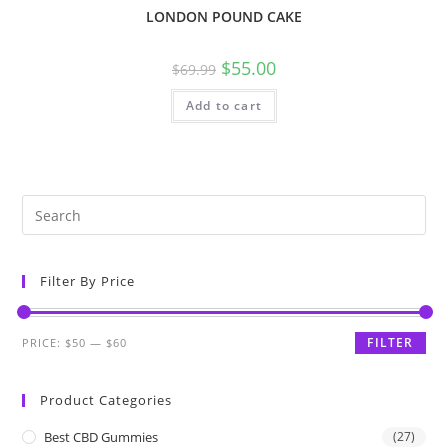
LONDON POUND CAKE
$
55.00
$
69.99
Add to cart
Filter By Price
FILTER
PRICE:
$50
—
$60
Product Categories
Best CBD Gummies
(27)