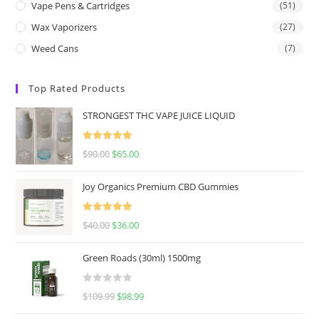
Vape Pens & Cartridges
(51)
Wax Vaporizers
(27)
Weed Cans
(7)
Top Rated Products
STRONGEST THC VAPE JUICE LIQUID
Rated
5.00
$
90.00
$
65.00
out of 5
Joy Organics Premium CBD Gummies
Rated
5.00
$
40.00
$
36.00
out of 5
Green Roads (30ml) 1500mg
R
$
109.99
$
98.99
a