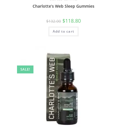
Charlotte’s Web Sleep Gummies
$
118.80
$
132.00
Add to cart
SALE!