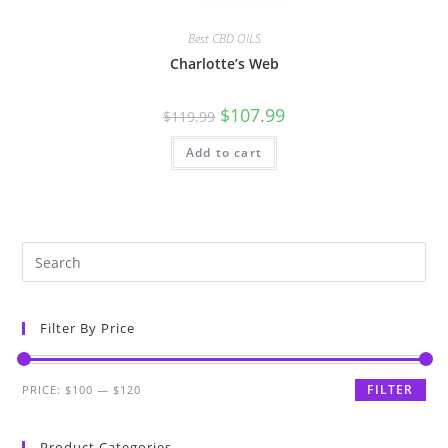
Best CBD OILS
Charlotte’s Web
$
107.99
$
119.99
Add to cart
Filter By Price
FILTER
PRICE:
$100
—
$120
Product Categories