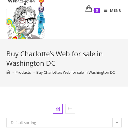
MENU
0
Buy Charlotte’s Web for sale in
Washington DC
>
Products
>
Buy Charlotte’s Web for sale in Washington DC
Default sorting