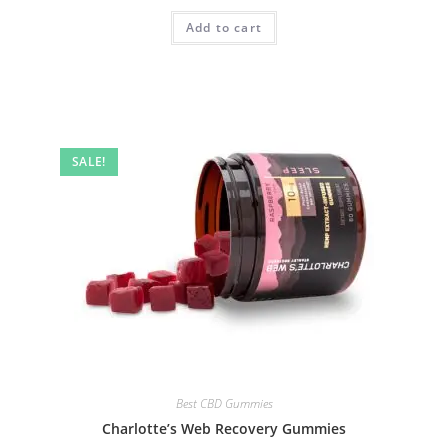
Add to cart
SALE!
Best CBD Gummies
Charlotte’s Web Recovery Gummies