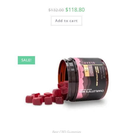
$
118.80
$
132.00
Add to cart
SALE!
Best CBD Gummies