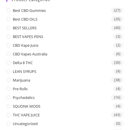
Best CBD Gummies
(27)
Best CBD OILS
(26)
BEST SELLERS
(40)
BEST VAPES PENS
(3)
CBD Vape Juice
(2)
CBD Vapes Australia
(6)
Delta 8 THC
(30)
LEAN SYRUPS
(9)
Marijuana
(38)
Pre Rolls
(4)
Psychedelics
(16)
SQUONK MODS
(4)
THC VAPE JUICE
(43)
Uncategorized
(0)