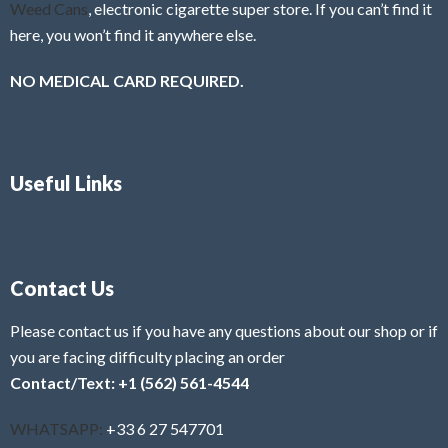
Weed Cans
, electronic cigarette super store. If you can’t find it
here, you won’t find it anywhere else.
NO MEDICAL CARD REQUIRED.
Useful Links
Contact Us
Please contact us if you have any questions about our shop or if
you are facing difficulty placing an order
Contact/Text: +1 (562) 561-4544
WHATSAPP:
+33 6 27 547701