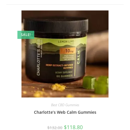
SALE!
Best CBD Gummies
Charlotte’s Web Calm Gummies
$
118.80
$
132.00