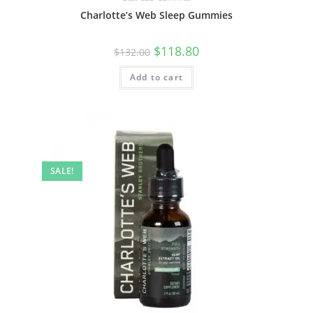
Charlotte’s Web Sleep Gummies
$
118.80
$
132.00
Add to cart
SALE!