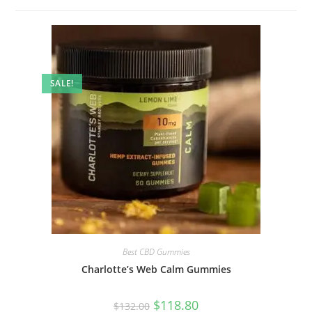
SALE!
Best CBD Gummies
Charlotte’s Web Calm Gummies
$
118.80
$
132.00