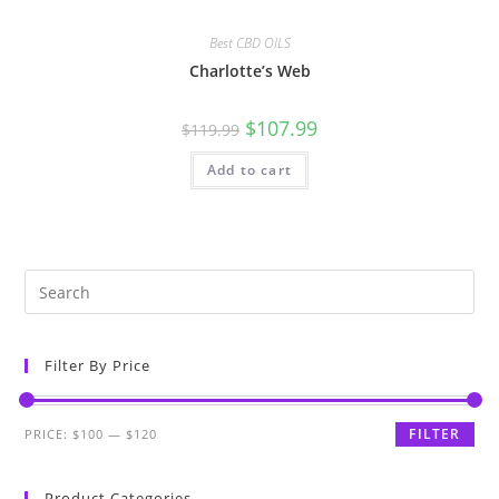
Best CBD OILS
Charlotte’s Web
$
107.99
$
119.99
Add to cart
Filter By Price
FILTER
PRICE:
$100
—
$120
Product Categories