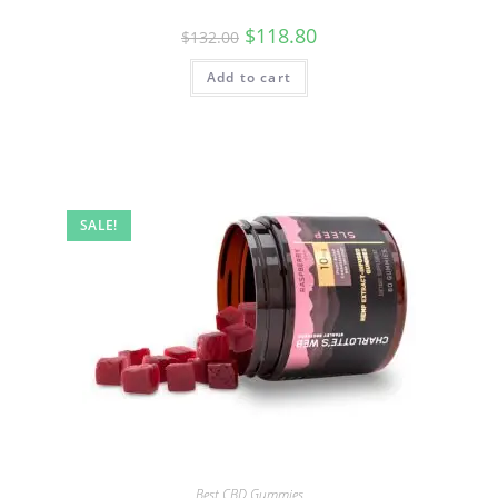
$
118.80
$
132.00
Add to cart
SALE!
Best CBD Gummies