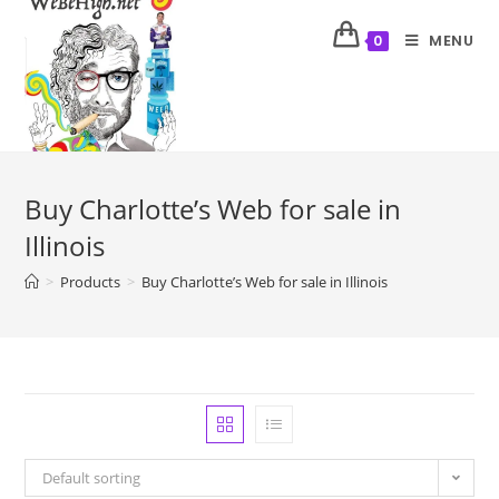
MENU
0
Buy Charlotte’s Web for sale in
Illinois
>
Products
>
Buy Charlotte’s Web for sale in Illinois
Default sorting