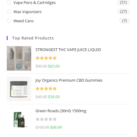
Vape Pens & Cartridges
(51)
Wax Vaporizers
(27)
Weed Cans
(7)
Top Rated Products
STRONGEST THC VAPE JUICE LIQUID
Rated
5.00
$
90.00
$
65.00
out of 5
Joy Organics Premium CBD Gummies
Rated
5.00
$
40.00
$
36.00
out of 5
Green Roads (30ml) 1500mg
R
$
109.99
$
98.99
a