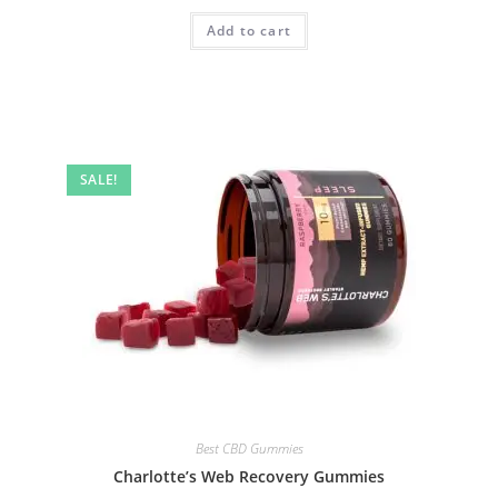
Add to cart
SALE!
Best CBD Gummies
Charlotte’s Web Recovery Gummies