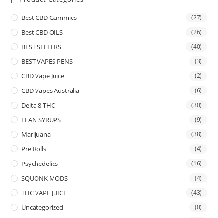
Best CBD Gummies
(27)
Best CBD OILS
(26)
BEST SELLERS
(40)
BEST VAPES PENS
(3)
CBD Vape Juice
(2)
CBD Vapes Australia
(6)
Delta 8 THC
(30)
LEAN SYRUPS
(9)
Marijuana
(38)
Pre Rolls
(4)
Psychedelics
(16)
SQUONK MODS
(4)
THC VAPE JUICE
(43)
Uncategorized
(0)