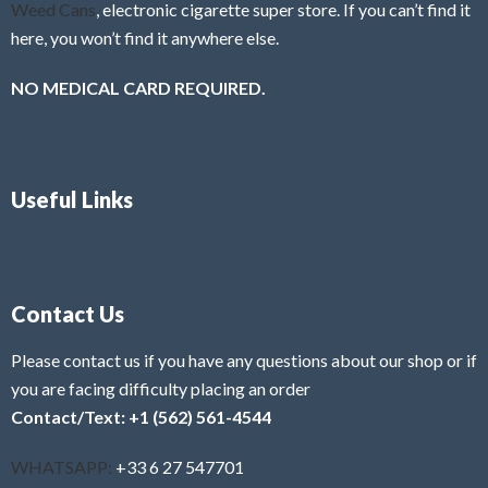
Weed Cans
, electronic cigarette super store. If you can’t find it
here, you won’t find it anywhere else.
NO MEDICAL CARD REQUIRED.
Useful Links
Contact Us
Please contact us if you have any questions about our shop or if
you are facing difficulty placing an order
Contact/Text: +1 (562) 561-4544
WHATSAPP:
+33 6 27 547701