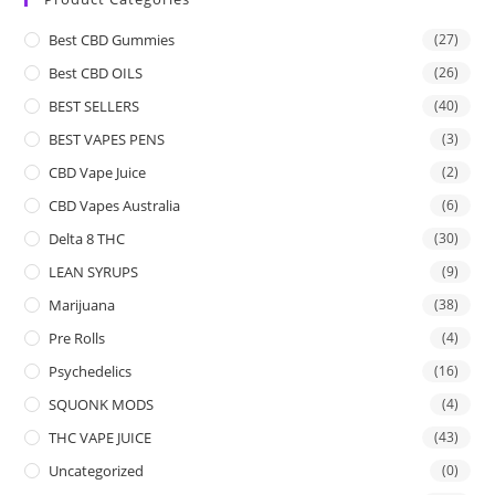
Best CBD Gummies
(27)
Best CBD OILS
(26)
BEST SELLERS
(40)
BEST VAPES PENS
(3)
CBD Vape Juice
(2)
CBD Vapes Australia
(6)
Delta 8 THC
(30)
LEAN SYRUPS
(9)
Marijuana
(38)
Pre Rolls
(4)
Psychedelics
(16)
SQUONK MODS
(4)
THC VAPE JUICE
(43)
Uncategorized
(0)