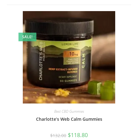
SALE!
Best CBD Gummies
Charlotte’s Web Calm Gummies
$
118.80
$
132.00