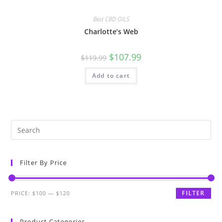
Best CBD OILS
Charlotte’s Web
$
107.99
$
119.99
Add to cart
Filter By Price
FILTER
PRICE:
$100
—
$120
Product Categories