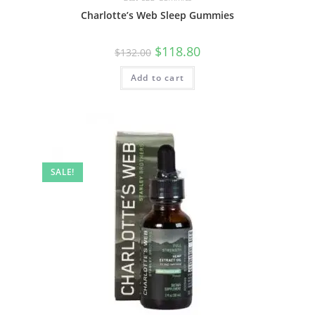
Charlotte’s Web Sleep Gummies
$
118.80
$
132.00
Add to cart
SALE!