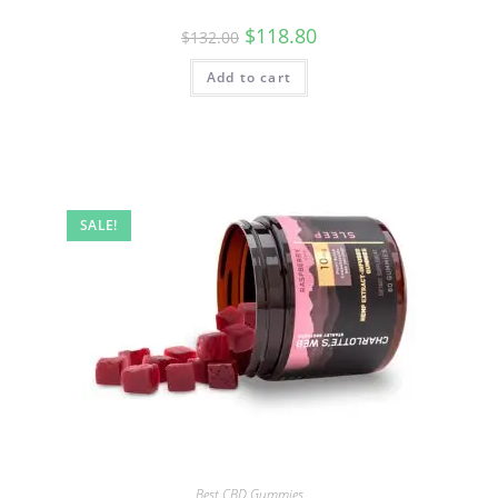
$
118.80
$
132.00
Add to cart
SALE!
Best CBD Gummies