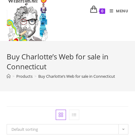
MENU
0
Buy Charlotte’s Web for sale in
Connecticut
>
Products
>
Buy Charlotte’s Web for sale in Connecticut
Default sorting