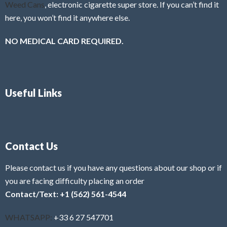
Weed Cans
, electronic cigarette super store. If you can’t find it
here, you won’t find it anywhere else.
NO MEDICAL CARD REQUIRED.
Useful Links
Contact Us
Please contact us if you have any questions about our shop or if
you are facing difficulty placing an order
Contact/Text: +1 (562) 561-4544
WHATSAPP:
+33 6 27 547701