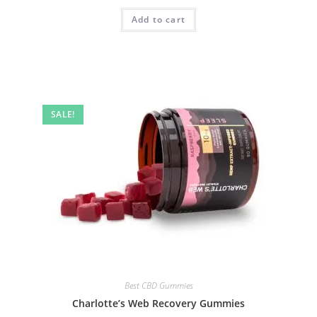
Add to cart
SALE!
Best CBD Gummies
Charlotte’s Web Recovery Gummies