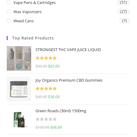
Vape Pens & Cartridges
(51)
Wax Vaporizers
(27)
Weed Cans
(7)
Top Rated Products
STRONGEST THC VAPE JUICE LIQUID
Rated
5.00
$
90.00
$
65.00
out of 5
Joy Organics Premium CBD Gummies
Rated
5.00
$
40.00
$
36.00
out of 5
Green Roads (30ml) 1500mg
R
$
109.99
$
98.99
a