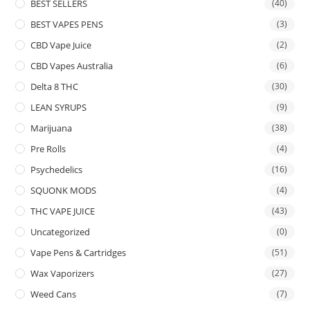
BEST SELLERS
(40)
BEST VAPES PENS
(3)
CBD Vape Juice
(2)
CBD Vapes Australia
(6)
Delta 8 THC
(30)
LEAN SYRUPS
(9)
Marijuana
(38)
Pre Rolls
(4)
Psychedelics
(16)
SQUONK MODS
(4)
THC VAPE JUICE
(43)
Uncategorized
(0)
Vape Pens & Cartridges
(51)
Wax Vaporizers
(27)
Weed Cans
(7)