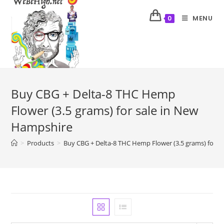
MENU
0
Buy CBG + Delta-8 THC Hemp
Flower (3.5 grams) for sale in New
Hampshire
>
Products
>
Buy CBG + Delta-8 THC Hemp Flower (3.5 grams) for s