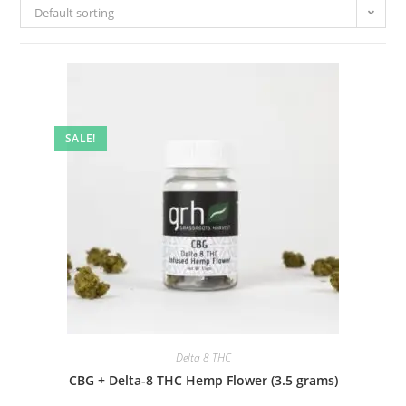
Default sorting
SALE!
Delta 8 THC
CBG + Delta-8 THC Hemp Flower (3.5 grams)