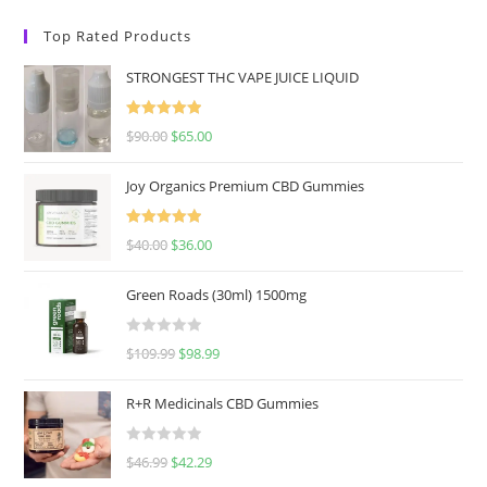
Top Rated Products
STRONGEST THC VAPE JUICE LIQUID
Rated
5.00
$
90.00
$
65.00
out of 5
Joy Organics Premium CBD Gummies
Rated
5.00
$
40.00
$
36.00
out of 5
Green Roads (30ml) 1500mg
R
$
109.99
$
98.99
a
t
R+R Medicinals CBD Gummies
e
d
R
$
46.99
$
42.29
0
a
o