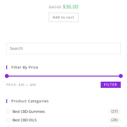
$
36.00
$
40.00
Add to cart
Filter By Price
FILTER
PRICE:
$30
—
$40
Product Categories
Best CBD Gummies
(27)
Best CBD OILS
(26)