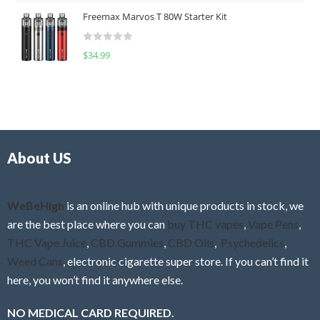
t
u
Freemax Marvos T 80W Starter Kit
e
t
d
o
R
$
34.99
0
f
a
o
5
t
u
e
t
d
o
0
f
o
5
About US
u
t
o
f
WeBeHigh
is an online hub with unique products in stock, we
5
are the best place where you can
buy THC vapes
,
Vape Pens
,
THC Vape Juice
,
CBD Gummies
,
CBD Oils
,
Psychedelics
,
Weed Cans
, electronic cigarette super store. If you can’t find it
here, you won’t find it anywhere else.
NO MEDICAL CARD REQUIRED.