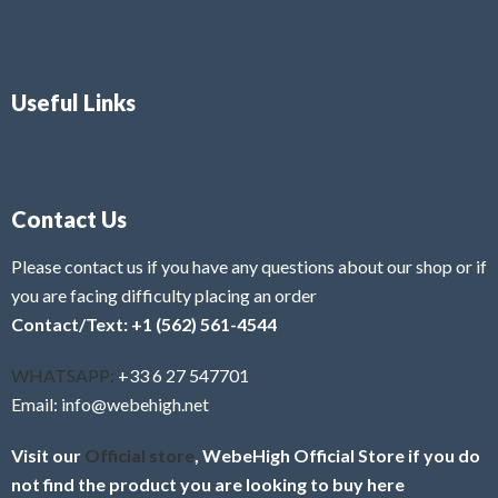
Useful Links
Contact Us
Please contact us if you have any questions about our shop or if
you are facing difficulty placing an order
Contact/Text: +1 (562) 561-4544
WHATSAPP:
+33 6 27 547701
Email: info@webehigh.net
Visit our
Official store
, WebeHigh Official Store if you do
not find the product you are looking to buy here