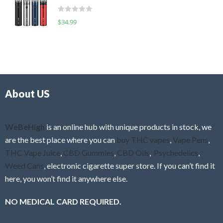
t
d
o
R
$
34.99
0
f
a
o
5
t
u
e
t
d
o
0
f
o
5
About US
u
t
o
f
WeBeHigh
is an online hub with unique products in stock, we
5
are the best place where you can
buy THC vapes
,
Vape Pens
,
THC Vape Juice
,
CBD Gummies
,
CBD Oils
,
Psychedelics
,
Weed Cans
, electronic cigarette super store. If you can’t find it
here, you won’t find it anywhere else.
NO MEDICAL CARD REQUIRED.