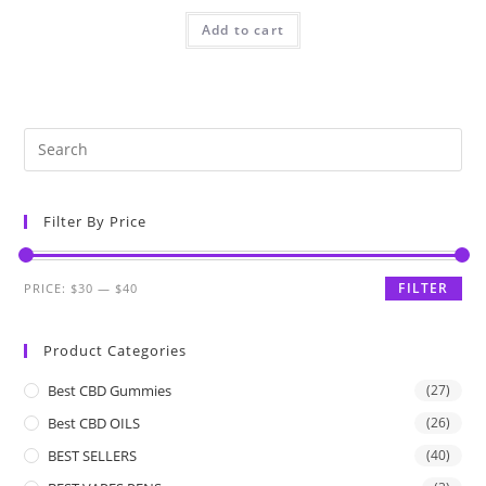
Add to cart
Filter By Price
FILTER
PRICE:
$30
—
$40
Product Categories
Best CBD Gummies
(27)
Best CBD OILS
(26)
BEST SELLERS
(40)