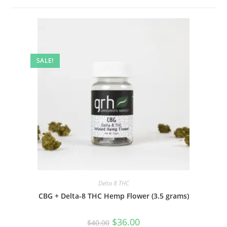
SALE!
Delta 8 THC
CBG + Delta-8 THC Hemp Flower (3.5 grams)
$
36.00
$
40.00