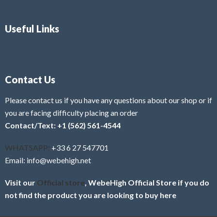
Useful Links
Contact Us
Please contact us if you have any questions about our shop or if
you are facing difficulty placing an order
Contact/Text: +1 (562) 561-4544
WHATSAPP:
+33 6 27 547701
Email: info@webehigh.net
Visit our
Official store
, WebeHigh Official Store if you do
not find the product you are looking to buy here