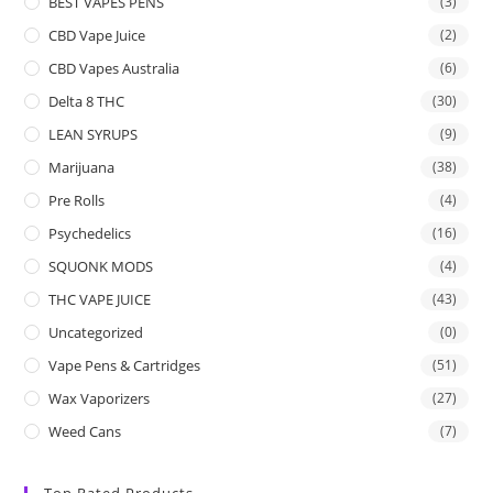
BEST VAPES PENS
(3)
CBD Vape Juice
(2)
CBD Vapes Australia
(6)
Delta 8 THC
(30)
LEAN SYRUPS
(9)
Marijuana
(38)
Pre Rolls
(4)
Psychedelics
(16)
SQUONK MODS
(4)
THC VAPE JUICE
(43)
Uncategorized
(0)
Vape Pens & Cartridges
(51)
Wax Vaporizers
(27)
Weed Cans
(7)
Top Rated Products