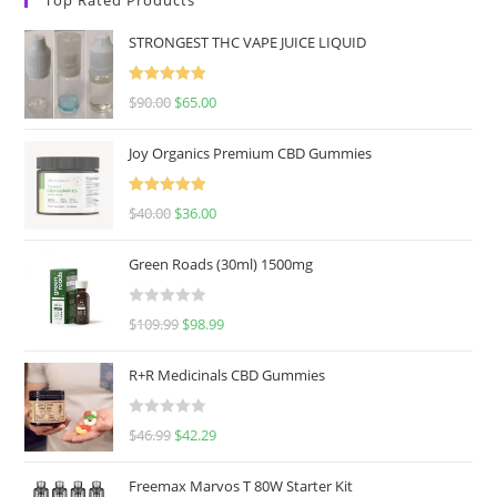
STRONGEST THC VAPE JUICE LIQUID
Rated
5.00
$
90.00
$
65.00
out of 5
Joy Organics Premium CBD Gummies
Rated
5.00
$
40.00
$
36.00
out of 5
Green Roads (30ml) 1500mg
R
$
109.99
$
98.99
a
t
R+R Medicinals CBD Gummies
e
d
R
$
46.99
$
42.29
0
a
o
t
u
Freemax Marvos T 80W Starter Kit
e