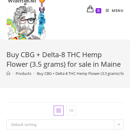
MENU
0
Buy CBG + Delta-8 THC Hemp
Flower (3.5 grams) for sale in Maine
>
Products
>
Buy CBG + Delta-8 THC Hemp Flower (3.5 grams) for sa
Default sorting