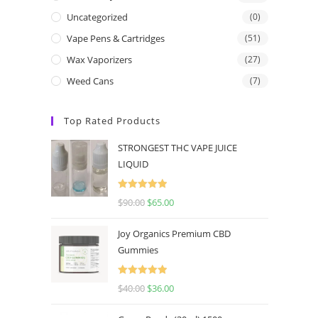
Uncategorized
(0)
Vape Pens & Cartridges
(51)
Wax Vaporizers
(27)
Weed Cans
(7)
Top Rated Products
STRONGEST THC VAPE JUICE
LIQUID
Rated
5.00
$
90.00
$
65.00
out of 5
Joy Organics Premium CBD
Gummies
Rated
5.00
$
40.00
$
36.00
out of 5