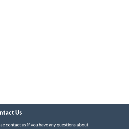
ntact Us
se contact us if you have any questions about