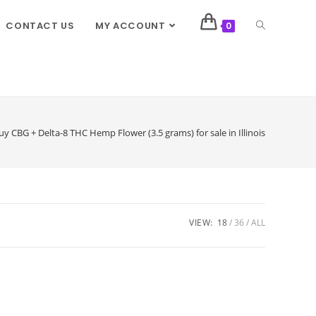
CONTACT US
MY ACCOUNT
0
uy CBG + Delta-8 THC Hemp Flower (3.5 grams) for sale in Illinois
VIEW:
18
36
ALL