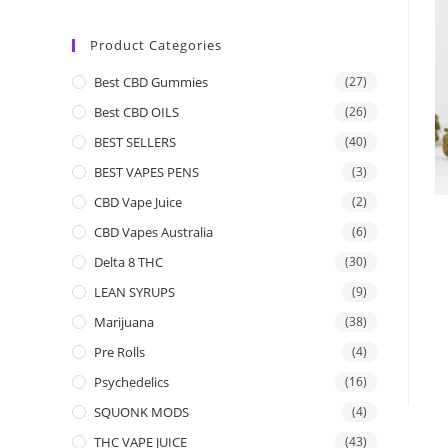
Product Categories
Best CBD Gummies
(27)
Best CBD OILS
(26)
BEST SELLERS
(40)
BEST VAPES PENS
(3)
CBD Vape Juice
(2)
CBD Vapes Australia
(6)
Delta 8 THC
(30)
LEAN SYRUPS
(9)
Marijuana
(38)
Pre Rolls
(4)
Psychedelics
(16)
SQUONK MODS
(4)
THC VAPE JUICE
(43)