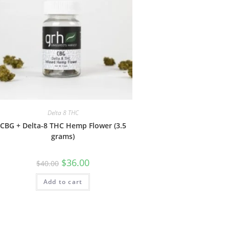
Delta 8 THC
CBG + Delta-8 THC Hemp Flower (3.5
grams)
$
36.00
$
40.00
Add to cart