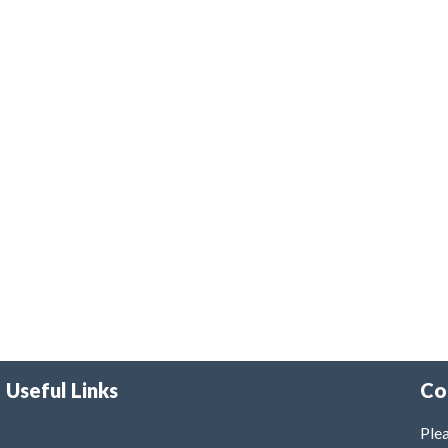
Useful Links
Co
Plea