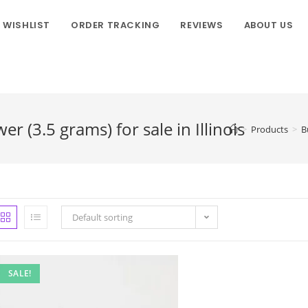
WISHLIST
ORDER TRACKING
REVIEWS
ABOUT US
 (3.5 grams) for sale in Illinois
>
Products
>
B
Default sorting
SALE!