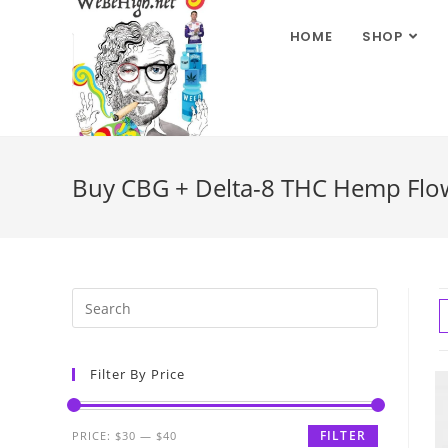
HOME
SHOP
Buy CBG + Delta-8 THC Hemp Flower
Filter By Price
FILTER
PRICE:
$30
—
$40