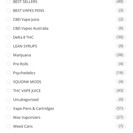
BEST SELLERS
(40)
BEST VAPES PENS
(3)
CBD Vape Juice
(2)
CBD Vapes Australia
(6)
Delta 8 THC
(30)
LEAN SYRUPS
(9)
Marijuana
(38)
Pre Rolls
(4)
Psychedelics
(16)
SQUONK MODS
(4)
THC VAPE JUICE
(43)
Uncategorized
(0)
Vape Pens & Cartridges
(51)
Wax Vaporizers
(27)
Weed Cans
(7)