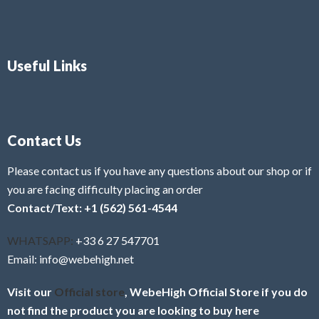
Useful Links
Contact Us
Please contact us if you have any questions about our shop or if
you are facing difficulty placing an order
Contact/Text: +1 (562) 561-4544
WHATSAPP:
+33 6 27 547701
Email: info@webehigh.net
Visit our
Official store
, WebeHigh Official Store if you do
not find the product you are looking to buy here