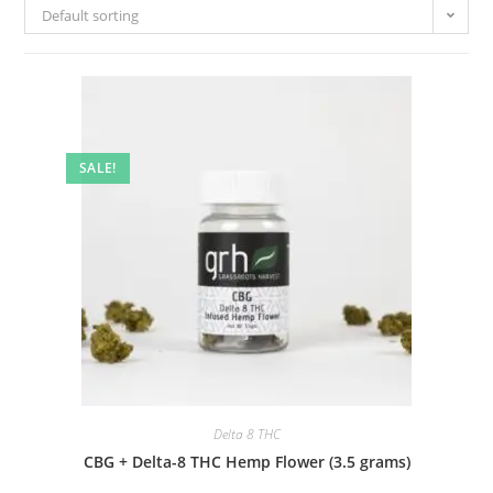
Default sorting
SALE!
Delta 8 THC
CBG + Delta-8 THC Hemp Flower (3.5 grams)