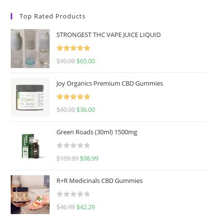
Top Rated Products
STRONGEST THC VAPE JUICE LIQUID
Rated
5.00
$
90.00
$
65.00
out of 5
Joy Organics Premium CBD Gummies
Rated
5.00
$
40.00
$
36.00
out of 5
Green Roads (30ml) 1500mg
R
$
109.99
$
98.99
a
t
R+R Medicinals CBD Gummies
e
d
R
$
46.99
$
42.29
0
a
o