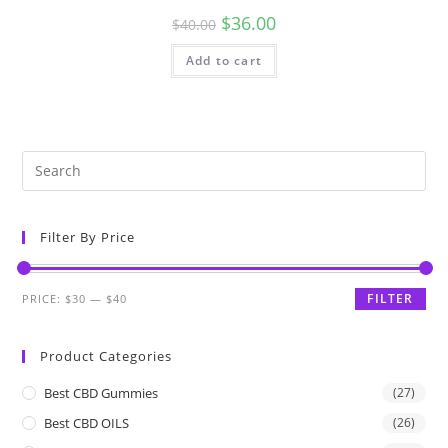
$
36.00
$
40.00
Add to cart
Filter By Price
FILTER
PRICE:
$30
—
$40
Product Categories
Best CBD Gummies
(27)
Best CBD OILS
(26)