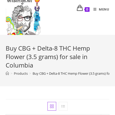
MENU
0
Buy CBG + Delta-8 THC Hemp
Flower (3.5 grams) for sale in
Columbia
>
Products
>
Buy CBG + Delta-8 THC Hemp Flower (3.5 grams) for sa