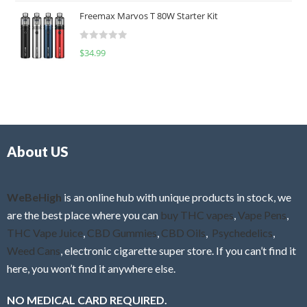
t
u
Freemax Marvos T 80W Starter Kit
e
t
d
o
R
$
34.99
0
f
a
o
5
t
u
e
t
d
o
0
f
o
5
About US
u
t
o
f
WeBeHigh
is an online hub with unique products in stock, we
5
are the best place where you can
buy THC vapes
,
Vape Pens
,
THC Vape Juice
,
CBD Gummies
,
CBD Oils
,
Psychedelics
,
Weed Cans
, electronic cigarette super store. If you can’t find it
here, you won’t find it anywhere else.
NO MEDICAL CARD REQUIRED.