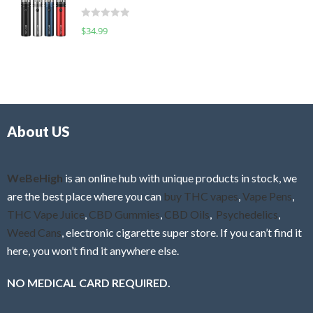
t
d
o
R
$
34.99
0
f
a
o
5
t
u
e
t
d
o
0
f
o
5
About US
u
t
o
f
WeBeHigh
is an online hub with unique products in stock, we
5
are the best place where you can
buy THC vapes
,
Vape Pens
,
THC Vape Juice
,
CBD Gummies
,
CBD Oils
,
Psychedelics
,
Weed Cans
, electronic cigarette super store. If you can’t find it
here, you won’t find it anywhere else.
NO MEDICAL CARD REQUIRED.