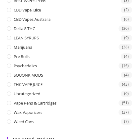
BEST VAPES PENS
(3)
CBD Vape Juice
(2)
CBD Vapes Australia
(6)
Delta 8 THC
(30)
LEAN SYRUPS
(9)
Marijuana
(38)
Pre Rolls
(4)
Psychedelics
(16)
SQUONK MODS
(4)
THC VAPE JUICE
(43)
Uncategorized
(0)
Vape Pens & Cartridges
(51)
Wax Vaporizers
(27)
Weed Cans
(7)
Top Rated Products