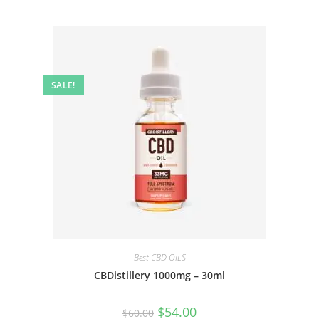
SALE!
Best CBD OILS
CBDistillery 1000mg – 30ml
$
54.00
$
60.00