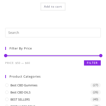
Add to cart
Filter By Price
FILTER
PRICE:
$50
—
$60
Product Categories
Best CBD Gummies
(27)
Best CBD OILS
(26)
BEST SELLERS
(40)