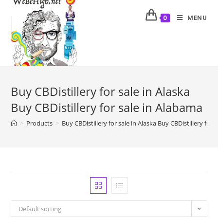
MENU
0
Buy CBDistillery for sale in Alaska
Buy CBDistillery for sale in Alabama
>
Products
>
Buy CBDistillery for sale in Alaska Buy CBDistillery for
Default sorting