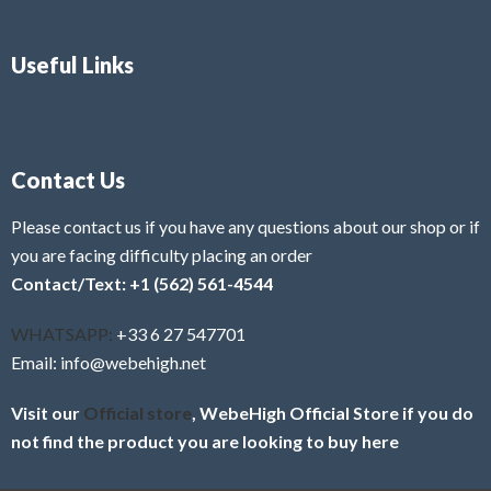
Useful Links
Contact Us
Please contact us if you have any questions about our shop or if
you are facing difficulty placing an order
Contact/Text: +1 (562) 561-4544
WHATSAPP:
+33 6 27 547701
Email: info@webehigh.net
Visit our
Official store
, WebeHigh Official Store if you do
not find the product you are looking to buy here