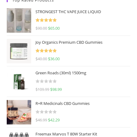
STRONGEST THC VAPE JUICE LIQUID
Rated
5.00
$
90.00
$
65.00
out of 5
Joy Organics Premium CBD Gummies
Rated
5.00
$
40.00
$
36.00
out of 5
Green Roads (30ml) 1500mg
R
$
109.99
$
98.99
a
t
R+R Medicinals CBD Gummies
e
d
R
$
46.99
$
42.29
0
a
o
t
u
Freemax Marvos T 80W Starter Kit
e